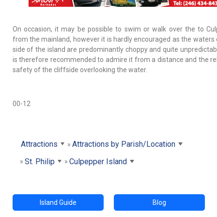
On occasion, it may be possible to swim or walk over the to Cu
from the mainland, however it is hardly encouraged as the waters 
side of the island are predominantly choppy and quite unpredictab
is therefore recommended to admire it from a distance and the rel
safety of the cliffside overlooking the water.
00-12
Attractions
Attractions by Parish/Location
St. Philip
Culpepper Island
Island Guide
Blog