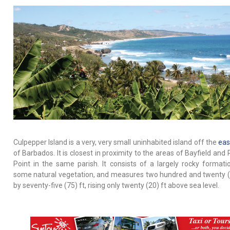
Culpepper Island is a very, very small uninhabited island off the
eas
of Barbados. It is closest in proximity to the areas of Bayfield an
Point in the same parish. It consists of a largely rocky formati
some natural vegetation, and measures two hundred and twenty (
by seventy-five (75) ft, rising only twenty (20) ft above sea level.