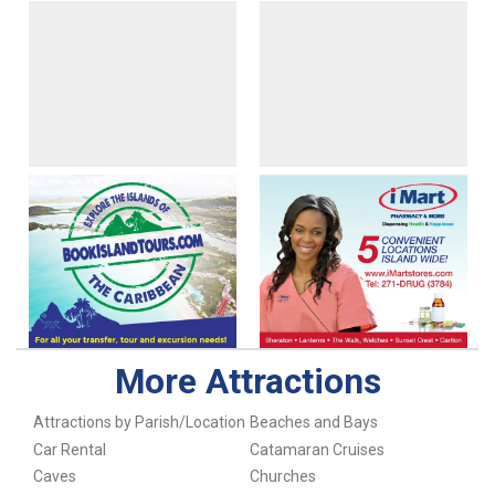
More Attractions
Attractions by Parish/Location
Beaches and Bays
Car Rental
Catamaran Cruises
Caves
Churches