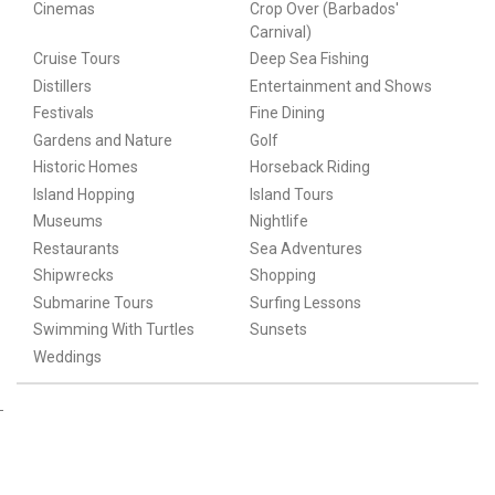
Cinemas
Crop Over (Barbados'
Carnival)
Cruise Tours
Deep Sea Fishing
Distillers
Entertainment and Shows
Festivals
Fine Dining
Gardens and Nature
Golf
Historic Homes
Horseback Riding
Island Hopping
Island Tours
Museums
Nightlife
Restaurants
Sea Adventures
Shipwrecks
Shopping
Submarine Tours
Surfing Lessons
Swimming With Turtles
Sunsets
Weddings