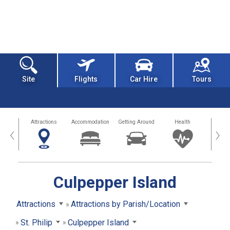
Site
Flights
Car Hire
Tours
tors
Attractions
Accommodation
Getting Around
Health
Eat &
‹
›
Culpepper Island
Attractions
Attractions by Parish/Location
St. Philip
Culpepper Island