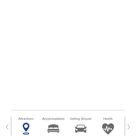
tors
Attractions
Accommodation
Getting Around
Health
Eat &
‹
›