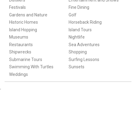
Festivals
Fine Dining
Gardens and Nature
Golf
Historic Homes
Horseback Riding
Island Hopping
Island Tours
Museums
Nightlife
Restaurants
Sea Adventures
Shipwrecks
Shopping
Submarine Tours
Surfing Lessons
Swimming With Turtles
Sunsets
Weddings