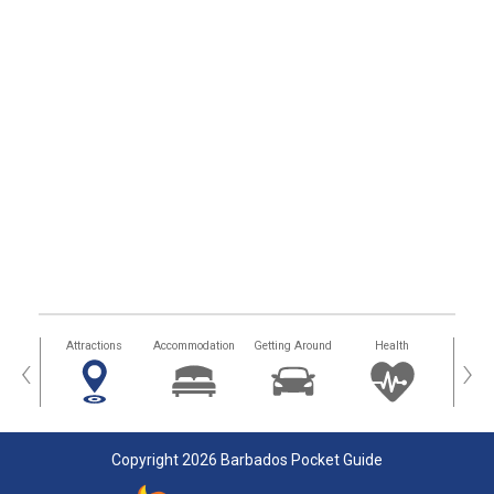
tors
Attractions
Accommodation
Getting Around
Health
Eat &
‹
›
Copyright 2026 Barbados Pocket Guide