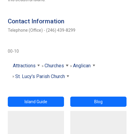
Contact Information
Telephone (Office) - (246) 439-8299
00-10
Attractions
Churches
Anglican
St. Lucy's Parish Church
Island Guide
Blog