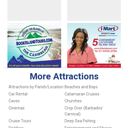
More Attractions
Attractions by Parish/Location
Beaches and Bays
Car Rental
Catamaran Cruises
Caves
Churches
Cinemas
Crop Over (Barbados'
Carnival)
Cruise Tours
Deep Sea Fishing
Distillers
Entertainment and Shows