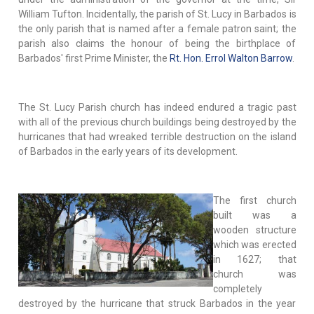
William Tufton. Incidentally, the parish of St. Lucy in Barbados is
the only parish that is named after a female patron saint; the
parish also claims the honour of being the birthplace of
Barbados' first Prime Minister, the
Rt. Hon. Errol Walton Barrow
.
The St. Lucy Parish church has indeed endured a tragic past
with all of the previous church buildings being destroyed by the
hurricanes that had wreaked terrible destruction on the island
of Barbados in the early years of its development.
The first church
built was a
wooden structure
which was erected
in 1627; that
church was
completely
destroyed by the hurricane that struck Barbados in the year