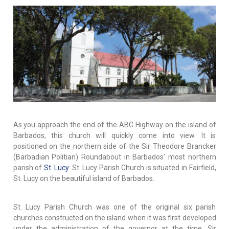
As you approach the end of the ABC Highway on the island of
Barbados, this church will quickly come into view. It is
positioned on the northern side of the Sir Theodore Brancker
(Barbadian Politian) Roundabout in Barbados' most northern
parish of
St. Lucy
. St. Lucy Parish Church is situated in Fairfield,
St. Lucy on the beautiful island of Barbados.
St. Lucy Parish Church was one of the original six parish
churches constructed on the island when it was first developed
under the administration of the governor at the time, Sir