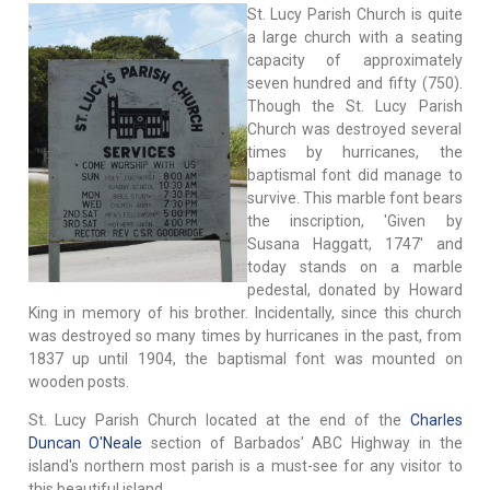
St. Lucy Parish Church is quite
a large church with a seating
capacity of approximately
seven hundred and fifty (750).
Though the St. Lucy Parish
Church was destroyed several
times by hurricanes, the
baptismal font did manage to
survive. This marble font bears
the inscription, 'Given by
Susana Haggatt, 1747' and
today stands on a marble
pedestal, donated by Howard
King in memory of his brother. Incidentally, since this church
was destroyed so many times by hurricanes in the past, from
1837 up until 1904, the baptismal font was mounted on
wooden posts.
St. Lucy Parish Church located at the end of the
Charles
Duncan O'Neale
section of Barbados' ABC Highway in the
island's northern most parish is a must-see for any visitor to
this beautiful island.