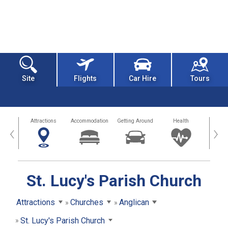
Site
Flights
Car Hire
Tours
tors
Attractions
Accommodation
Getting Around
Health
Eat &
‹
›
St. Lucy's Parish Church
Attractions
Churches
Anglican
St. Lucy's Parish Church