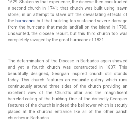
1629. Shaken by that experience, the diocese then constructed
a second church in 1741; that church was built using 'sawn
stone', in an attempt to stave off the devastating effects of
the
hurricanes
but that building too sustained severe damage
from the hurricane that made landfall on the island in 1780.
Undaunted, the diocese rebuilt, but this third church too was
completely ravaged by the great hurricane of 1831.
The determination of the Diocese in Barbados again showed
and yet a fourth church was constructed in 1837. This
beautifully designed, Georgian inspired church still stands
today. This church features an exquisite gallery which runs
continuously around three sides of the church providing an
excellent view of the Church's altar and the magnificent
barreled ceiling of the building. One of the distinctly Georgian
features of the church is indeed the bell tower which is stoutly
placed at the church’s entrance like all of the other parish
churches in Barbados.