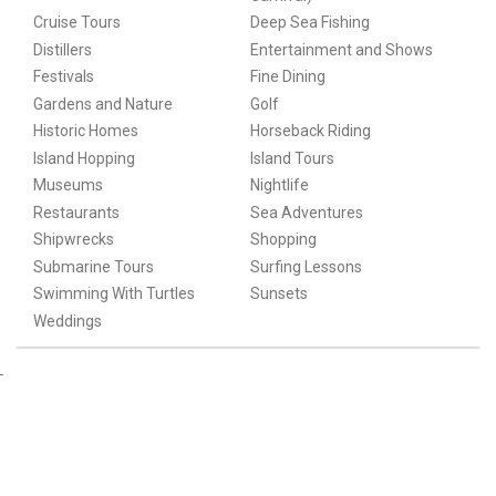
Cruise Tours
Deep Sea Fishing
Distillers
Entertainment and Shows
Festivals
Fine Dining
Gardens and Nature
Golf
Historic Homes
Horseback Riding
Island Hopping
Island Tours
Museums
Nightlife
Restaurants
Sea Adventures
Shipwrecks
Shopping
Submarine Tours
Surfing Lessons
Swimming With Turtles
Sunsets
Weddings