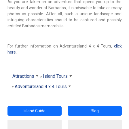
As you are taken on an adventure that opens you up to the
beauty and wonder of Barbados, it is advisable to take as many
photos as possible. After all, such a unique landscape and
intriguing characteristics should to be captured and possibly
entitled Barbados memorabilia.
For further information on Adventureland 4 x 4 Tours,
click
here
.
Attractions
Island Tours
Adventureland 4 x 4 Tours
Island Guide
Blog