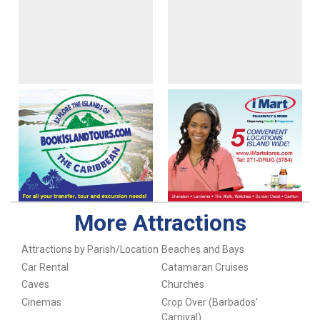
More Attractions
Attractions by Parish/Location
Beaches and Bays
Car Rental
Catamaran Cruises
Caves
Churches
Cinemas
Crop Over (Barbados'
Carnival)