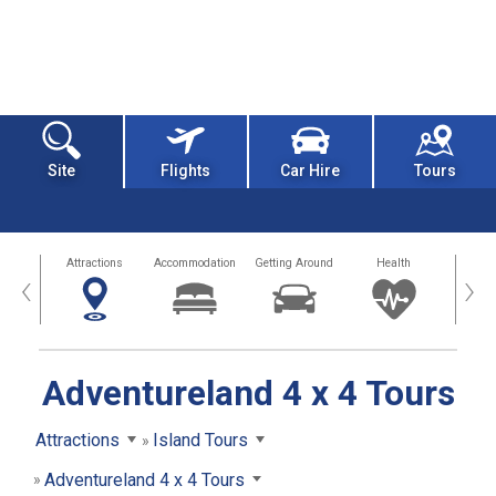
Site
Flights
Car Hire
Tours
tors
Attractions
Accommodation
Getting Around
Health
Eat &
‹
›
Adventureland 4 x 4 Tours
Attractions
Island Tours
Adventureland 4 x 4 Tours