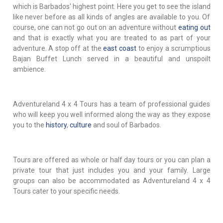
which is Barbados' highest point. Here you get to see the island
like never before as all kinds of angles are available to you. Of
course, one can not go out on an adventure without
eating out
and that is exactly what you are treated to as part of your
adventure. A stop off at the
east coast
to enjoy a scrumptious
Bajan Buffet Lunch served in a beautiful and unspoilt
ambience.
Adventureland 4 x 4 Tours has a team of professional guides
who will keep you well informed along the way as they expose
you to the
history
,
culture
and soul of Barbados.
Tours are offered as whole or half day tours or you can plan a
private tour that just includes you and your family. Large
groups can also be accommodated as Adventureland 4 x 4
Tours cater to your specific needs.