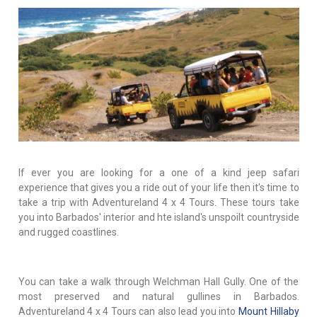
If ever you are looking for a one of a kind jeep safari
experience that gives you a ride out of your life then it's time to
take a trip with Adventureland 4 x 4 Tours. These tours take
you into Barbados' interior and hte island's unspoilt countryside
and rugged coastlines.
You can take a walk through Welchman Hall Gully. One of the
most preserved and natural gullines in Barbados.
Adventureland 4 x 4 Tours can also lead you into
Mount Hillaby