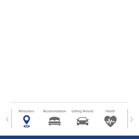
tors
Attractions
Accommodation
Getting Around
Health
Eat &
‹
›