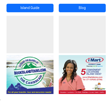
Island Guide
Blog