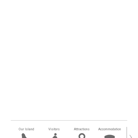
Our Island
Visitors
Attractions
Accommodation
Getting
›