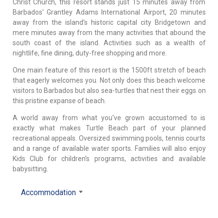
Christ Church, this resort stands just 15 minutes away from
Barbados' Grantley Adams International Airport, 20 minutes
away from the island's historic capital city Bridgetown and
mere minutes away from the many activities that abound the
south coast of the island. Activities such as a wealth of
nightlife, fine dining, duty-free shopping and more.
One main feature of this resort is the 1500ft stretch of beach
that eagerly welcomes you. Not only does this beach welcome
visitors to Barbados but also sea-turtles that nest their eggs on
this pristine expanse of beach.
A world away from what you've grown accustomed to is
exactly what makes Turtle Beach part of your planned
recreational appeals. Oversized swimming pools, tennis courts
and a range of available water sports. Families will also enjoy
Kids Club for children’s programs, activities and available
babysitting.
Accommodation