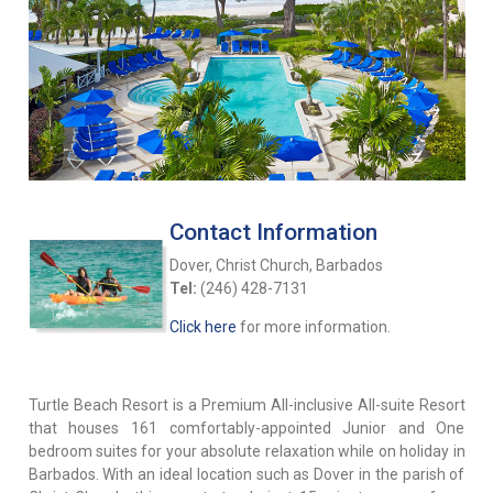
Contact Information
Dover, Christ Church, Barbados
Tel:
(246) 428-7131
Click here
for more information.
Turtle Beach Resort is a Premium All-inclusive All-suite Resort
that houses 161 comfortably-appointed Junior and One
bedroom suites for your absolute relaxation while on holiday in
Barbados. With an ideal location such as Dover in the parish of