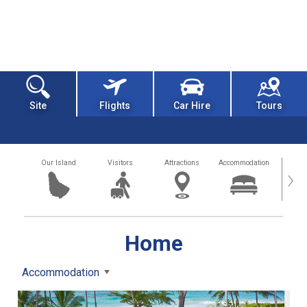
Site
Flights
Car Hire
Tours
Our Island
Visitors
Attractions
Accommodation
Getting
›
Home
Accommodation