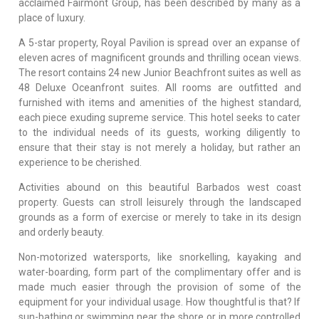
acclaimed Fairmont Group, has been described by many as a
place of luxury.
A 5-star property, Royal Pavilion is spread over an expanse of
eleven acres of magnificent grounds and thrilling ocean views.
The resort contains 24 new Junior Beachfront suites as well as
48 Deluxe Oceanfront suites. All rooms are outfitted and
furnished with items and amenities of the highest standard,
each piece exuding supreme service. This hotel seeks to cater
to the individual needs of its guests, working diligently to
ensure that their stay is not merely a holiday, but rather an
experience to be cherished.
Activities abound on this beautiful Barbados west coast
property. Guests can stroll leisurely through the landscaped
grounds as a form of exercise or merely to take in its design
and orderly beauty.
Non-motorized watersports, like snorkelling, kayaking and
water-boarding, form part of the complimentary offer and is
made much easier through the provision of some of the
equipment for your individual usage. How thoughtful is that? If
sun-bathing or swimming near the shore or in more controlled