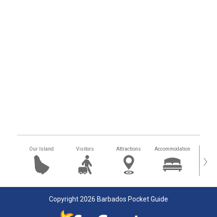
Our Island
Visitors
Attractions
Accommodation
Getting
›
Copyright 2026 Barbados Pocket Guide