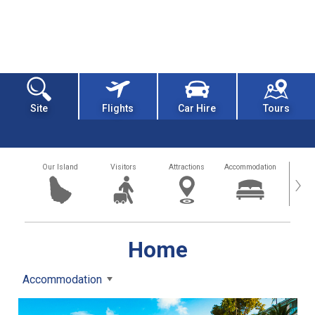
Site
Flights
Car Hire
Tours
Our Island
Visitors
Attractions
Accommodation
Getting
›
Home
Accommodation