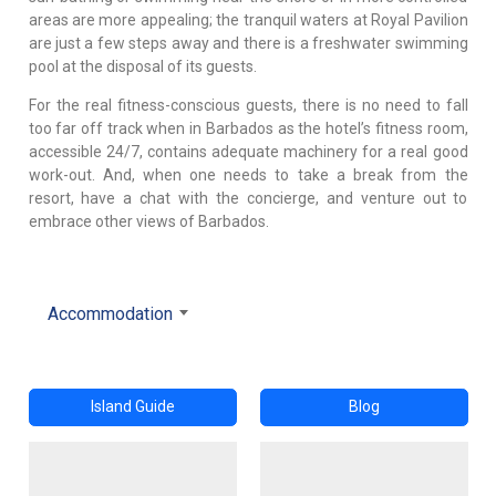
areas are more appealing; the tranquil waters at Royal Pavilion
are just a few steps away and there is a freshwater swimming
pool at the disposal of its guests.
For the real fitness-conscious guests, there is no need to fall
too far off track when in Barbados as the hotel’s fitness room,
accessible 24/7, contains adequate machinery for a real good
work-out. And, when one needs to take a break from the
resort, have a chat with the concierge, and venture out to
embrace other views of Barbados.
Accommodation
Island Guide
Blog