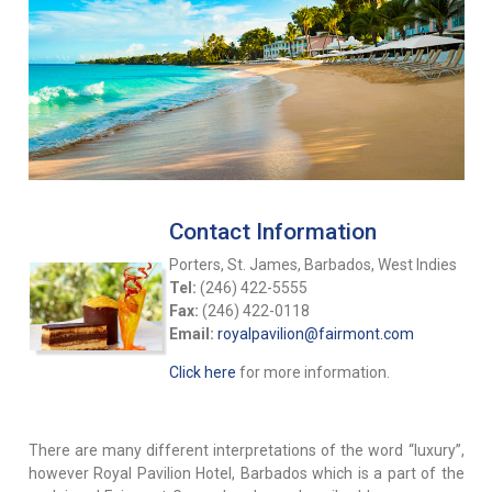
Contact Information
Porters, St. James, Barbados, West Indies
Tel:
(246) 422-5555
Fax:
(246) 422-0118
Email:
royalpavilion@fairmont.com
Click here
for more information.
There are many different interpretations of the word “luxury”,
however Royal Pavilion Hotel, Barbados which is a part of the