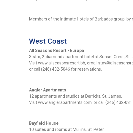
Members of the Intimate Hotels of Barbados group, by r
West Coast
All Seasons Resort - Europa
3-star, 2-diamond apartment hotel at Sunset Crest, St.
Visit www.allseasonsresort.bb, email stay@allseasonsr
or call (246) 432-5046 for reservations.
Angler Apartments
12 apartments and studios at Derricks, St. James.
Visit www.anglerapartments.com, or call (246) 432-0817
Bayfield House
10 suites and rooms at Mullins, St. Peter.