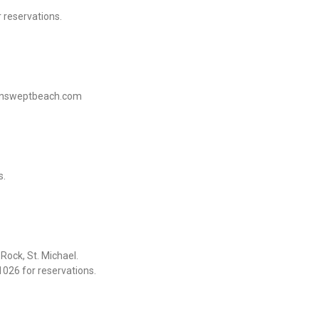
 reservations.
sunsweptbeach.com
s.
ock, St. Michael.
026 for reservations.