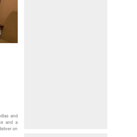
illas and
ice and a
deliver on