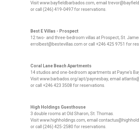
Visit www.bayfieldbarbados.com, email trevor@bayfie
or call (246) 419-0497 for reservations.
Best E Villas - Prospect
12 two- and three-bedroom villas at Prospect, St. Jam
errolbest@bestevillas.com or call +246 425 9751 for res
Coral Lane Beach Apartments
14 studios and one-bedroom apartments at Payne's Bay
Visit www.barbados.org/apt/paynesbay, email atlantix
or call +246 423 3508 for reservations.
High Holdings Guesthouse
3 double rooms at Old Sharon, St. Thomas.
Visit www.highholdings.com, email contactus@highhol
or call (246) 425-2580 for reservations.