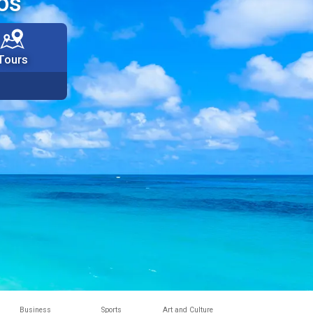
os
Tours
Business
Sports
Art and Culture