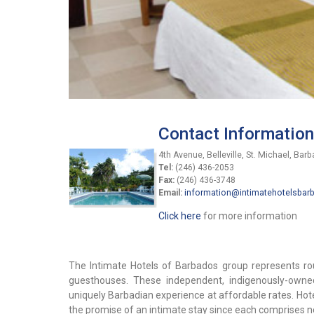
Contact Information
4th Avenue, Belleville, St. Michael, Bar
Tel:
(246) 436-2053
Fax:
(246) 436-3748
Email:
information@intimatehotelsba
Click here
for more information
The Intimate Hotels of Barbados group represents roug
guesthouses. These independent, indigenously-owned
uniquely Barbadian experience at affordable rates. Hot
the promise of an intimate stay since each comprises