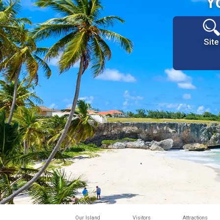
Y
Site
Our Island
Visitors
Attractions