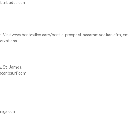
ldbarbados.com
es. Visit www.bestevillas.com/best-e-prospect-accommodation.cfm, ema
ervations.
, St. James.
@caribsurf.com
dings.com