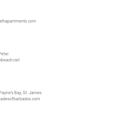
kathapartments.com
eter.
nbeach.net
ayne's Bay, St. James.
@shadesofbarbados.com