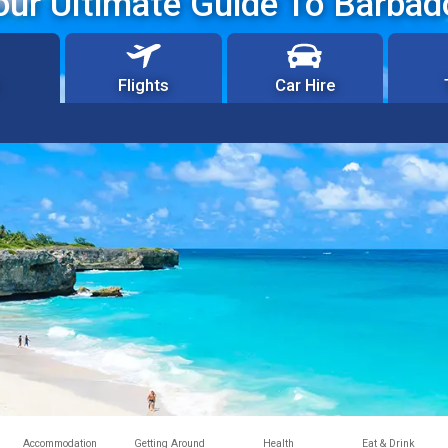
our Ultimate Guide To Barbad
Flights
Car Hire
Accommodation
Getting Around
Health
Eat & Drink