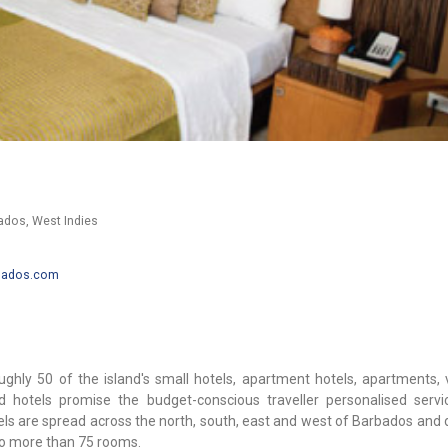
bados, West Indies
rbados.com
hly 50 of the island's small hotels, apartment hotels, apartments, v
 hotels promise the budget-conscious traveller personalised serv
els are spread across the north, south, east and west of Barbados and 
 no more than 75 rooms.