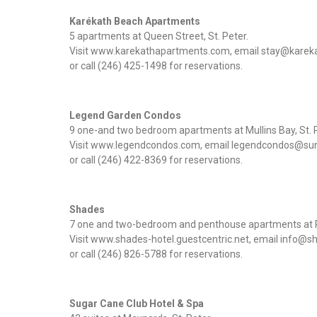
Karékath Beach Apartments
5 apartments at Queen Street, St. Peter.
Visit www.karekathapartments.com, email stay@kare
or call (246) 425-1498 for reservations.
Legend Garden Condos
9 one-and two bedroom apartments at Mullins Bay, St. P
Visit www.legendcondos.com, email legendcondos@su
or call (246) 422-8369 for reservations.
Shades
7 one and two-bedroom and penthouse apartments at P
Visit www.shades-hotel.guestcentric.net, email info
or call (246) 826-5788 for reservations.
Sugar Cane Club Hotel & Spa