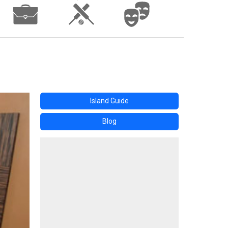
Island Guide
Blog