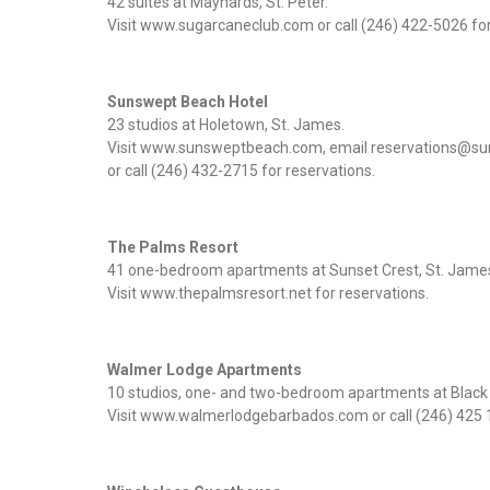
42 suites at Maynards, St. Peter.
Visit www.sugarcaneclub.com or call (246) 422-5026 for
Sunswept Beach Hotel
23 studios at Holetown, St. James.
Visit www.sunsweptbeach.com, email reservations@
or call (246) 432-2715 for reservations.
The Palms Resort
41 one-bedroom apartments at Sunset Crest, St. Jame
Visit www.thepalmsresort.net for reservations.
Walmer Lodge Apartments
10 studios, one- and two-bedroom apartments at Black R
Visit www.walmerlodgebarbados.com or call (246) 425 1