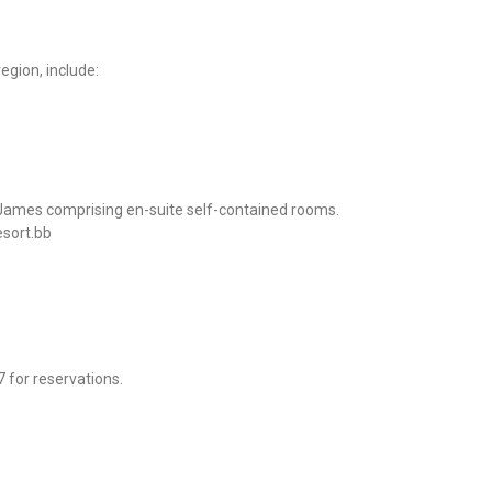
egion, include:
 James comprising en-suite self-contained rooms.
esort.bb
 for reservations.