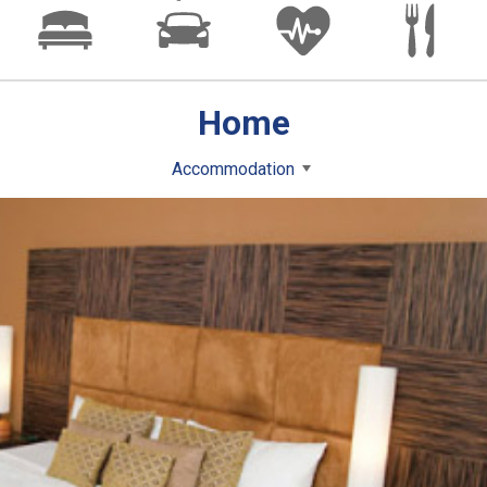
Home
Accommodation