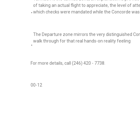
of taking an actual flight to appreciate, the level of at
which checks were mandated while the Concorde was o
•
The Departure zone mirrors the very distinguished Co
walk through for that real hands-on reality feeling
•
For more details, call (246) 420 - 7738.
00-12