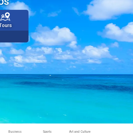
os
Tours
Business
Sports
Art and Culture