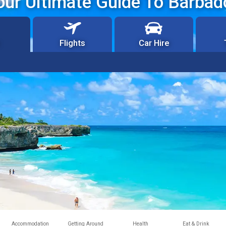
our Ultimate Guide To Barbad
Flights
Car Hire
Accommodation
Getting Around
Health
Eat & Drink