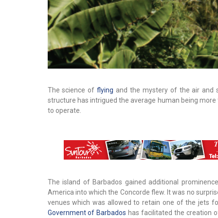
The science of
flying
and the mystery of the air and 
structure has intrigued the average human being more t
to operate.
The island of Barbados gained additional prominence
America into which the Concorde flew. It was no surpris
venues which was allowed to retain one of the jets fo
Government of Barbados
has facilitated the creation 