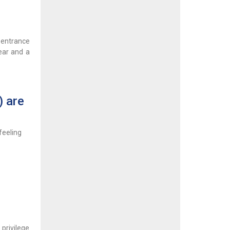
 entrance
lear and a
) are
feeling
 privilege