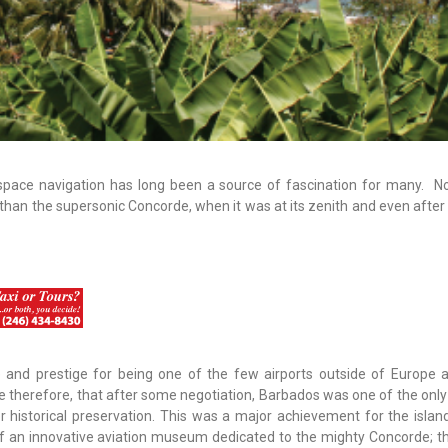
space navigation has long been a source of fascination for many. No
han the supersonic Concorde, when it was at its zenith and even after 
 and prestige for being one of the few airports outside of Europe 
e therefore, that after some negotiation, Barbados was one of the only
r historical preservation. This was a major achievement for the islan
of an innovative aviation museum dedicated to the mighty Concorde; th