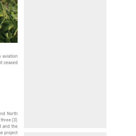
 aviation
it ceased
and North
 three (3)
d and the
e project