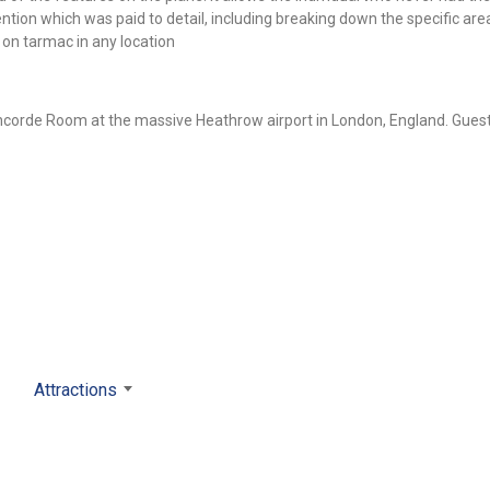
tention which was paid to detail, including breaking down the specific are
n tarmac in any location
ncorde Room at the massive Heathrow airport in London, England. Gues
Attractions