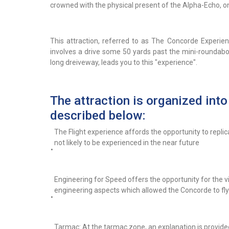
crowned with the physical present of the Alpha-Echo, one
This attraction, referred to as The Concorde Experienc
involves a drive some 50 yards past the mini-roundabou
long dreiveway, leads you to this "experience".
The attraction is organized into
described below:
The Flight experience affords the opportunity to replic
not likely to be experienced in the near future
•
Engineering for Speed offers the opportunity for the v
engineering aspects which allowed the Concorde to fly
•
Tarmac: At the tarmac zone, an explanation is provided 