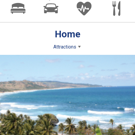
Home
Attractions