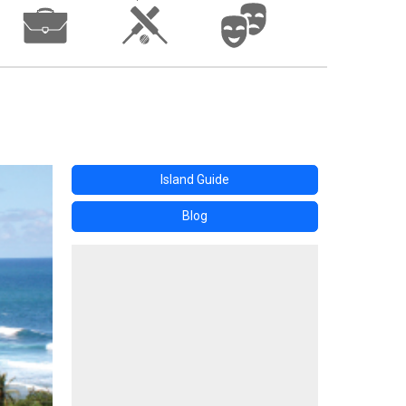
Island Guide
Blog