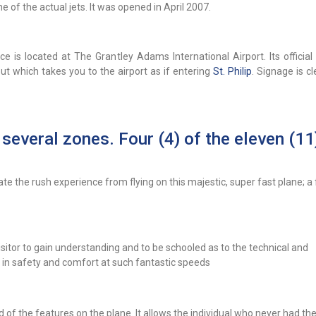
 of the actual jets. It was opened in April 2007.
e is located at The Grantley Adams International Airport. Its official
t which takes you to the airport as if entering
St. Philip
. Signage is c
 several zones. Four (4) of the eleven (11
ate the rush experience from flying on this majestic, super fast plane; a 
isitor to gain understanding and to be schooled as to the technical and
 in safety and comfort at such fantastic speeds
of the features on the plane. It allows the individual who never had the