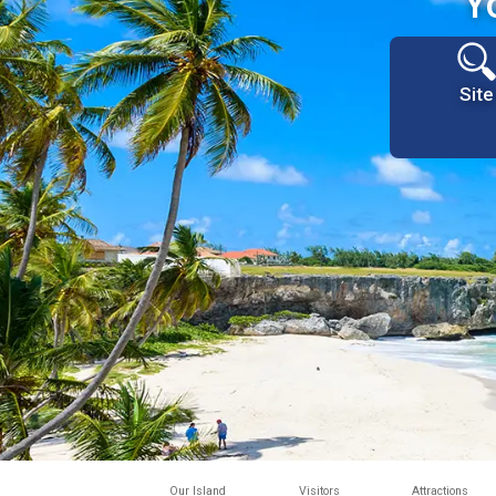
Y
Site
Our Island
Visitors
Attractions