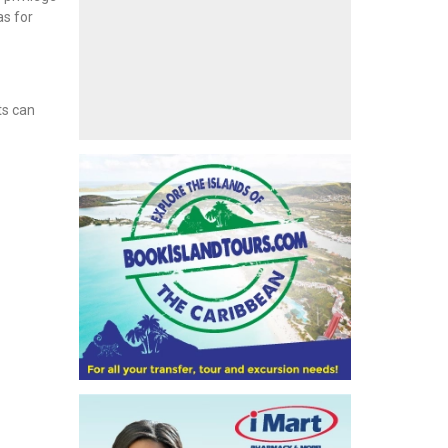
as for
ts can