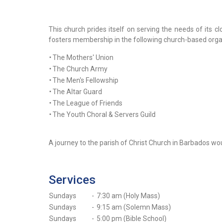
This church prides itself on serving the needs of its c
fosters membership in the following church-based orga
•
The Mothers' Union
•
The Church Army
•
The Men's Fellowship
•
The Altar Guard
•
The League of Friends
•
The Youth Choral & Servers Guild
A journey to the parish of Christ Church in Barbados would
Services
Sundays
-
7:30 am (Holy Mass)
Sundays
-
9:15 am (Solemn Mass)
Sundays
-
5:00 pm (Bible School)