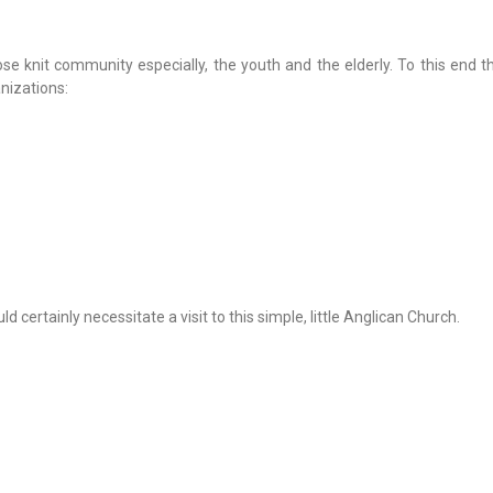
lose knit community especially, the youth and the elderly. To this end 
nizations:
 certainly necessitate a visit to this simple, little Anglican Church.