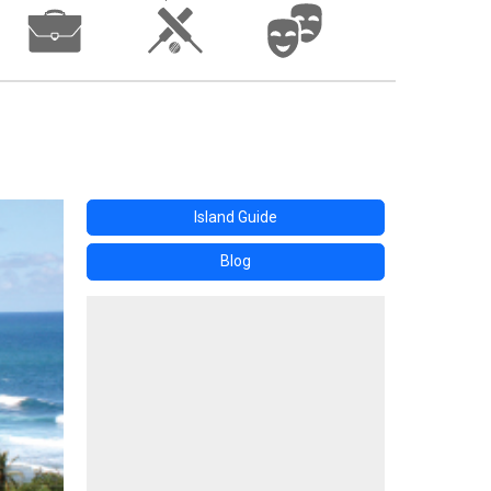
Island Guide
Blog