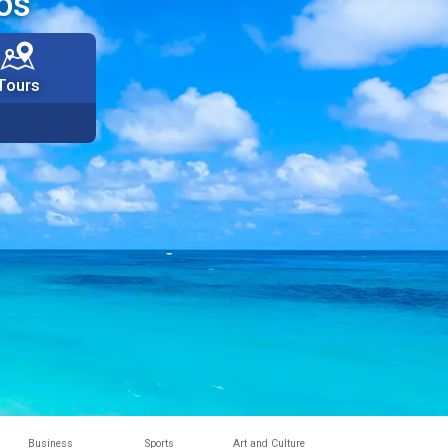
os
Tours
Business
Sports
Art and Culture