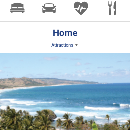
Home
Attractions