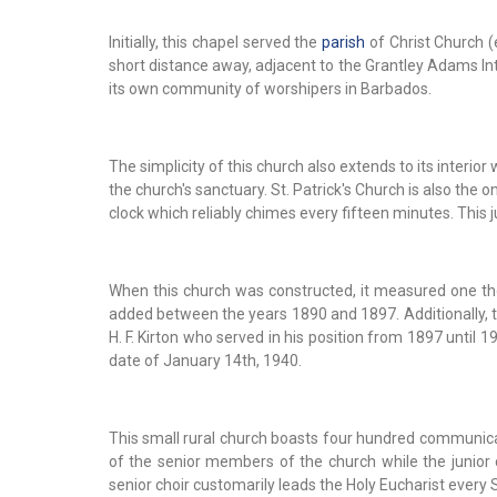
Initially, this chapel served the
parish
of Christ Church (
short distance away, adjacent to the Grantley Adams Inte
its own community of worshipers in Barbados.
The simplicity of this church also extends to its interi
the church's sanctuary. St. Patrick's Church is also the
clock which reliably chimes every fifteen minutes. This 
When this church was constructed, it measured one tho
added between the years 1890 and 1897. Additionally, th
H. F. Kirton who served in his position from 1897 until 
date of January 14th, 1940.
This small rural church boasts four hundred communicant
of the senior members of the church while the junior 
senior choir customarily leads the Holy Eucharist every