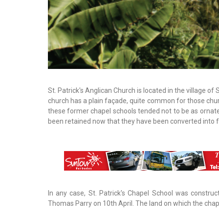
St. Patrick's Anglican Church is located in the village of 
church has a plain façade, quite common for those chu
these former chapel schools tended not to be as ornat
been retained now that they have been converted into f
In any case, St. Patrick's Chapel School was constr
Thomas Parry on 10th April. The land on which the chape