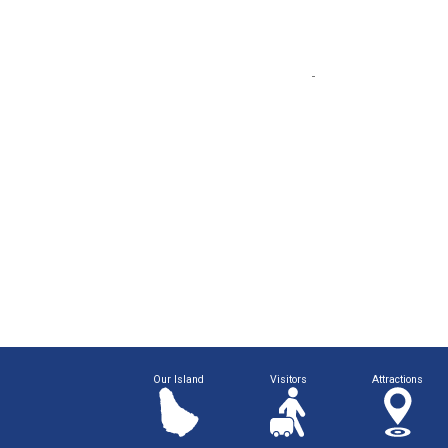
Our Island
Visitors
Attractions