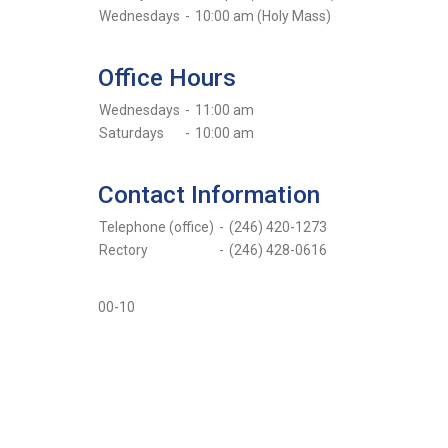
Wednesdays
-
10:00 am (Holy Mass)
Office Hours
Wednesdays
-
11:00 am
Saturdays
-
10:00 am
Contact Information
Telephone (office)
-
(246) 420-1273
Rectory
-
(246) 428-0616
00-10