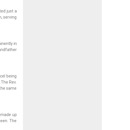
ted just a
h, serving
inently in
randfather
cel being
, The Rev.
n the same
is made up
teen. The