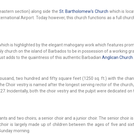
eastern section) along side the
St. Bartholomew’s Church
which is loca
rnational Airport. Today however, this church functions as a full churc
or which is highlighted by the elegant mahogany work which features prom
 only church on the island of Barbados to be in possession of a working g
just adds to the quaintness of this authentic Barbadian
Anglican Church
.
usand, two hundred and fifty square feet (1250 sq. ft.) with the chan
e Choir vestry is named after the longest serving rector of the church
1927. Incidentally, both the choir vestry and the pulpit were dedicated o
s and two choirs; a senior choir and a junior choir. The senior choir 
choir is largely made up of children between the ages of five and six
 Sunday morning.