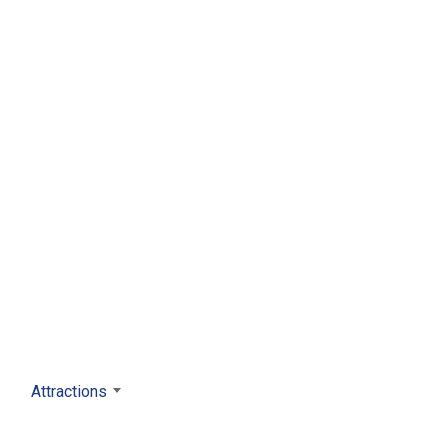
Attractions