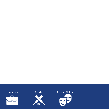
Business
Sports
Art and Culture