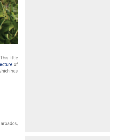
his little
tecture
of
which has
Barbados,