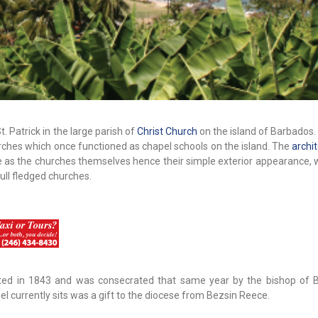
St. Patrick in the large parish of
Christ Church
on the island of Barbados. T
rches which once functioned as chapel schools on the island. The
archi
e as the churches themselves hence their simple exterior appearance, 
ull fledged churches.
ucted in 1843 and was consecrated that same year by the bishop of 
l currently sits was a gift to the diocese from Bezsin Reece.