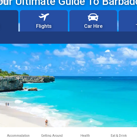
our Ultimate Guide To Barbad
Flights
Car Hire
Accommodation
Getting Around
Health
Eat & Drink