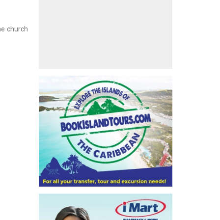
the church