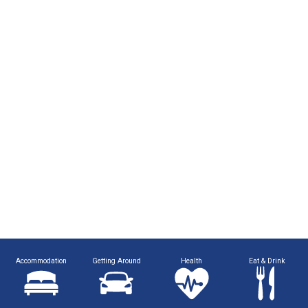
Accommodation
Getting Around
Health
Eat & Drink