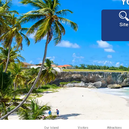
Y
Site
Our Island
Visitors
Attractions