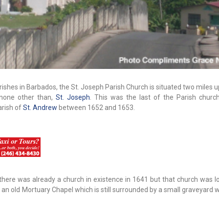
rishes in Barbados, the St. Joseph Parish Church is situated two miles 
 none other than,
St. Joseph
. This was the last of the Parish churc
arish of
St. Andrew
between 1652 and 1653.
there was already a church in existence in 1641 but that church was l
by an old Mortuary Chapel which is still surrounded by a small graveyard 