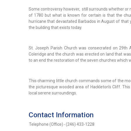
Some controversy however, still surrounds whether or no
of 1780 but what is known for certain is that the ch
hurricane that devastated Barbados in August of that y
the building that exists today.
St. Joseph Parish Church was consecrated on 29th Au
Coleridge and the church was erected on land that was 
to an end the restoration of the seven churches which 
This charming little church commands some of the mos
the picturesque wooded area of Hackleton's Cliff. This c
local serene surroundings.
Contact Information
Telephone (Office)
-
(246) 433-1228