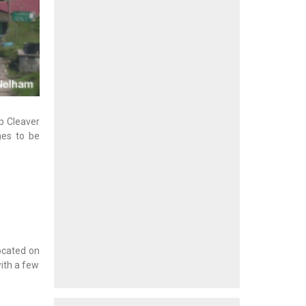
up Cleaver
hes to be
ocated on
with a few