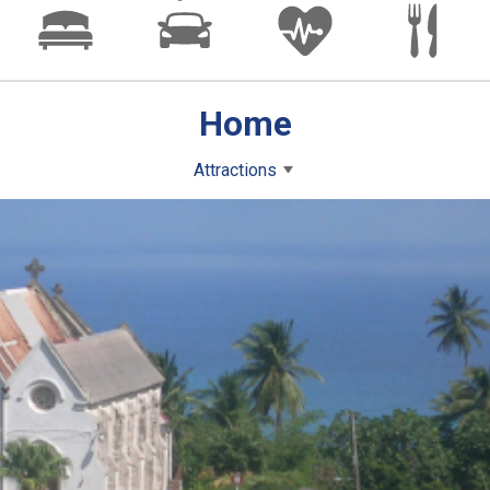
Home
Attractions