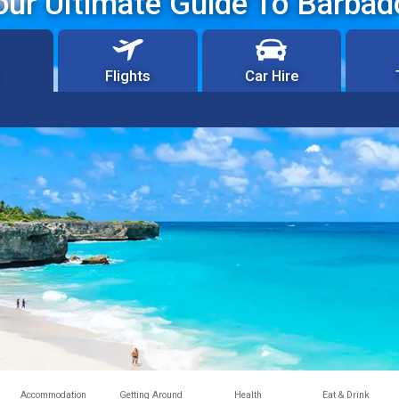
our Ultimate Guide To Barbad
Flights
Car Hire
Accommodation
Getting Around
Health
Eat & Drink