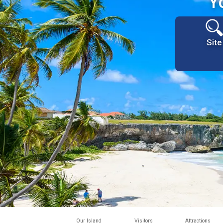
Y
Site
Our Island
Visitors
Attractions