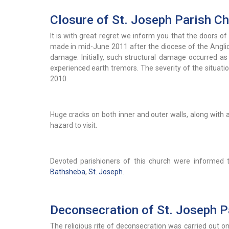
Closure of St. Joseph Parish C
It is with great regret we inform you that the doors of
made in mid-June 2011 after the diocese of the Anglica
damage. Initially, such structural damage occurred a
experienced earth tremors. The severity of the situat
2010.
Huge cracks on both inner and outer walls, along with a 
hazard to visit.
Devoted parishioners of this church were informed
Bathsheba
,
St. Joseph
.
Deconsecration of St. Joseph P
The religious rite of deconsecration was carried out 