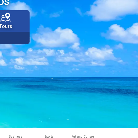
os
Tours
Business
Sports
Art and Culture