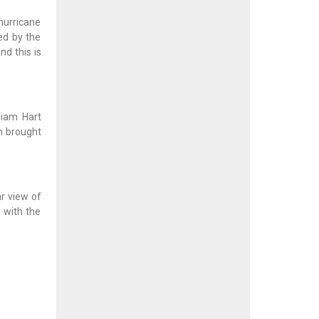
 hurricane
ed by the
d this is
liam Hart
h brought
r view of
e with the