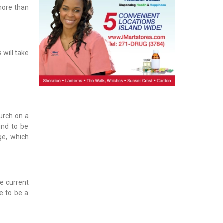
 more than
 will take
urch on a
ind to be
ge, which
he current
ue to be a