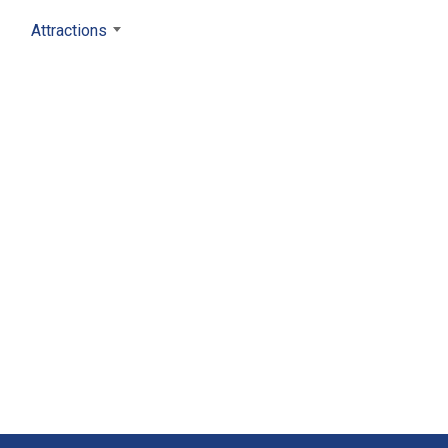
Attractions