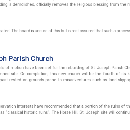
ding is demolished, officially removes the religious blessing from the
ated. The board is unsure of this but is rest assured that such a process
ph Parish Church
ls of motion have been set for the rebuilding of St. Joseph Parish Ch
mned site. On completion, this new church will be the fourth of its k
e past rested on grounds prone to misadventures such as land slippa
onservation interests have recommended that a portion of the ruins of t
"classical historic ruins". The Horse Hill, St. Joseph site will contin