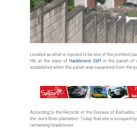
Located as what is reputed to be one of the prettiest pa
Hill, at the base of
Hackleton's Cliff
in the parish of
established when this parish was separated from the p
According to the Records of the Diocese of Barbados, 
the Joe's River plantation. Today that site is occupied 
remaining headstones.