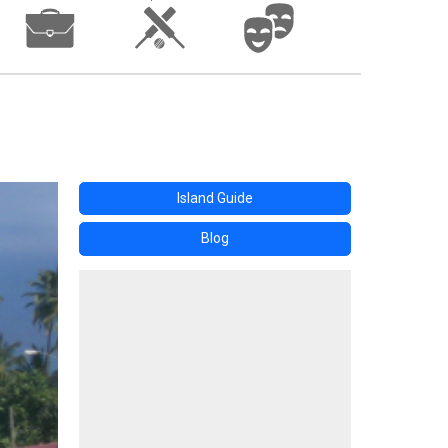
Island Guide
Blog