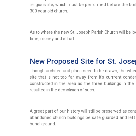
religious rite, which must be performed before the buil
300 year old church.
As to where the new St. Joseph Parish Church will be loc
time, money and effort.
New Proposed Site for St. Jose
Though architectural plans need to be drawn, the whee
site that is not too far away from it's currrent conde
constructed in the area as the three buildings in th
resulted in the demolision of such.
A great part of our history will still be preserved as c
abandoned church buildings be safe guarded and left as 
burial ground.