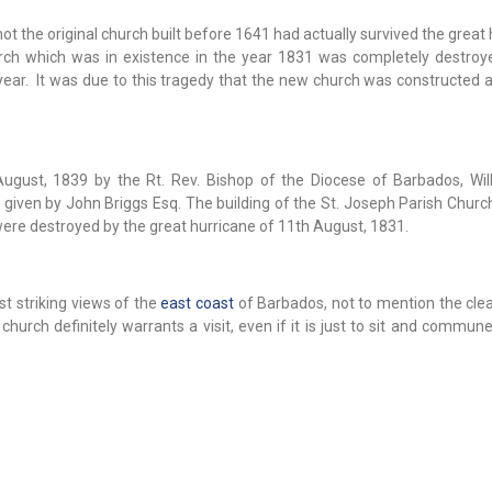
t the original church built before 1641 had actually survived the great
urch which was in existence in the year 1831 was completely destroy
ear. It was due to this tragedy that the new church was constructed an
gust, 1839 by the Rt. Rev. Bishop of the Diocese of Barbados, Wil
given by John Briggs Esq. The building of the St. Joseph Parish Churc
were destroyed by the great hurricane of 11th August, 1831.
t striking views of the
east coast
of Barbados, not to mention the clea
hurch definitely warrants a visit, even if it is just to sit and commun