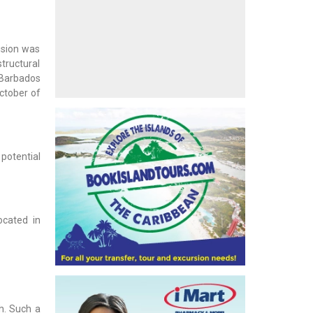
cision was
structural
 Barbados
ctober of
 potential
ocated in
h. Such a