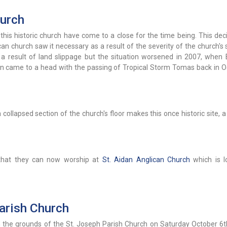
hurch
 this historic church have come to a close for the time being. This de
n church saw it necessary as a result of the severity of the church's 
s a result of land slippage but the situation worsened in 2007, when
ion came to a head with the passing of Tropical Storm Tomas back in O
collapsed section of the church's floor makes this once historic site, a
 that they can now worship at
St. Aidan Anglican Church
which is l
arish Church
on the grounds of the St. Joseph Parish Church on Saturday October 6t