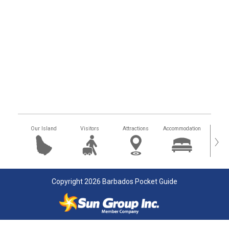
Our Island
Visitors
Attractions
Accommodation
Getting
›
Copyright 2026 Barbados Pocket Guide