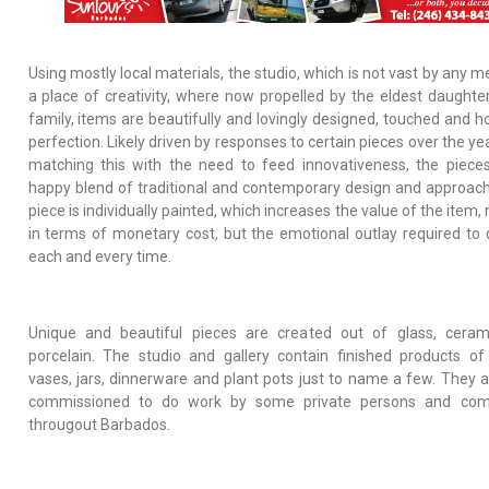
Using mostly local materials, the studio, which is not vast by any m
a place of creativity, where now propelled by the eldest daughter
family, items are beautifully and lovingly designed, touched and h
perfection. Likely driven by responses to certain pieces over the y
matching this with the need to feed innovativeness, the piece
happy blend of traditional and contemporary design and approach
piece is individually painted, which increases the value of the item, 
in terms of monetary cost, but the emotional outlay required to 
each and every time.
Unique and beautiful pieces are created out of glass, cera
porcelain. The studio and gallery contain finished products of
vases, jars, dinnerware and plant pots just to name a few. They a
commissioned to do work by some private persons and com
througout Barbados.