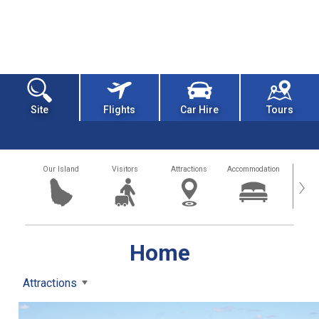
Site
Flights
Car Hire
Tours
Our Island
Visitors
Attractions
Accommodation
Getting
›
Home
Attractions