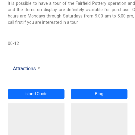
It is possible to have a tour of the Fairfield Pottery operation an
and the items on display are definitely available for purchase. 
hours are Mondays through Saturdays from 9:00 am to 5:00 pm,
call first if you are interested in a tour.
00-12
Attractions
Island Guide
Blog