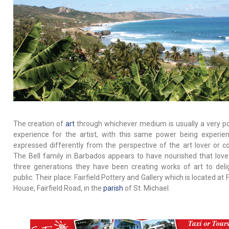
The creation of
art
through whichever medium is usually a very p
experience for the artist, with this same power being experie
expressed differently from the perspective of the art lover or col
The Bell family in Barbados appears to have nourished that love
three generations they have been creating works of art to deli
public. Their place: Fairfield Pottery and Gallery which is located at F
House, Fairfield Road, in the
parish
of St. Michael.