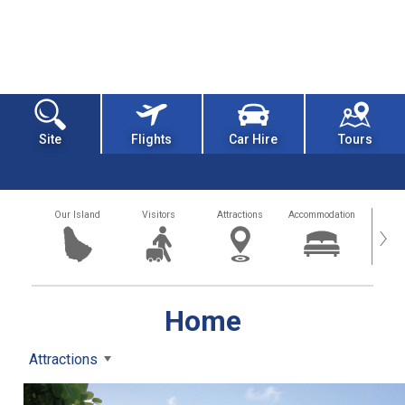
Site
Flights
Car Hire
Tours
Our Island
Visitors
Attractions
Accommodation
Getting
›
Home
Attractions