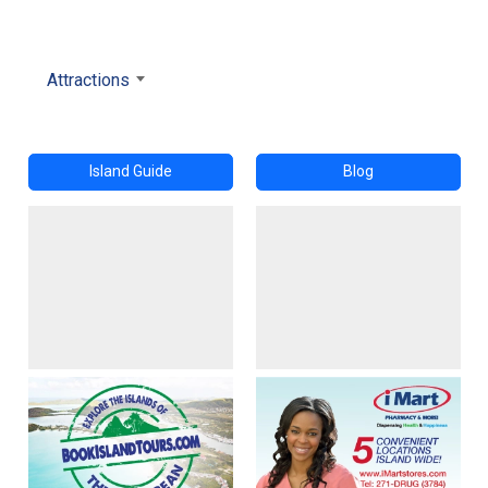
Attractions
Island Guide
Blog