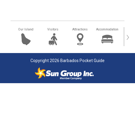
Our Island
Visitors
Attractions
Accommodation
Getting
›
Copyright 2026 Barbados Pocket Guide