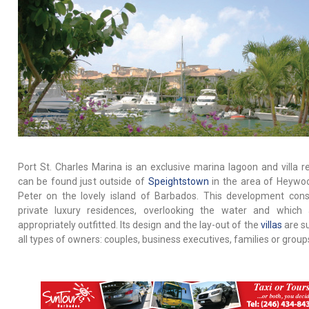
Port St. Charles Marina is an exclusive marina lagoon and villa res
can be found just outside of
Speightstown
in the area of Heywoo
Peter on the lovely island of Barbados. This development cons
private luxury residences, overlooking the water and which 
appropriately outfitted. Its design and the lay-out of the
villas
are su
all types of owners: couples, business executives, families or group