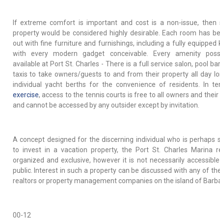
If extreme comfort is important and cost is a non-issue, then
property would be considered highly desirable. Each room has be
out with fine furniture and furnishings, including a fully equipped
with every modern gadget conceivable. Every amenity possi
available at Port St. Charles - There is a full service salon, pool ba
taxis to take owners/guests to and from their property all day l
individual yacht berths for the convenience of residents. In t
exercise
, access to the tennis courts is free to all owners and thei
and cannot be accessed by any outsider except by invitation.
A concept designed for the discerning individual who is perhaps 
to invest in a vacation property, the Port St. Charles Marina 
organized and exclusive, however it is not necessarily accessible
public. Interest in such a property can be discussed with any of th
realtors or property management companies on the island of Barb
00-12