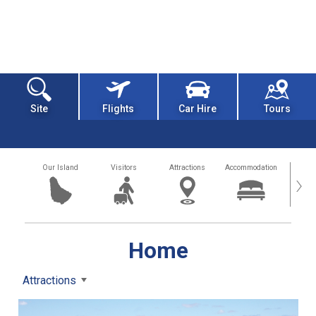
Site
Flights
Car Hire
Tours
Our Island
Visitors
Attractions
Accommodation
Getting
›
Home
Attractions