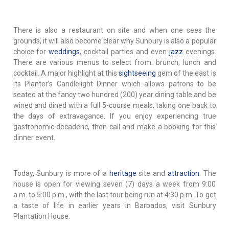
There is also a restaurant on site and when one sees the
grounds, it will also become clear why Sunbury is also a popular
choice for
weddings
, cocktail parties and even
jazz
evenings.
There are various menus to select from: brunch, lunch and
cocktail. A major highlight at this
sightseeing
gem of the east is
its Planter’s Candlelight Dinner which allows patrons to be
seated at the fancy two hundred (200) year dining table and be
wined and dined with a full 5-course meals, taking one back to
the days of extravagance. If you enjoy experiencing true
gastronomic decadenc, then call and make a booking for this
dinner event.
Today, Sunbury is more of a
heritage
site and
attraction
. The
house is open for viewing seven (7) days a week from 9:00
a.m. to 5:00 p.m., with the last tour being run at 4:30 p.m. To get
a taste of life in earlier years in Barbados, visit Sunbury
Plantation House.