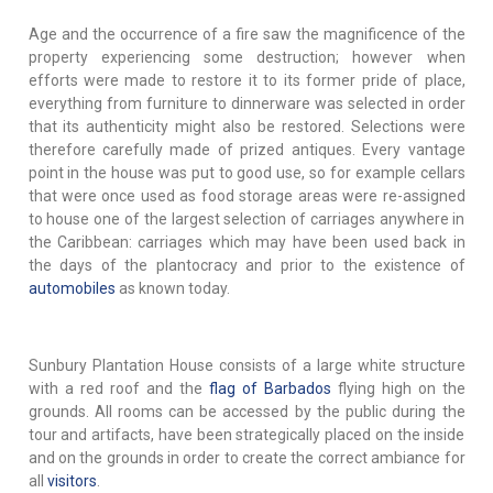
Age and the occurrence of a fire saw the magnificence of the
property experiencing some destruction; however when
efforts were made to restore it to its former pride of place,
everything from furniture to dinnerware was selected in order
that its authenticity might also be restored. Selections were
therefore carefully made of prized antiques. Every vantage
point in the house was put to good use, so for example cellars
that were once used as food storage areas were re-assigned
to house one of the largest selection of carriages anywhere in
the Caribbean: carriages which may have been used back in
the days of the plantocracy and prior to the existence of
automobiles
as known today.
Sunbury Plantation House consists of a large white structure
with a red roof and the
flag of Barbados
flying high on the
grounds. All rooms can be accessed by the public during the
tour and artifacts, have been strategically placed on the inside
and on the grounds in order to create the correct ambiance for
all
visitors
.