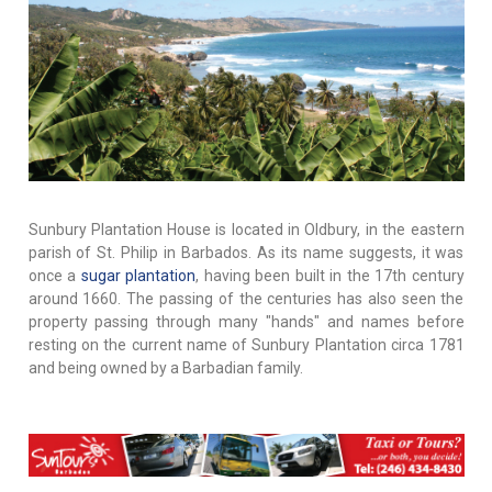
Sunbury Plantation House is located in Oldbury, in the eastern
parish of St. Philip in Barbados. As its name suggests, it was
once a
sugar plantation
, having been built in the 17th century
around 1660. The passing of the centuries has also seen the
property passing through many "hands" and names before
resting on the current name of Sunbury Plantation circa 1781
and being owned by a Barbadian family.