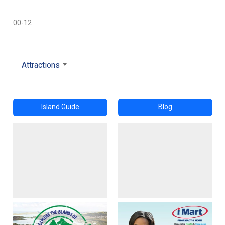
00-12
Attractions
Island Guide
Blog