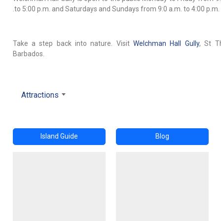
.to 5:00 p.m. and Saturdays and Sundays from 9:0 a.m. to 4:00 p.m.
Take a step back into nature. Visit
Welchman Hall Gully
, St T
Barbados.
Attractions
Island Guide
Blog