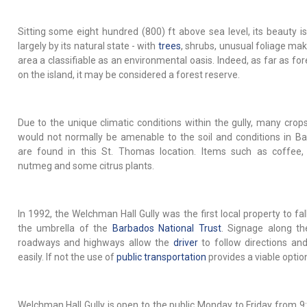
Sitting some eight hundred (800) ft above sea level, its beauty is
largely by its natural state - with
trees
, shrubs, unusual foliage mak
area a classifiable as an environmental oasis. Indeed, as far as fo
on the island, it may be considered a forest reserve.
Due to the unique climatic conditions within the gully, many crop
would not normally be amenable to the soil and conditions in B
are found in this St. Thomas location. Items such as coffee,
nutmeg and some citrus plants.
In 1992, the Welchman Hall Gully was the first local property to fa
the umbrella of the
Barbados National Trust
. Signage along t
roadways and highways allow the
driver
to follow directions and 
easily. If not the use of
public transportation
provides a viable optio
Welchman Hall Gully is open to the public Monday to Friday from 9