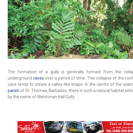
The formation of a gully is generally formed from the coll
underground
caves
over a period of time. This collapse of the roof
cave tends to create a valley-like shape. In the centre of the islan
parish
of St. Thomas, Barbados, there is such a natural habitat whi
by the name of Welchman Hall Gully.