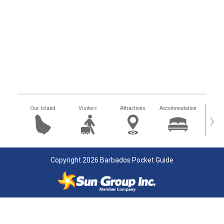
Our Island
Visitors
Attractions
Accommodation
Getting
›
Copyright 2026 Barbados Pocket Guide