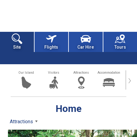
Site
Flights
Car Hire
Tours
Our Island
Visitors
Attractions
Accommodation
Getting
›
Home
Attractions