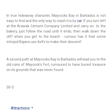
In true hideaway character, Maycocks Bay in Barbados is not
easy to find and the only way to reach it is by
car
. If you turn left
at the Arawak Cement Company Limited and carry on to the
bakery, just follow the road until it ends, then walk down the
cliff when you get to the beach - rumour has it that some
intrepid Bajans use 4x4’s to make their descent!
A second path at Maycocks Bay in Barbados will lead you to the
old ruins of Maycock's Fort, rumoured to have buried treasure
on its grounds that was never found.
00-3
Attractions