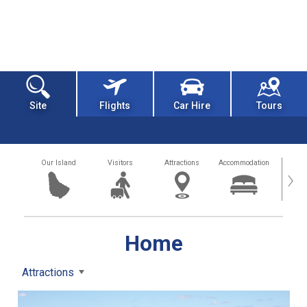
Site
Flights
Car Hire
Tours
Our Island
Visitors
Attractions
Accommodation
Getting
›
Home
Attractions