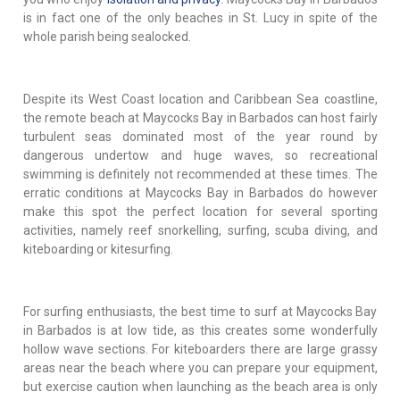
is in fact one of the only beaches in St. Lucy in spite of the
whole parish being sealocked.
Despite its West Coast location and Caribbean Sea coastline,
the remote beach at Maycocks Bay in Barbados can host fairly
turbulent seas dominated most of the year round by
dangerous undertow and huge waves, so recreational
swimming is definitely not recommended at these times. The
erratic conditions at Maycocks Bay in Barbados do however
make this spot the perfect location for several sporting
activities, namely reef snorkelling, surfing, scuba diving, and
kiteboarding or kitesurfing.
For surfing enthusiasts, the best time to surf at Maycocks Bay
in Barbados is at low tide, as this creates some wonderfully
hollow wave sections. For kiteboarders there are large grassy
areas near the beach where you can prepare your equipment,
but exercise caution when launching as the beach area is only