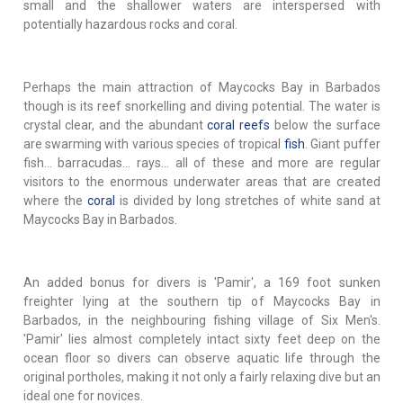
small and the shallower waters are interspersed with
potentially hazardous rocks and coral.
Perhaps the main attraction of Maycocks Bay in Barbados
though is its reef snorkelling and diving potential. The water is
crystal clear, and the abundant
coral reefs
below the surface
are swarming with various species of tropical
fish
. Giant puffer
fish… barracudas… rays… all of these and more are regular
visitors to the enormous underwater areas that are created
where the
coral
is divided by long stretches of white sand at
Maycocks Bay in Barbados.
An added bonus for divers is 'Pamir', a 169 foot sunken
freighter lying at the southern tip of Maycocks Bay in
Barbados, in the neighbouring fishing village of Six Men's.
'Pamir' lies almost completely intact sixty feet deep on the
ocean floor so divers can observe aquatic life through the
original portholes, making it not only a fairly relaxing dive but an
ideal one for novices.