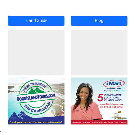
Island Guide
Blog