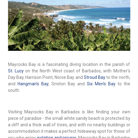
Maycocks Bay is a fascinating diving location in the parish of
St. Lucy
on the North West coast of Barbados, with Mother's
Day Bay, Harrison Point, Norse Bay and
Stroud Bay
to the north,
and
Hangman's Bay
, Smiton Bay and
Six Men's Bay
to the
south.
Visiting Maycocks Bay in Barbados is like finding your own
piece of paradise - the small white sandy beach is protected by
a cliff and a thick wall of trees, and with no nearby buildings or
accommodation it makes a perfect hideaway spot for those of
you who enjoy
isolation and privacy
. Maycocks Bay in Barbados