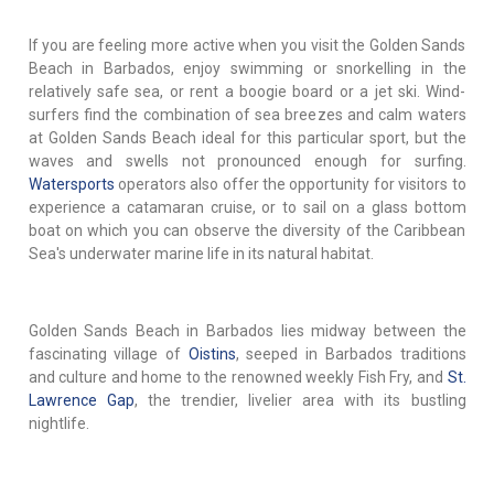
If you are feeling more active when you visit the Golden Sands
Beach in Barbados, enjoy swimming or snorkelling in the
relatively safe sea, or rent a boogie board or a jet ski. Wind-
surfers find the combination of sea breezes and calm waters
at Golden Sands Beach ideal for this particular sport, but the
waves and swells not pronounced enough for surfing.
Watersports
operators also offer the opportunity for visitors to
experience a catamaran cruise, or to sail on a glass bottom
boat on which you can observe the diversity of the Caribbean
Sea's underwater marine life in its natural habitat.
Golden Sands Beach in Barbados lies midway between the
fascinating village of
Oistins
, seeped in Barbados traditions
and culture and home to the renowned weekly Fish Fry, and
St.
Lawrence Gap
, the trendier, livelier area with its bustling
nightlife.