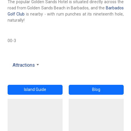
The popular Golden Sands Hotel is situated directly across the
road from Golden Sands Beach in Barbados, and the
Barbados
Golf Club
is nearby - with rum punches at its nineteenth hole,
naturally!
00-3
Attractions
Island Guide
Blog