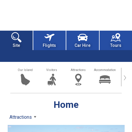
Site
Flights
Car Hire
Tours
Our Island
Visitors
Attractions
Accommodation
Getting
›
Home
Attractions