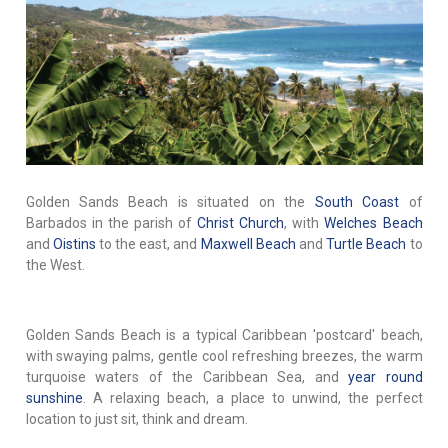
Golden Sands Beach is situated on the
South Coast
of
Barbados in the parish of
Christ Church
, with
Welches Beach
and
Oistins
to the east, and
Maxwell Beach
and
Turtle Beach
to
the West.
Golden Sands Beach is a typical Caribbean 'postcard' beach,
with swaying palms, gentle cool refreshing breezes, the warm
turquoise waters of the Caribbean Sea, and
year round
sunshine
. A relaxing beach, a place to unwind, the perfect
location to just sit, think and dream.