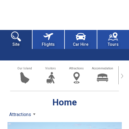
Site
Flights
Car Hire
Tours
Our Island
Visitors
Attractions
Accommodation
Getting
›
Home
Attractions