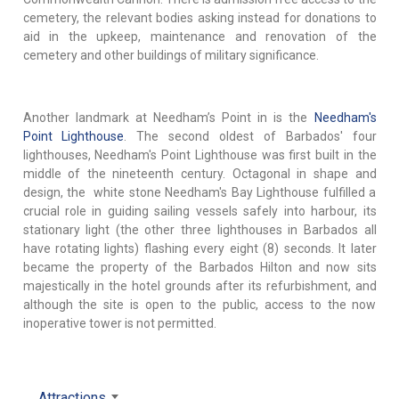
cemetery, the relevant bodies asking instead for donations to
aid in the upkeep, maintenance and renovation of the
cemetery and other buildings of military significance.
Another landmark at Needham’s Point in is the
Needham's
Point Lighthouse
. The second oldest of Barbados' four
lighthouses, Needham's Point Lighthouse was first built in the
middle of the nineteenth century. Octagonal in shape and
design, the white stone Needham's Bay Lighthouse fulfilled a
crucial role in guiding sailing vessels safely into harbour, its
stationary light (the other three lighthouses in Barbados all
have rotating lights) flashing every eight (8) seconds. It later
became the property of the Barbados Hilton and now sits
majestically in the hotel grounds after its refurbishment, and
although the site is open to the public, access to the now
inoperative tower is not permitted.
Attractions