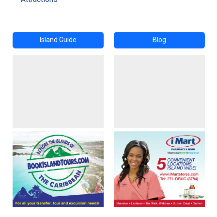
Island Guide
Blog