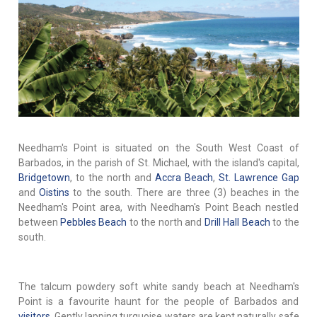
Needham's Point is situated on the South West Coast of
Barbados, in the parish of St. Michael, with the island's capital,
Bridgetown
, to the north and
Accra Beach
,
St. Lawrence Gap
and
Oistins
to the south. There are three (3) beaches in the
Needham's Point area, with Needham's Point Beach nestled
between
Pebbles Beach
to the north and
Drill Hall Beach
to the
south.
The talcum powdery soft white sandy beach at Needham's
Point is a favourite haunt for the people of Barbados and
visitors
. Gently lapping turquoise waters are kept naturally safe