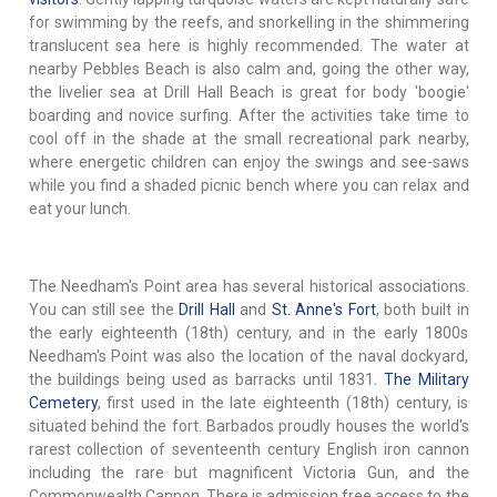
for swimming by the reefs, and snorkelling in the shimmering
translucent sea here is highly recommended. The water at
nearby Pebbles Beach is also calm and, going the other way,
the livelier sea at Drill Hall Beach is great for body 'boogie'
boarding and novice surfing. After the activities take time to
cool off in the shade at the small recreational park nearby,
where energetic children can enjoy the swings and see-saws
while you find a shaded picnic bench where you can relax and
eat your lunch.
The Needham's Point area has several historical associations.
You can still see the
Drill Hall
and
St. Anne's Fort
, both built in
the early eighteenth (18th) century, and in the early 1800s
Needham's Point was also the location of the naval dockyard,
the buildings being used as barracks until 1831.
The Military
Cemetery
, first used in the late eighteenth (18th) century, is
situated behind the fort. Barbados proudly houses the world's
rarest collection of seventeenth century English iron cannon
including the rare but magnificent Victoria Gun, and the
Commonwealth Cannon. There is admission free access to the