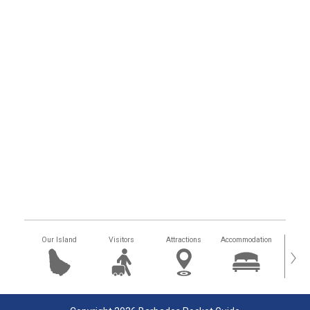
Our Island
Visitors
Attractions
Accommodation
Getting
›