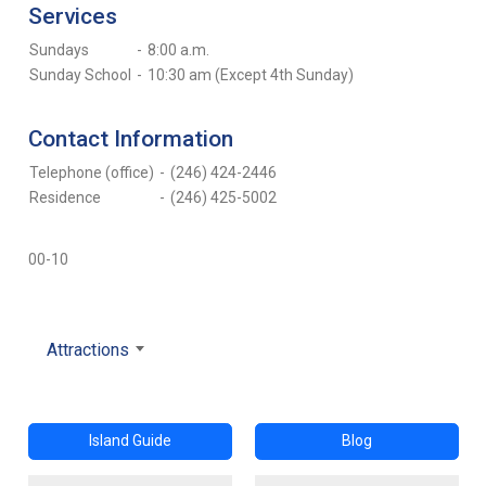
Services
Sundays
-
8:00 a.m.
Sunday School
-
10:30 am (Except 4th Sunday)
Contact Information
Telephone (office)
-
(246) 424-2446
Residence
-
(246) 425-5002
00-10
Attractions
Island Guide
Blog