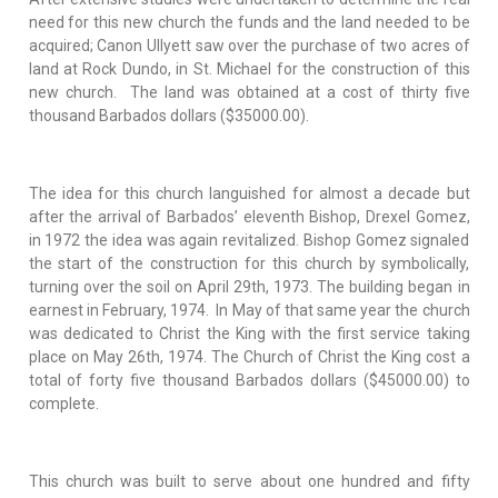
need for this new church the funds and the land needed to be
acquired; Canon Ullyett saw over the purchase of two acres of
land at Rock Dundo, in St. Michael for the construction of this
new church. The land was obtained at a cost of thirty five
thousand Barbados dollars ($35000.00).
The idea for this church languished for almost a decade but
after the arrival of Barbados’ eleventh Bishop, Drexel Gomez,
in 1972 the idea was again revitalized. Bishop Gomez signaled
the start of the construction for this church by symbolically,
turning over the soil on April 29th, 1973. The building began in
earnest in February, 1974. In May of that same year the church
was dedicated to Christ the King with the first service taking
place on May 26th, 1974. The Church of Christ the King cost a
total of forty five thousand Barbados dollars ($45000.00) to
complete.
This church was built to serve about one hundred and fifty