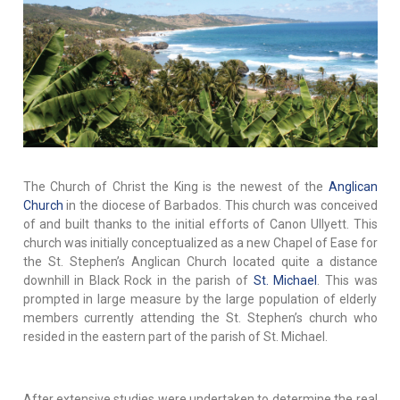
The Church of Christ the King is the newest of the
Anglican
Church
in the diocese of Barbados. This church was conceived
of and built thanks to the initial efforts of Canon Ullyett. This
church was initially conceptualized as a new Chapel of Ease for
the St. Stephen’s Anglican Church located quite a distance
downhill in Black Rock in the parish of
St. Michael
. This was
prompted in large measure by the large population of elderly
members currently attending the St. Stephen’s church who
resided in the eastern part of the parish of St. Michael.
After extensive studies were undertaken to determine the real