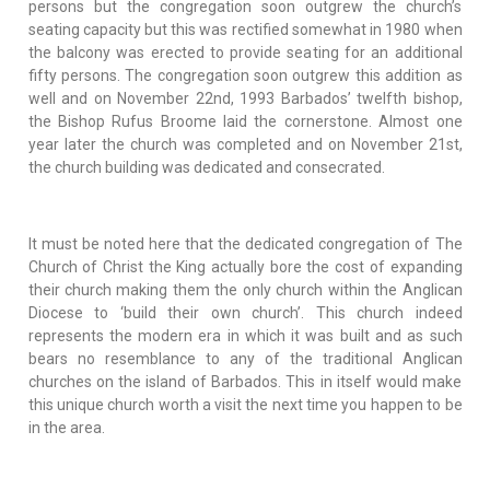
persons but the congregation soon outgrew the church’s
seating capacity but this was rectified somewhat in 1980 when
the balcony was erected to provide seating for an additional
fifty persons. The congregation soon outgrew this addition as
well and on November 22nd, 1993 Barbados’ twelfth bishop,
the Bishop Rufus Broome laid the cornerstone. Almost one
year later the church was completed and on November 21st,
the church building was dedicated and consecrated.
It must be noted here that the dedicated congregation of The
Church of Christ the King actually bore the cost of expanding
their church making them the only church within the Anglican
Diocese to ‘build their own church’. This church indeed
represents the modern era in which it was built and as such
bears no resemblance to any of the traditional Anglican
churches on the island of Barbados. This in itself would make
this unique church worth a visit the next time you happen to be
in the area.