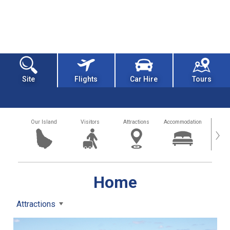
Site
Flights
Car Hire
Tours
Our Island
Visitors
Attractions
Accommodation
Getting
›
Home
Attractions