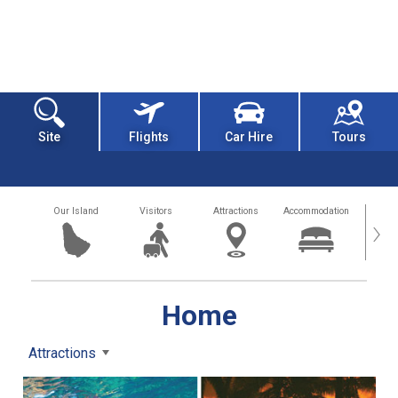
Site
Flights
Car Hire
Tours
Our Island
Visitors
Attractions
Accommodation
Getting
›
Home
Attractions