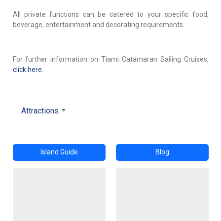
All private functions can be catered to your specific food,
beverage, entertainment and decorating requirements.
For further information on Tiami Catamaran Sailing Cruises,
click here
.
Attractions
Island Guide
Blog