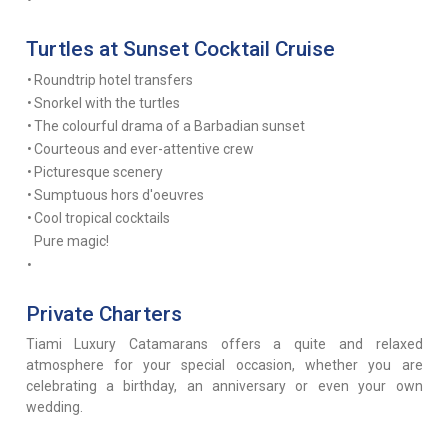
Turtles at Sunset Cocktail Cruise
•
Roundtrip hotel transfers
•
Snorkel with the turtles
•
The colourful drama of a Barbadian sunset
•
Courteous and ever-attentive crew
•
Picturesque scenery
•
Sumptuous hors d'oeuvres
•
Cool tropical cocktails
Pure magic!
•
Private Charters
Tiami Luxury Catamarans offers a quite and relaxed
atmosphere for your special occasion, whether you are
celebrating a birthday, an anniversary or even your own
wedding.