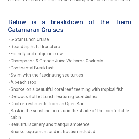
Below is a breakdown of the Tiami
Catamaran Cruises
•
5-Star Lunch Cruise
•
Roundtrip hotel transfers
•
Friendly and outgoing crew
•
Champagne & Orange Juice Welcome Cocktails
•
Continental Breakfast
•
Swim with the fascinating sea turtles
•
A beach stop
•
Snorkel on a beautiful coral reef teeming with tropical fish
•
Delicious Buffet Lunch featuring local dishes
•
Cool refreshments from an Open Bar
Bask in the sunshine or relax in the shade of the comfortable
•
cabin
•
Beautiful scenery and tranquil ambience
Snorkel equipment and instruction included
•