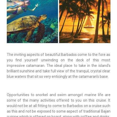
The inviting aspects of beautiful Barbados come to the fore as
you find yourself unwinding on the deck of this most
impressive catamaran. The ideal place to take in the island's
brilliant sunshine and take full view of the tranquil, crystal clear
blue waters that sit so very enticingly at the catamaran's base.
Opportunities to snorkel and swim amongst marine life are
some of the many activities offered to you on this cruise. It
would not be at all fitting to come to Barbados on a cruise such
as this and not be exposed to some aspect of traditional Bajan
cuisine which is offered on board, along with coffee and drinks.