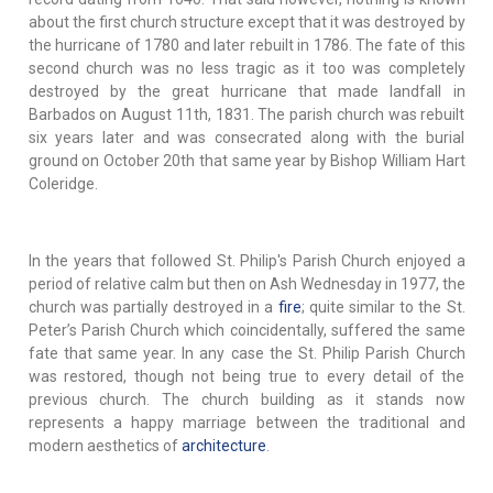
about the first church structure except that it was destroyed by
the hurricane of 1780 and later rebuilt in 1786. The fate of this
second church was no less tragic as it too was completely
destroyed by the great hurricane that made landfall in
Barbados on August 11th, 1831. The parish church was rebuilt
six years later and was consecrated along with the burial
ground on October 20th that same year by Bishop William Hart
Coleridge.
In the years that followed St. Philip's Parish Church enjoyed a
period of relative calm but then on Ash Wednesday in 1977, the
church was partially destroyed in a
fire
; quite similar to the St.
Peter’s Parish Church which coincidentally, suffered the same
fate that same year. In any case the St. Philip Parish Church
was restored, though not being true to every detail of the
previous church. The church building as it stands now
represents a happy marriage between the traditional and
modern aesthetics of
architecture
.