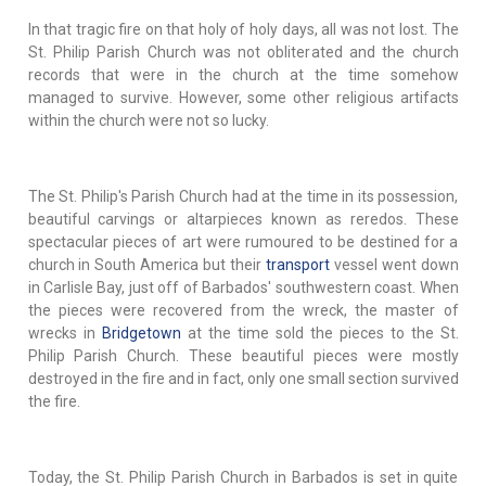
In that tragic fire on that holy of holy days, all was not lost. The
St. Philip Parish Church was not obliterated and the church
records that were in the church at the time somehow
managed to survive. However, some other religious artifacts
within the church were not so lucky.
The St. Philip's Parish Church had at the time in its possession,
beautiful carvings or altarpieces known as reredos. These
spectacular pieces of art were rumoured to be destined for a
church in South America but their
transport
vessel went down
in Carlisle Bay, just off of Barbados' southwestern coast. When
the pieces were recovered from the wreck, the master of
wrecks in
Bridgetown
at the time sold the pieces to the St.
Philip Parish Church. These beautiful pieces were mostly
destroyed in the fire and in fact, only one small section survived
the fire.
Today, the St. Philip Parish Church in Barbados is set in quite