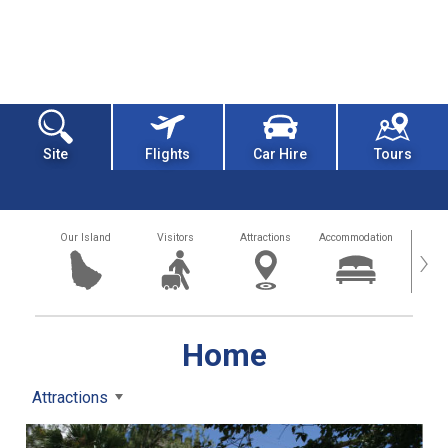
Site
Flights
Car Hire
Tours
Our Island
Visitors
Attractions
Accommodation
Getting
›
Home
Attractions