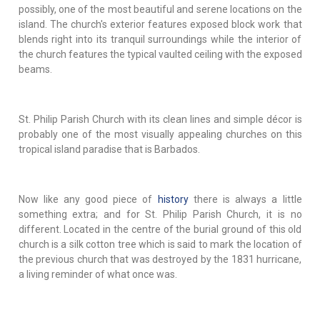
possibly, one of the most beautiful and serene locations on the
island. The church's exterior features exposed block work that
blends right into its tranquil surroundings while the interior of
the church features the typical vaulted ceiling with the exposed
beams.
St. Philip Parish Church with its clean lines and simple décor is
probably one of the most visually appealing churches on this
tropical island paradise that is Barbados.
Now like any good piece of
history
there is always a little
something extra; and for St. Philip Parish Church, it is no
different. Located in the centre of the burial ground of this old
church is a silk cotton tree which is said to mark the location of
the previous church that was destroyed by the 1831 hurricane,
a living reminder of what once was.