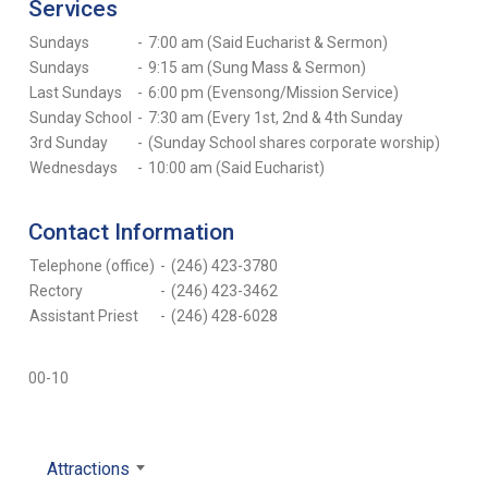
Services
Sundays
-
7:00 am (Said Eucharist & Sermon)
Sundays
-
9:15 am (Sung Mass & Sermon)
Last Sundays
-
6:00 pm (Evensong/Mission Service)
Sunday School
-
7:30 am (Every 1st, 2nd & 4th Sunday
3rd Sunday
-
(Sunday School shares corporate worship)
Wednesdays
-
10:00 am (Said Eucharist)
Contact Information
Telephone (office)
-
(246) 423-3780
Rectory
-
(246) 423-3462
Assistant Priest
-
(246) 428-6028
00-10
Attractions