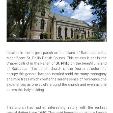
Located in the largest parish on the island of Barbados is the
Magnificent St. Philip Parish Church. This church is set in the
Chapel district in the Parish of
St. Philip
on the beautiful island
of Barbados. This parish church is the fourth structure to
occupy this general location, nestled amid the many mahogany
and mile trees which create the serene sense of reverence one
experiences as one strolls around the church and even as one
enters this holy building.
This church has had an interesting history with the earliest
record dating from 1640. That said however, nothing is known