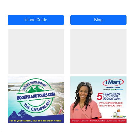
Island Guide
Blog