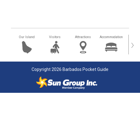
Our Island
Visitors
Attractions
Accommodation
Getting
›
Copyright 2026 Barbados Pocket Guide