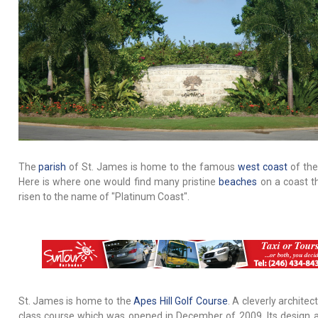
The
parish
of St. James is home to the famous
west coast
of the
Here is where one would find many pristine
beaches
on a coast t
risen to the name of "Platinum Coast".
St. James is home to the
Apes Hill Golf Course
. A cleverly architec
class course which was opened in December of 2009. Its design 