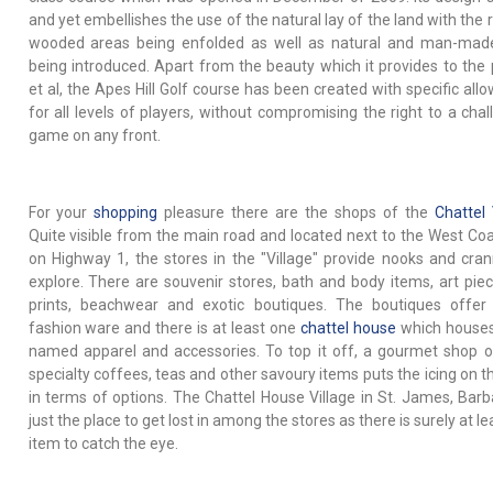
and yet embellishes the use of the natural lay of the land with the 
wooded areas being enfolded as well as natural and man-mad
being introduced. Apart from the beauty which it provides to the 
et al, the Apes Hill Golf course has been created with specific all
for all levels of players, without compromising the right to a chal
game on any front.
For your
shopping
pleasure there are the shops of the
Chattel 
Quite visible from the main road and located next to the West Coa
on Highway 1, the stores in the "Village" provide nooks and cran
explore. There are souvenir stores, bath and body items, art pie
prints, beachwear and exotic boutiques. The boutiques offer
fashion ware and there is at least one
chattel house
which houses
named apparel and accessories. To top it off, a gourmet shop o
specialty coffees, teas and other savoury items puts the icing on t
in terms of options. The Chattel House Village in St. James, Barb
just the place to get lost in among the stores as there is surely at l
item to catch the eye.