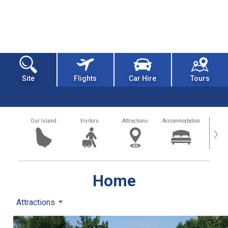
Site
Flights
Car Hire
Tours
Our Island
Visitors
Attractions
Accommodation
Getting
›
Home
Attractions