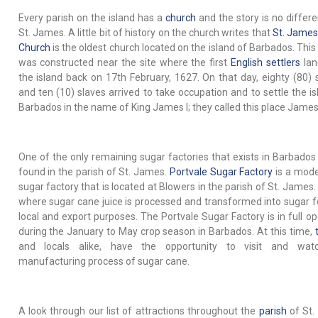
Every parish on the island has a
church
and the story is no differe
St. James. A little bit of history on the church writes that
St. James
Church
is the oldest church located on the island of Barbados. This
was constructed near the site where the first
English settlers
lan
the island back on 17th February, 1627. On that day, eighty (80) s
and ten (10) slaves arrived to take occupation and to settle the is
Barbados in the name of King James I; they called this place Jame
One of the only remaining sugar factories that exists in Barbados
found in the parish of St. James.
Portvale Sugar Factory
is a mod
sugar factory that is located at Blowers in the parish of St. James.
where sugar cane juice is processed and transformed into sugar f
local and export purposes. The Portvale Sugar Factory is in full op
during the January to May crop season in Barbados. At this time,
and locals alike, have the opportunity to visit and wat
manufacturing process of sugar cane.
A look through our list of attractions throughout the
parish
of St.