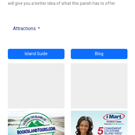
will give you a better idea of what this parish has to offer.
Attractions
Island Guide
Blog