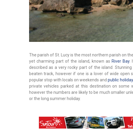
The parish of St. Lucy is the most northern parish on the
yet charming part of the island, known as
River Bay
.
described as a very rocky part of the island. Stunning
beaten track, however if one is a lover of wide open sp
popular stop with locals on weekends and
public holida
private vehicles parked at this destination on some 
however the numbers are likely to be much smaller unle
or the long summer holiday.