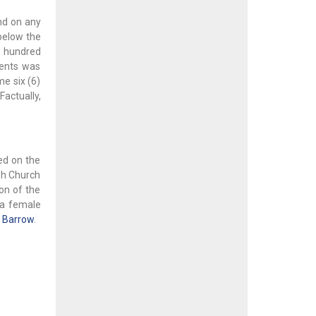
nd on any
 below the
ve hundred
ments was
me six (6)
Factually,
ned on the
ish Church
on of the
r a female
n Barrow
.