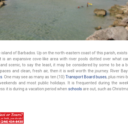
 island of Barbados. Up on the north-eastern coast of this parish, exists
 It is an expansive cove-like area with river pools dotted over what c
 and scenic, to say the least, it may be considered by some to be a bi
aces and clean, fresh air, then it is well worth the journey. River Bay
ys
. One may see as many as ten (10)
Transport Board buses
, plus mini
weekends and most public holidays. It is frequented during the week
ss it is during a vacation period when
schools
are out, such as Christma