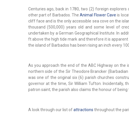
Centuries ago, back in 1780, two (2) foreign explorer
other part of Barbados. The
Animal Flower Cave
is loca
cliff face and is the only accessible sea cove on the is
thousand (500,000) years old and some level of cre
undertaken by a German Geographical Institute. In addit
ft above the high tide mark and therefore it is apparen
the island of Barbados has been rising an inch every 10
As you approach the end of the ABC Highway on the isla
northern side of the Sir Theodore Brancker (Barbadian Po
was one of the original six (6) parish churches constr
governor at the time, Sir William Tufton. Incidentally, 
patron saint; the parish also claims the honour of being 
A look through our list of
attractions
throughout the paris