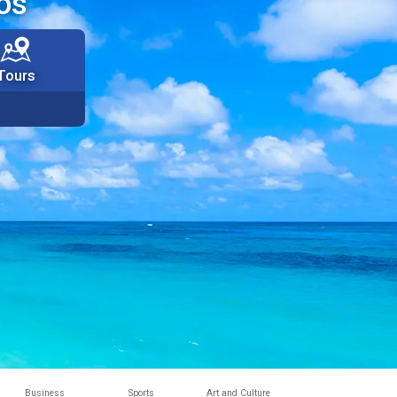
os
Tours
Business
Sports
Art and Culture