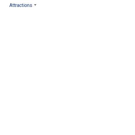
Attractions