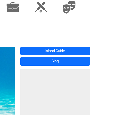
Island Guide
Blog