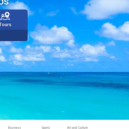
os
Tours
Business
Sports
Art and Culture