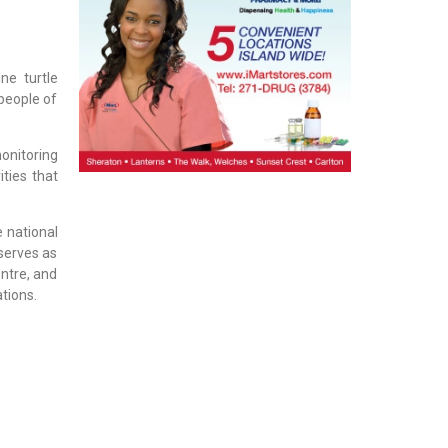
ne turtle
 people of
onitoring
ties that
 national
serves as
entre, and
tions.