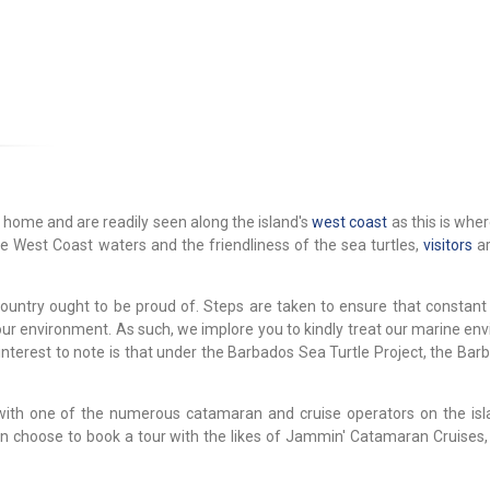
 home and are readily seen along the island's
west coast
as this is whe
e West Coast waters and the friendliness of the sea turtles,
visitors
ar
ountry ought to be proud of. Steps are taken to ensure that constant
 our environment. As such, we implore you to kindly treat our marine e
 interest to note is that under the Barbados Sea Turtle Project, the Ba
with one of the numerous catamaran and cruise operators on the isl
n choose to book a tour with the likes of Jammin' Catamaran Cruises,