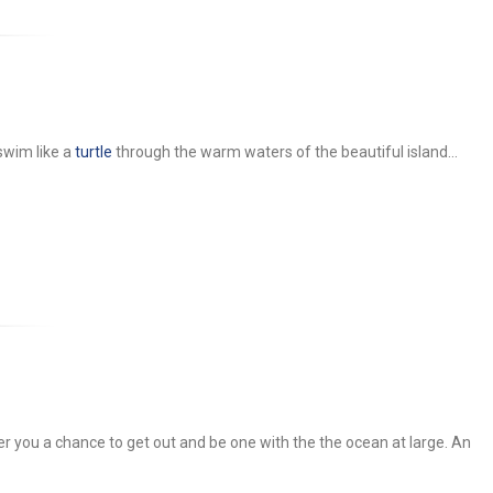
wim like a
turtle
through the warm waters of the beautiful island...
 you a chance to get out and be one with the the ocean at large. An