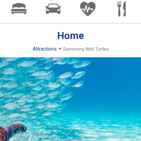
Home
Attractions
Swimming With Turtles