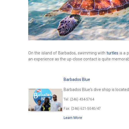
On the island of Barbados, swimming with
turtles
is a 
an experience as the up-close contact is quite memorab
Barbados Blue
Barbados Blue's dive shop is located
Tel: (246) 434-5764
Fax: (246) 621-5040/47
Learn More