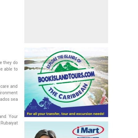
re they do
e able to
 care and
nvironment
rbados sea
and. Your
 Rubaiyat