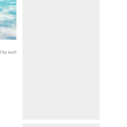
ed by such