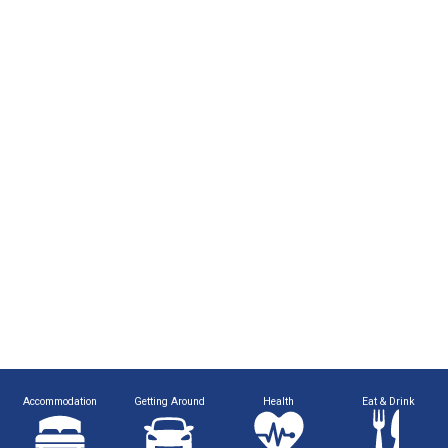
Accommodation
Getting Around
Health
Eat & Drink