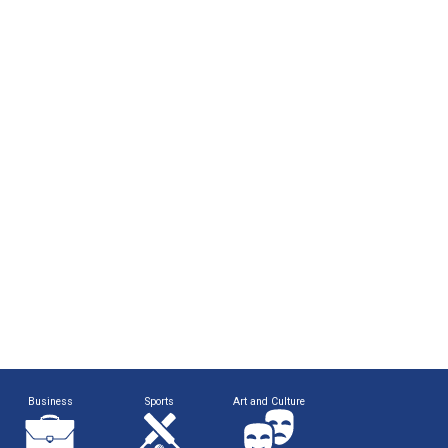
Business
Sports
Art and Culture