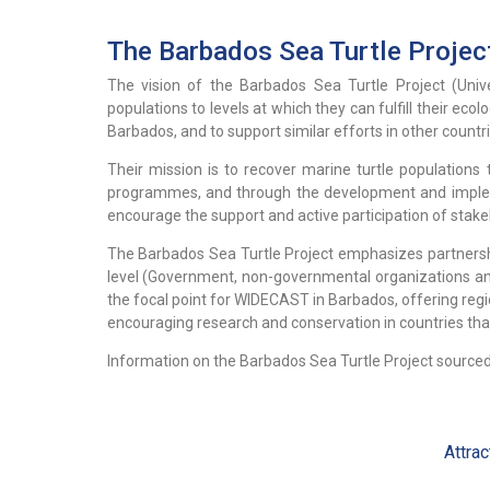
The Barbados Sea Turtle Projec
The vision of the Barbados Sea Turtle Project (Unive
populations to levels at which they can fulfill their ecol
Barbados, and to support similar efforts in other countr
Their mission is to recover marine turtle populations
programmes, and through the development and implemen
encourage the support and active participation of stake
The Barbados Sea Turtle Project emphasizes partnership
level (Government, non-governmental organizations and 
the focal point for WIDECAST in Barbados, offering regi
encouraging research and conservation in countries tha
Information on the Barbados Sea Turtle Project sourced
Attrac