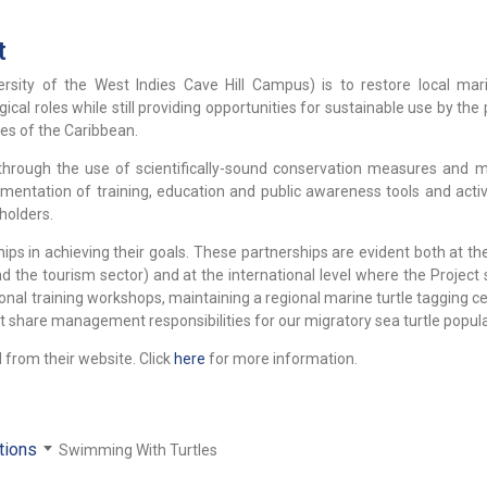
t
rsity of the West Indies Cave Hill Campus) is to restore local mari
ogical roles while still providing opportunities for sustainable use by the
ies of the Caribbean.
 through the use of scientifically-sound conservation measures and m
tation of training, education and public awareness tools and activi
holders.
s in achieving their goals. These partnerships are evident both at the
the tourism sector) and at the international level where the Project 
onal training workshops, maintaining a regional marine turtle tagging c
t share management responsibilities for our migratory sea turtle popula
 from their website. Click
here
for more information.
tions
Swimming With Turtles