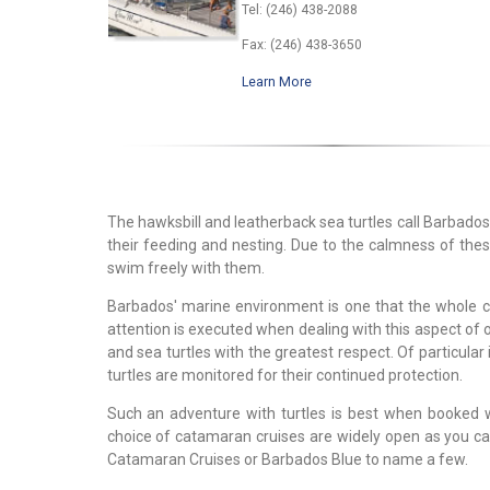
Tel: (246) 438-2088
Fax: (246) 438-3650
Learn More
The hawksbill and leatherback sea turtles call Barbados
their feeding and nesting. Due to the calmness of thes
swim freely with them.
Barbados' marine environment is one that the whole c
attention is executed when dealing with this aspect of
and sea turtles with the greatest respect. Of particular
turtles are monitored for their continued protection.
Such an adventure with turtles is best when booked 
choice of catamaran cruises are widely open as you ca
Catamaran Cruises or Barbados Blue to name a few.