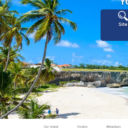
Y
Site
Our Island
Visitors
Attractions