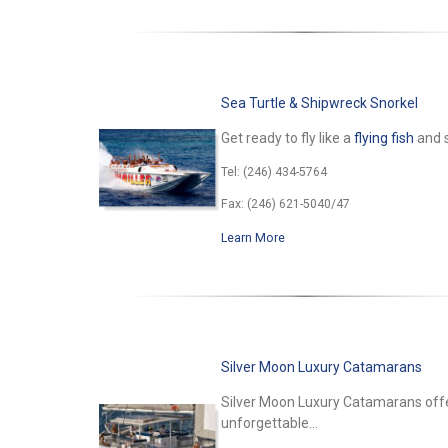
Sea Turtle & Shipwreck Snorkel
Get ready to fly like a
flying fish
and s
Tel: (246) 434-5764
Fax: (246) 621-5040/47
Learn More
Silver Moon Luxury Catamarans
Silver Moon Luxury Catamarans offer
unforgettable...