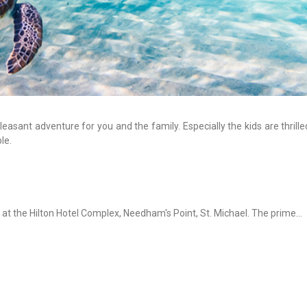
pleasant adventure for you and the family. Especially the kids are thrill
le.
 at the Hilton Hotel Complex, Needham's Point, St. Michael. The prime...