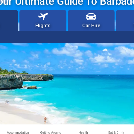
our Ultimate Guide To Barbad
Flights
Car Hire
Accommodation
Getting Around
Health
Eat & Drink