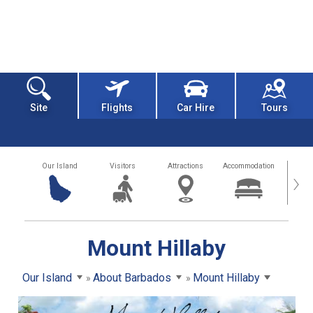
Site
Flights
Car Hire
Tours
Our Island
Visitors
Attractions
Accommodation
Getting
›
Mount Hillaby
Our Island
About Barbados
Mount Hillaby