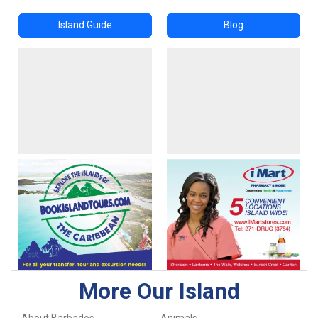
Island Guide
Blog
More Our Island