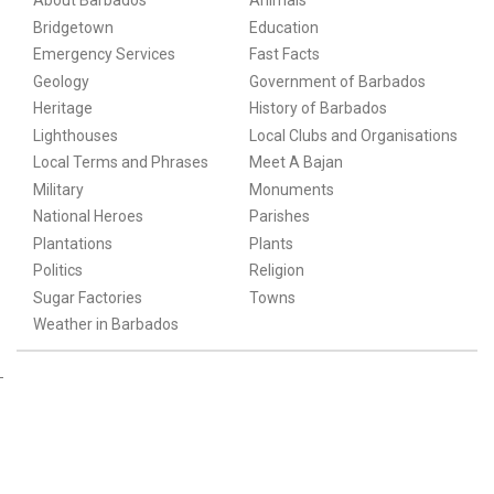
About Barbados
Animals
Bridgetown
Education
Emergency Services
Fast Facts
Geology
Government of Barbados
Heritage
History of Barbados
Lighthouses
Local Clubs and Organisations
Local Terms and Phrases
Meet A Bajan
Military
Monuments
National Heroes
Parishes
Plantations
Plants
Politics
Religion
Sugar Factories
Towns
Weather in Barbados