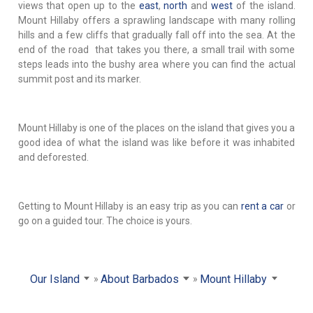
views that open up to the
east
,
north
and
west
of the island.
Mount Hillaby offers a sprawling landscape with many rolling
hills and a few cliffs that gradually fall off into the sea. At the
end of the road that takes you there, a small trail with some
steps leads into the bushy area where you can find the actual
summit post and its marker.
Mount Hillaby is one of the places on the island that gives you a
good idea of what the island was like before it was inhabited
and deforested.
Getting to Mount Hillaby is an easy trip as you can
rent a car
or
go on a guided tour. The choice is yours.
Our Island
About Barbados
Mount Hillaby