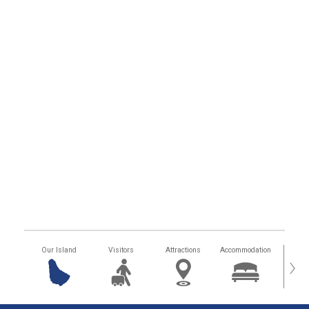
Our Island
Visitors
Attractions
Accommodation
Getting
›