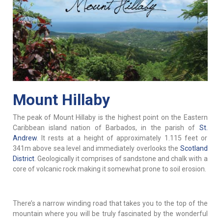
Mount Hillaby
The peak of Mount Hillaby is the highest point on the Eastern
Caribbean island nation of Barbados, in the parish of
St.
Andrew
. It rests at a height of approximately 1.115 feet or
341m above sea level and immediately overlooks the
Scotland
District
. Geologically it comprises of sandstone and chalk with a
core of volcanic rock making it somewhat prone to soil erosion.
There’s a narrow winding road that takes you to the top of the
mountain where you will be truly fascinated by the wonderful