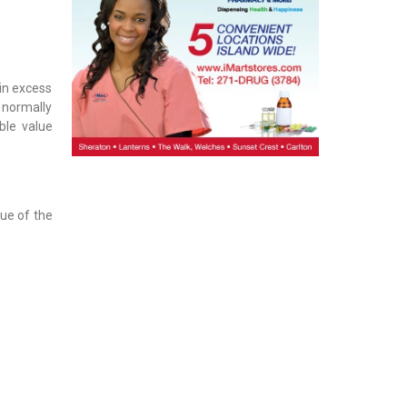
 in excess
 normally
ble value
lue of the