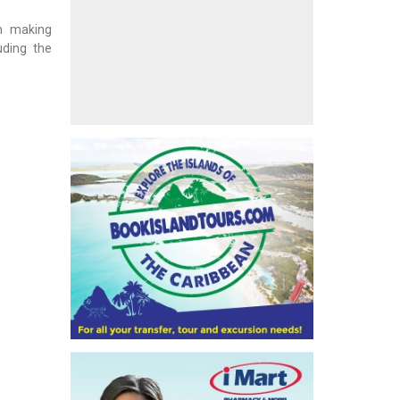
en making
uding the