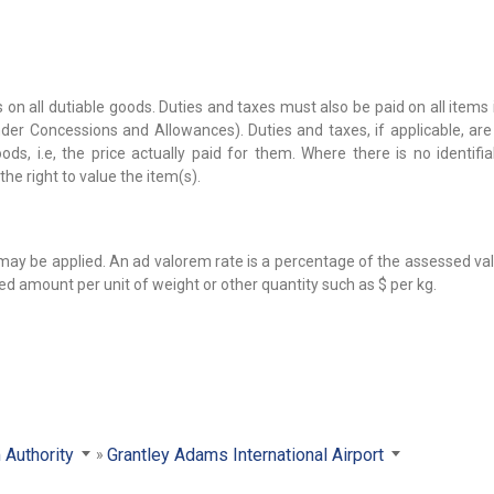
 on all dutiable goods. Duties and taxes must also be paid on all items
er Concessions and Allowances). Duties and taxes, if applicable, are
s, i.e, the price actually paid for them. Where there is no identifia
the right to value the item(s).
 may be applied. An ad valorem rate is a percentage of the assessed va
ied amount per unit of weight or other quantity such as $ per kg.
 Authority
Grantley Adams International Airport