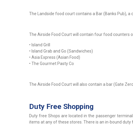
The Landside food court contains a Bar (Banks Pub), a c
The Airside Food Court will contain four food counters o
• Island Grill
• Island Grab and Go (Sandwiches)
• Asia Express (Asian Food)
• The Gourmet Pasty Co
The Airside Food Court will also contain a bar (Gate Zer
Duty Free Shopping
Duty free Shops are located in the passenger terminal
items at any of these stores. There is an in-bound duty f