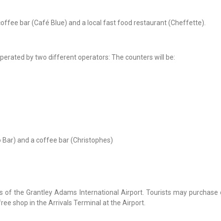
offee bar (Café Blue) and a local fast food restaurant (Cheffette).
perated by two different operators: The counters will be:
o Bar) and a coffee bar (Christophes)
s of the Grantley Adams International Airport. Tourists may purchase 
ree shop in the Arrivals Terminal at the Airport.