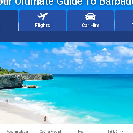
our Ultimate Guide To Barbad
Flights
Car Hire
Accommodation
Getting Around
Health
Eat & Drink