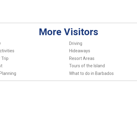
More Visitors
w
Driving
tivities
Hideaways
 Trip
Resort Areas
st
Tours of the Island
Planning
What to do in Barbados