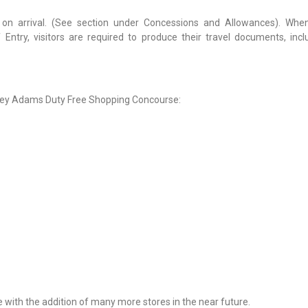
s on arrival. (See section under Concessions and Allowances). Wh
Entry, visitors are required to produce their travel documents, incl
antley Adams Duty Free Shopping Concourse:
 with the addition of many more stores in the near future.