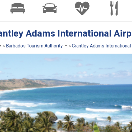
antley Adams International Airp
Barbados Tourism Authority
Grantley Adams International 