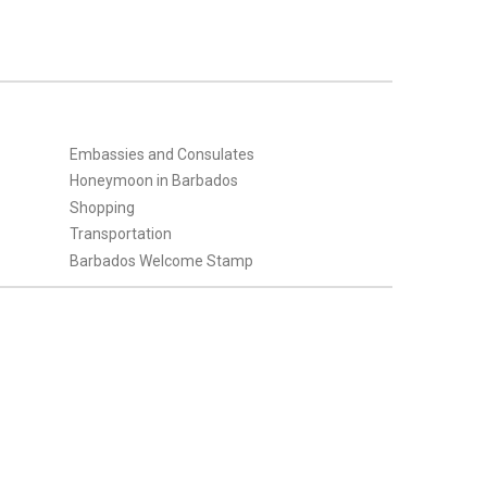
Embassies and Consulates
Honeymoon in Barbados
Shopping
Transportation
Barbados Welcome Stamp