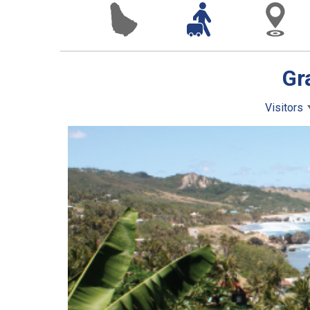
Gr
Visitors