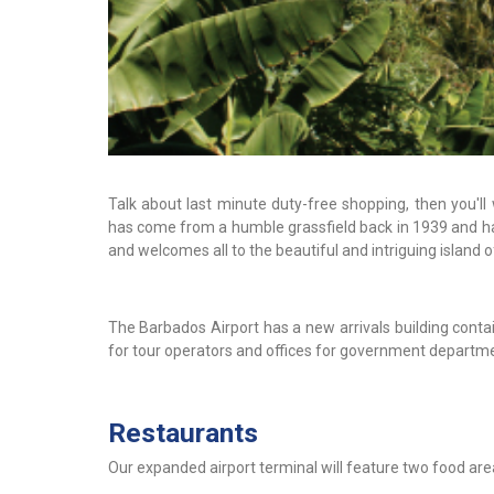
Talk about last minute duty-free shopping, then you'll
has come from a humble grassfield back in 1939 and has
and welcomes all to the beautiful and intriguing island 
The Barbados Airport has a new arrivals building conta
for tour operators and offices for government departmen
Restaurants
Our expanded airport terminal will feature two food are