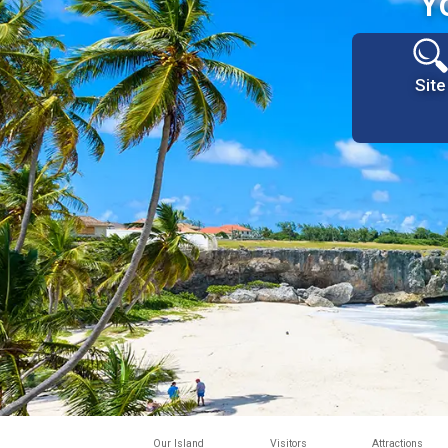
Y
Site
Our Island
Visitors
Attractions