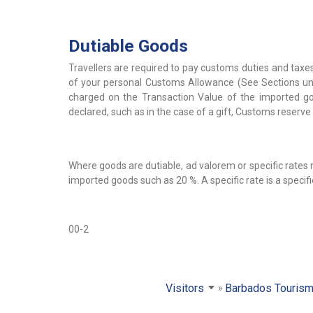
Dutiable Goods
Travellers are required to pay customs duties and taxes
of your personal Customs Allowance (See Sections und
charged on the Transaction Value of the imported good
declared, such as in the case of a gift, Customs reserve 
Where goods are dutiable, ad valorem or specific rates
imported goods such as 20 %. A specific rate is a specif
00-2
Visitors
Barbados Tourism