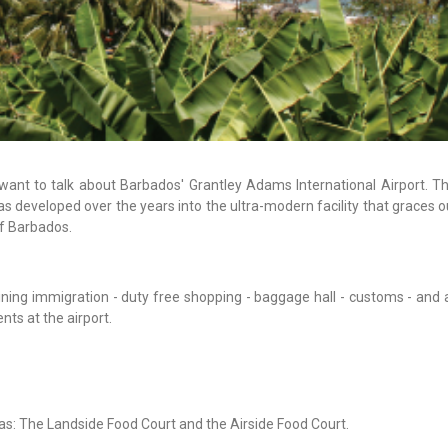
 want to talk about Barbados' Grantley Adams International Airport. Th
 developed over the years into the ultra-modern facility that graces o
of Barbados.
ining immigration - duty free shopping - baggage hall - customs - and 
ts at the airport.
as: The Landside Food Court and the Airside Food Court.