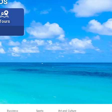
os
Tours
Business
Sports
Art and Culture