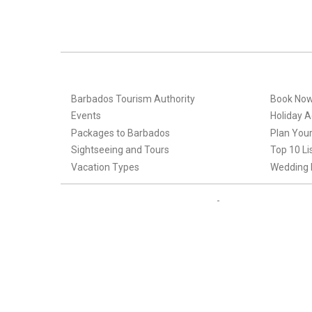
Barbados Tourism Authority
Book No
Events
Holiday Ac
Packages to Barbados
Plan Your
Sightseeing and Tours
Top 10 Li
Vacation Types
Wedding 