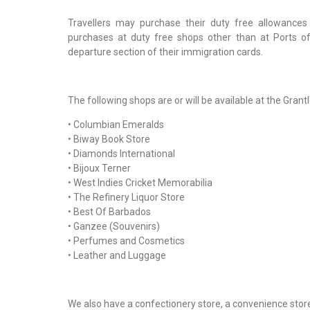
Travellers may purchase their duty free allowance
purchases at duty free shops other than at Ports of 
departure section of their immigration cards.
The following shops are or will be available at the Gr
• Columbian Emeralds
• Biway Book Store
• Diamonds International
• Bijoux Terner
• West Indies Cricket Memorabilia
• The Refinery Liquor Store
• Best Of Barbados
• Ganzee (Souvenirs)
• Perfumes and Cosmetics
• Leather and Luggage
We also have a confectionery store, a convenience store