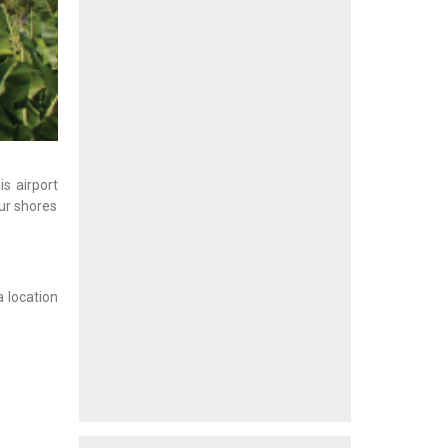
is airport
ur shores
a location