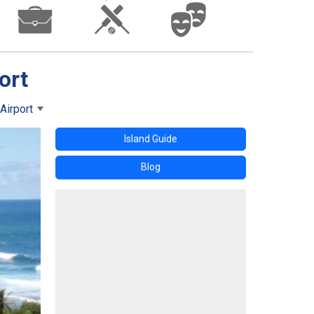
ort
Airport
Island Guide
Blog