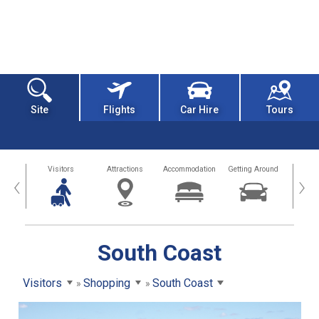
Site
Flights
Car Hire
Tours
sland
Visitors
Attractions
Accommodation
Getting Around
Hea
‹
›
South Coast
Visitors
Shopping
South Coast