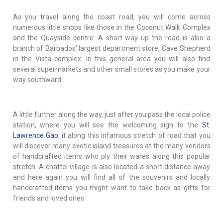
As you travel along the coast road, you will come across
numerous little shops like those in the Coconut Walk Complex
and the Quayside centre. A short way up the road is also a
branch of Barbados' largest department store, Cave Shepherd
in the Vista complex. In this general area you will also find
several supermarkets and other small stores as you make your
way southward.
A little further along the way, just after you pass the local police
station, where you will see the welcoming sign to the
St.
Lawrence Gap
; it along this infamous stretch of road that you
will discover many exotic island treasures at the many vendors
of handcrafted items who ply their wares along this popular
stretch. A chattel village is also located a short distance away
and here again you will find all of the souvenirs and locally
handcrafted items you might want to take back as gifts for
friends and loved ones.