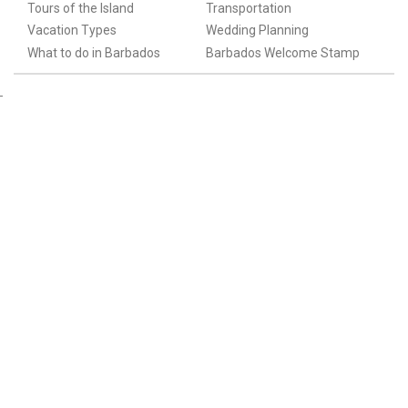
Tours of the Island
Transportation
Vacation Types
Wedding Planning
What to do in Barbados
Barbados Welcome Stamp