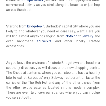
commercial activity as you stroll along the beaches or just hop
across the street.
Starting from
Bridgetown
, Barbados’ capital city where you are
likely to find whatever you need or dare I say, want. Here you
will find almost anything ranging from
clothing
to
jewelry
and
even handmade
souvenirs
and other locally crafted
accessories.
As you leave the environs of historic Bridgetown and head in a
southerly direction, you will discover the new shopping centre,
The Shops at Lanterns, where you can stop and have a healthy
bite to eat at Barbados’ only Subway restaurant or taste the
curries of the The Roti Hut and any of the other dishes from
the other exotic eateries located in this modern complex.
There are even two ice-cream parlors where you can indulge
you sweet tooth.