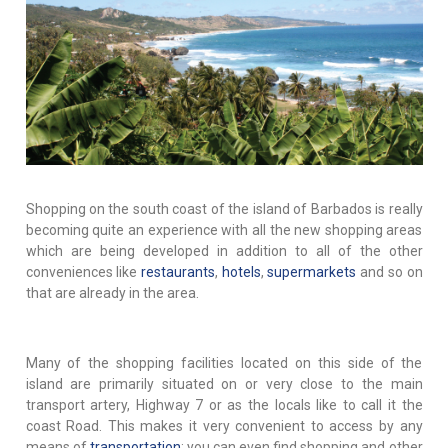
Shopping on the south coast of the island of Barbados is really
becoming quite an experience with all the new shopping areas
which are being developed in addition to all of the other
conveniences like
restaurants
,
hotels
,
supermarkets
and so on
that are already in the area.
Many of the shopping facilities located on this side of the
island are primarily situated on or very close to the main
transport artery, Highway 7 or as the locals like to call it the
coast Road. This makes it very convenient to access by any
means of
transportation
; you can even find shopping and other