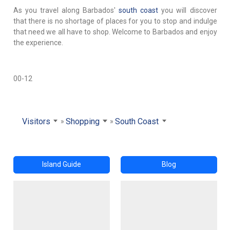
As you travel along Barbados'
south coast
you will discover
that there is no shortage of places for you to stop and indulge
that need we all have to shop. Welcome to Barbados and enjoy
the experience.
00-12
Visitors
Shopping
South Coast
Island Guide
Blog