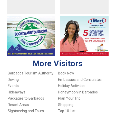
More Visitors
Barbados Tourism Authority
Book Now
Driving
Embassies and Consulates
Events
Holiday Activities
Hideaways
Honeymoon in Barbados
Packages to Barbados
Plan Your Trip
Resort Areas
Shopping
Sightseeing and Tours
Top 10 List