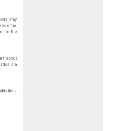
enirs may
eas offer
edite the
ust about
bados is a
ity lines