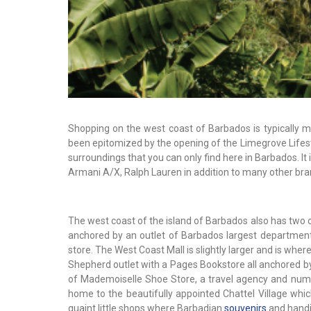
Shopping on the west coast of Barbados is typically 
been epitomized by the opening of the Limegrove Lifest
surroundings that you can only find here in Barbados. It i
Armani A/X, Ralph Lauren in addition to many other bra
The west coast of the island of Barbados also has two ot
anchored by an outlet of Barbados largest department
store. The West Coast Mall is slightly larger and is whe
Shepherd outlet with a Pages Bookstore all anchored by 
of Mademoiselle Shoe Store, a travel agency and numer
home to the beautifully appointed Chattel Village whi
quaint little shops where Barbadian
souvenirs
and handi