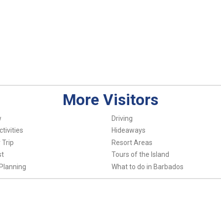
More Visitors
w
Driving
tivities
Hideaways
 Trip
Resort Areas
st
Tours of the Island
Planning
What to do in Barbados