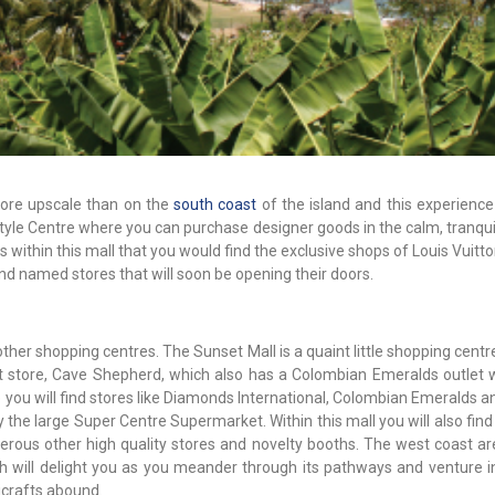
more upscale than on the
south coast
of the island and this experienc
yle Centre where you can purchase designer goods in the calm, tranquil
s within this mall that you would find the exclusive shops of Louis Vuitton
nd named stores that will soon be opening their doors.
her shopping centres. The Sunset Mall is a quaint little shopping centr
 store, Cave Shepherd, which also has a Colombian Emeralds outlet w
re you will find stores like Diamonds International, Colombian Emeralds 
the large Super Centre Supermarket. Within this mall you will also find
ous other high quality stores and novelty booths. The west coast are
ch will delight you as you meander through its pathways and venture i
crafts abound.