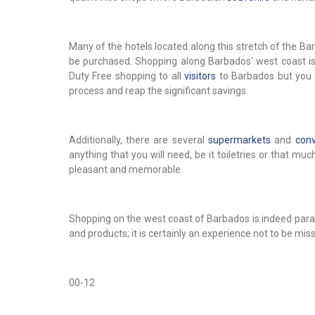
Many of the hotels located along this stretch of the 
be purchased. Shopping along Barbados' west coast is t
Duty Free shopping to all
visitors
to Barbados but you 
process and reap the significant savings.
Additionally, there are several
supermarkets
and
conv
anything that you will need, be it toiletries or that m
pleasant and memorable.
Shopping on the west coast of Barbados is indeed parad
and products; it is certainly an experience not to be mis
00-12