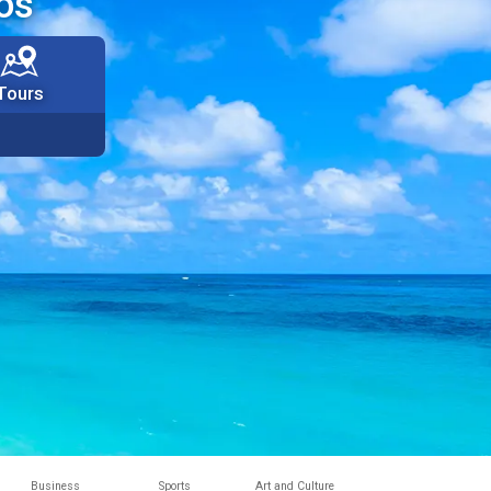
os
Tours
Business
Sports
Art and Culture