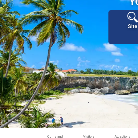
Y
Site
Our Island
Visitors
Attractions