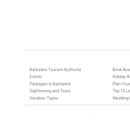
Barbados Tourism Authority
Book No
Events
Holiday Ac
Packages to Barbados
Plan Your
Sightseeing and Tours
Top 10 Li
Vacation Types
Wedding 