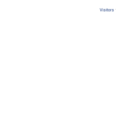
Visitors