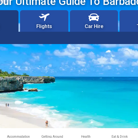
our Ultimate Guide To Barbad
Flights
Car Hire
Accommodation
Getting Around
Health
Eat & Drink