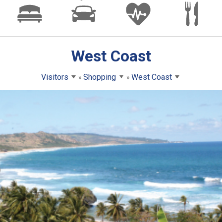
West Coast
Visitors
Shopping
West Coast