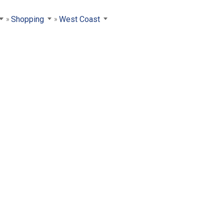
Shopping
West Coast