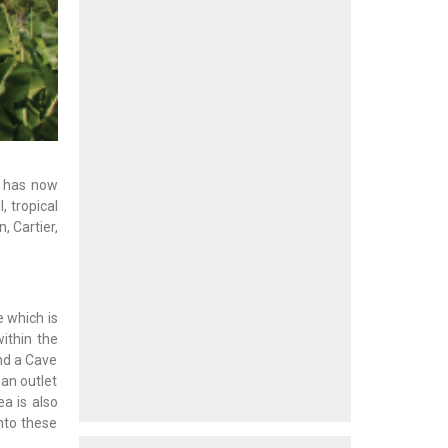
e has now
, tropical
, Cartier,
e which is
ithin the
and a Cave
 an outlet
a is also
nto these