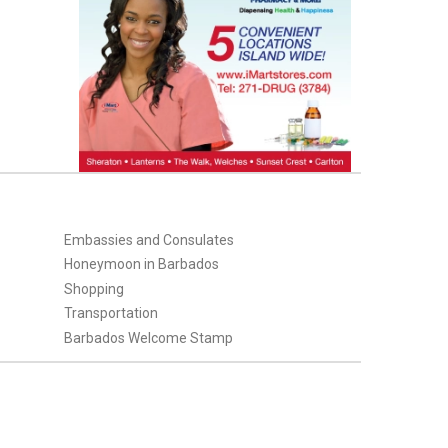
Embassies and Consulates
Honeymoon in Barbados
Shopping
Transportation
Barbados Welcome Stamp