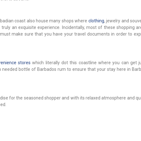
Barbadian coast also house many shops where
clothing
, jewelry and souv
ruly an exquisite experience. Incidentally, most of these shopping ar
must make sure that you have your travel documents in order to exp
enience stores
which literally dot this coastline where you can get j
uch needed bottle of Barbados rum to ensure that your stay here in Bar
ise for the seasoned shopper and with its relaxed atmosphere and qual
sed.