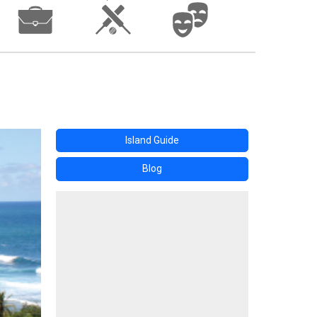
Island Guide
Blog