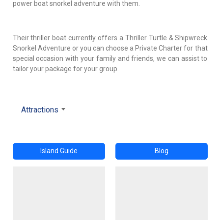
power boat snorkel adventure with them.
Their thriller boat currently offers a Thriller Turtle & Shipwreck
Snorkel Adventure or you can choose a Private Charter for that
special occasion with your family and friends, we can assist to
tailor your package for your group.
Attractions
Island Guide
Blog