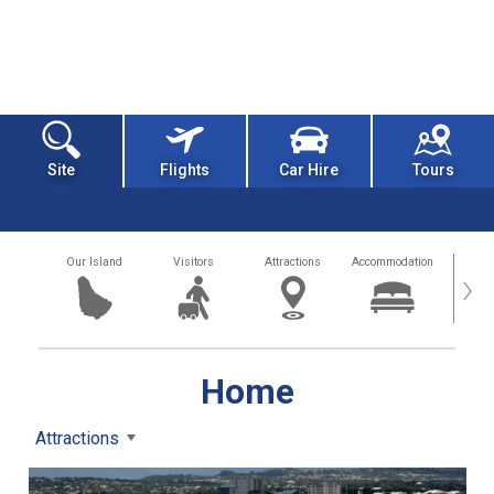
Site
Flights
Car Hire
Tours
Our Island
Visitors
Attractions
Accommodation
Getting
›
Home
Attractions