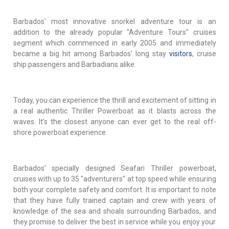
Barbados' most innovative snorkel adventure tour is an
addition to the already popular "Adventure Tours" cruises
segment which commenced in early 2005 and immediately
became a big hit among Barbados' long stay
visitors
, cruise
ship passengers and Barbadians alike.
Today, you can experience the thrill and excitement of sitting in
a real authentic Thriller Powerboat as it blasts across the
waves. It's the closest anyone can ever get to the real off-
shore powerboat experience.
Barbados' specially designed Seafari Thriller powerboat,
cruises with up to 35 "adventurers" at top speed while ensuring
both your complete safety and comfort. It is important to note
that they have fully trained captain and crew with years of
knowledge of the sea and shoals surrounding Barbados, and
they promise to deliver the best in service while you enjoy your