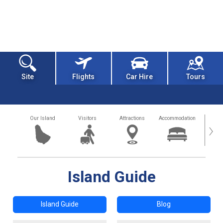
Site
Flights
Car Hire
Tours
Our Island
Visitors
Attractions
Accommodation
Getting
›
Island Guide
Island Guide
Blog