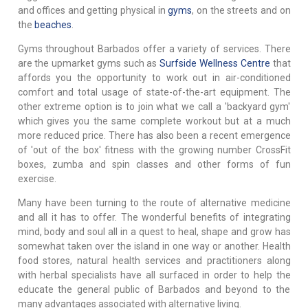
and offices and getting physical in
gyms
, on the streets and on
the
beaches
.
Gyms throughout Barbados offer a variety of services. There
are the upmarket gyms such as
Surfside Wellness Centre
that
affords you the opportunity to work out in air-conditioned
comfort and total usage of state-of-the-art equipment. The
other extreme option is to join what we call a 'backyard gym'
which gives you the same complete workout but at a much
more reduced price. There has also been a recent emergence
of 'out of the box' fitness with the growing number CrossFit
boxes, zumba and spin classes and other forms of fun
exercise.
Many have been turning to the route of alternative medicine
and all it has to offer. The wonderful benefits of integrating
mind, body and soul all in a quest to heal, shape and grow has
somewhat taken over the island in one way or another. Health
food stores, natural health services and practitioners along
with herbal specialists have all surfaced in order to help the
educate the general public of Barbados and beyond to the
many advantages associated with alternative living.