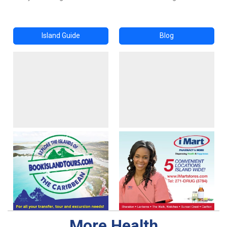
Island Guide
Blog
More Health