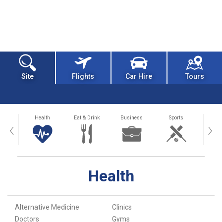
Site
Flights
Car Hire
Tours
 Around
Health
Eat & Drink
Business
Sports
Art and
‹
›
Health
Alternative Medicine
Clinics
Doctors
Gyms