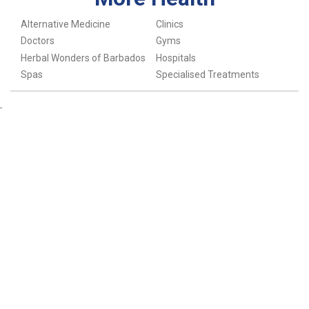
Alternative Medicine
Clinics
Doctors
Gyms
Herbal Wonders of Barbados
Hospitals
Spas
Specialised Treatments