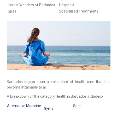
Herbal Wonders of Barbados
Hospitals
Spas
Specialised Treatments
Barbados enjoys a certain standard of health care that has
become attainable to all.
A breakdown of the category Health in Barbados includes:-
Alternative Medicine
Spas
Gyms