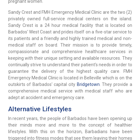
pregnant women.
Sandy Crest and FMH Emergency Medical Clinic are the two (2)
privately owned full-service medical centers on the island.
Sandy Crest is a 24 hour medical facility that is located on
Barbados' West Coast and prides itself on a five-star service to
its patients and a friendly and highly trained medical and non-
medical staff on board. Their mission is to provide timely,
compassionate and comprehensive healthcare services in
keeping with their unique setting and available resources. They
continually strive to understand their patient's needs in order to
guarantee the delivery of the highest quality care. FMH
Emergency Medical Clinic is located in Belleville which is on the
outskirts of Barbados' capital city
Bridgetown
. They provide a
comprehensive medical service with medical staff who are
adept at accident and emergency care.
Alternative Lifestyles
In recent years, the people of Barbados have been opening up
their minds more and more to the concept of healthier
lifestyles. With this on the horizon, Barbadians have been
triggered into fitness modes that see them leaving their homes