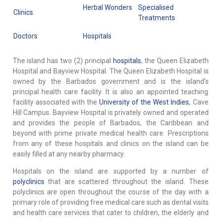
Herbal Wonders
Specialised
Clinics
Treatments
Doctors
Hospitals
The island has two (2) principal
hospitals
, the Queen Elizabeth
Hospital and Bayview Hospital. The Queen Elizabeth Hospital is
owned by the Barbados government and is the island's
principal health care facility. It is also an appointed teaching
facility associated with the
University of the West Indies
, Cave
Hill Campus. Bayview Hospital is privately owned and operated
and provides the people of Barbados, the Caribbean and
beyond with prime private medical health care. Prescriptions
from any of these hospitals and clinics on the island can be
easily filled at any nearby pharmacy.
Hospitals on the island are supported by a number of
polyclinics
that are scattered throughout the island. These
polyclinics are open throughout the course of the day with a
primary role of providing free medical care such as dental visits
and health care services that cater to children, the elderly and