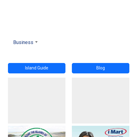
Business
Island Guide
Blog