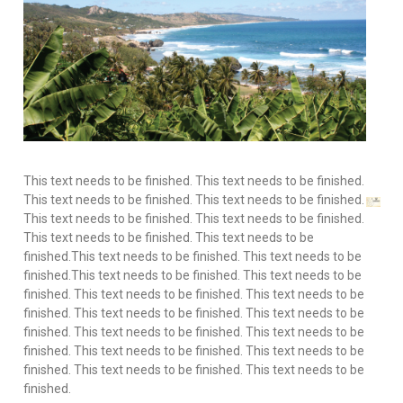
This text needs to be finished. This text needs to be finished. This text needs to be finished. This text needs to be finished. This text needs to be finished. This text needs to be finished. This text needs to be finished. This text needs to be finished.This text