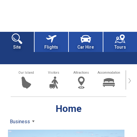
Site
Flights
Car Hire
Tours
Our Island
Visitors
Attractions
Accommodation
Getting
›
Home
Business