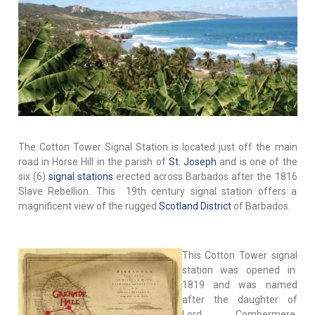
The Cotton Tower Signal Station is located just off the main
road in Horse Hill in the parish of
St. Joseph
and is one of the
six (6)
signal stations
erected across Barbados after the 1816
Slave Rebellion. This 19th century signal station offers a
magnificent view of the rugged
Scotland District
of Barbados.
This Cotton Tower signal
station was opened in
1819 and was named
after the daughter of
Lord Combermere,