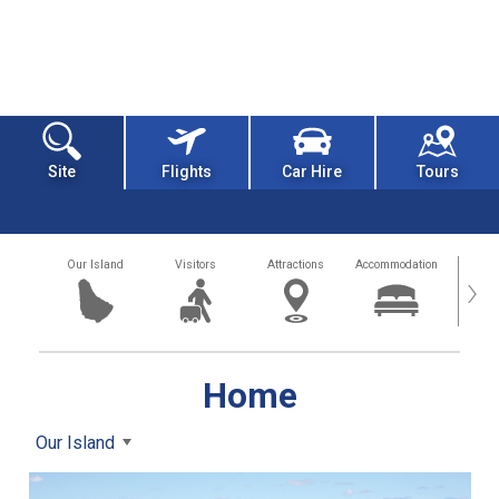
Site
Flights
Car Hire
Tours
Our Island
Visitors
Attractions
Accommodation
Getting
›
Home
Our Island