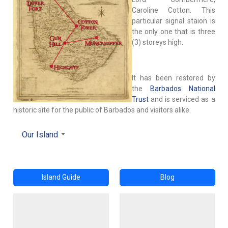
Caroline Cotton. This
particular signal staion is
the only one that is three
(3) storeys high.
It has been restored by
the
Barbados National
Trust
and is serviced as a
historic site for the public of Barbados and visitors alike.
Our Island
Island Guide
Blog