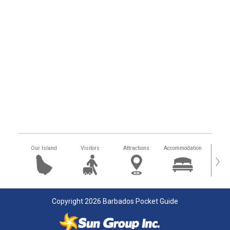
Our Island
Visitors
Attractions
Accommodation
Getting
›
Copyright 2026 Barbados Pocket Guide