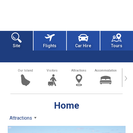
Site
Flights
Car Hire
Tours
Our Island
Visitors
Attractions
Accommodation
Getting
›
Home
Attractions