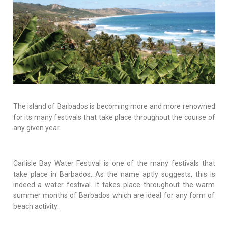
The island of Barbados is becoming more and more renowned
for its many festivals that take place throughout the course of
any given year.
Carlisle Bay Water Festival is one of the many festivals that
take place in Barbados. As the name aptly suggests, this is
indeed a water festival. It takes place throughout the warm
summer months of Barbados which are ideal for any form of
beach activity.