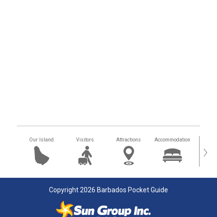
Our Island
Visitors
Attractions
Accommodation
Getting
›
Copyright 2026 Barbados Pocket Guide