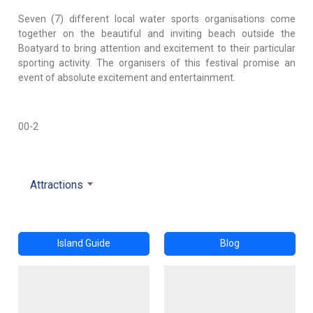
Seven (7) different local water sports organisations come
together on the beautiful and inviting beach outside the
Boatyard to bring attention and excitement to their particular
sporting activity. The organisers of this festival promise an
event of absolute excitement and entertainment.
00-2
Attractions
Island Guide
Blog