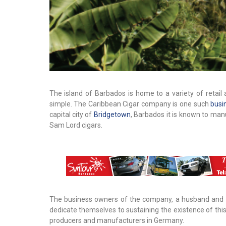
The island of Barbados is home to a variety of retai
simple. The Caribbean Cigar company is one such
busi
capital city of
Bridgetown
, Barbados it is known to man
Sam Lord cigars.
The business owners of the company, a husband and w
dedicate themselves to sustaining the existence of thi
producers and manufacturers in Germany.