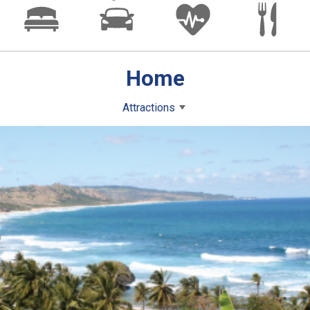
Home
Attractions