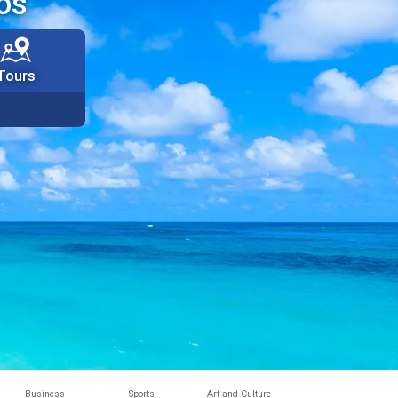
os
Tours
Business
Sports
Art and Culture