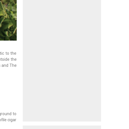
ic to the
tside the
s and The
ground to
file cigar