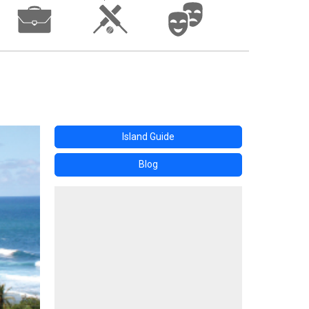
Island Guide
Blog