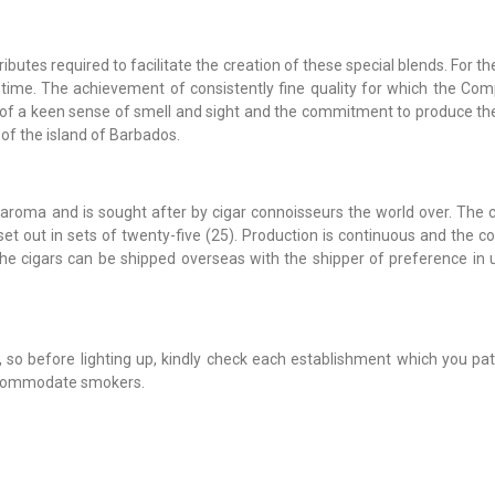
ibutes required to facilitate the creation of these special blends. For t
 time. The achievement of consistently fine quality for which the Co
 of a keen sense of smell and sight and the commitment to produce the
of the island of Barbados.
aroma and is sought after by cigar connoisseurs the world over. The c
 out in sets of twenty-five (25). Production is continuous and the c
 The cigars can be shipped overseas with the shipper of preference in 
so before lighting up, kindly check each establishment which you pat
ccommodate smokers.