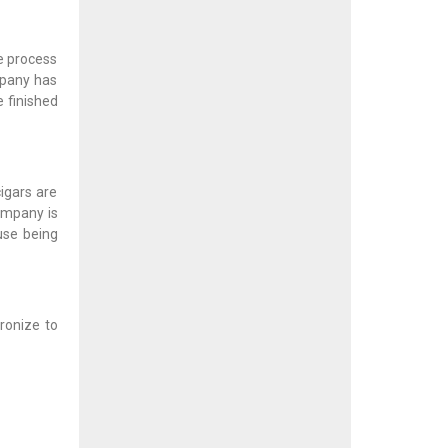
he process
mpany has
 finished
igars are
ompany is
use being
ronize to