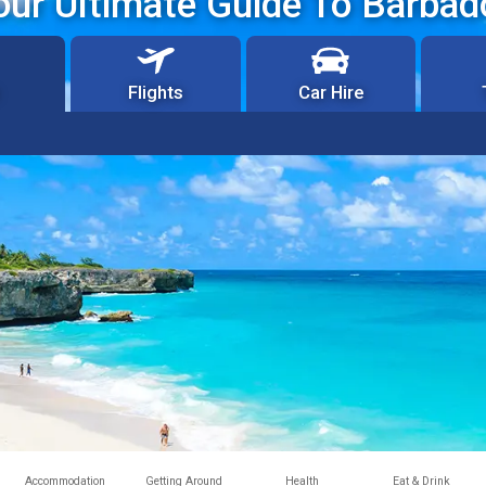
our Ultimate Guide To Barbad
Flights
Car Hire
Accommodation
Getting Around
Health
Eat & Drink