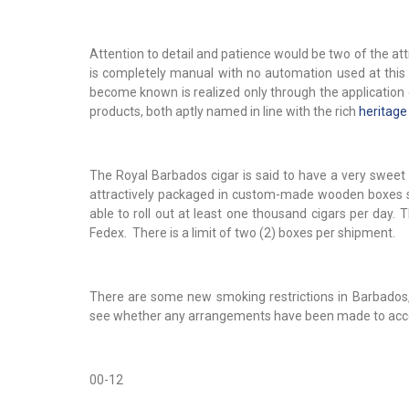
Attention to detail and patience would be two of the attr
is completely manual with no automation used at this
become known is realized only through the application
products, both aptly named in line with the rich
heritage
The Royal Barbados cigar is said to have a very sweet 
attractively packaged in custom-made wooden boxes set
able to roll out at least one thousand cigars per day.
Fedex. There is a limit of two (2) boxes per shipment.
There are some new smoking restrictions in Barbados, 
see whether any arrangements have been made to a
00-12