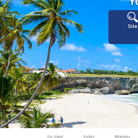
Y
Site
Our Island
Visitors
Attractions