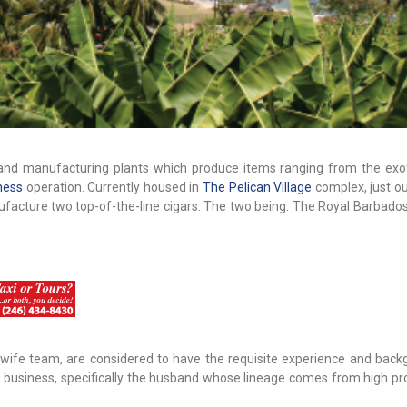
l and manufacturing plants which produce items ranging from the exot
ness
operation. Currently housed in
The Pelican Village
complex, just ou
ufacture two top-of-the-line cigars. The two being: The Royal Barbado
ife team, are considered to have the requisite experience and back
s business, specifically the husband whose lineage comes from high pro