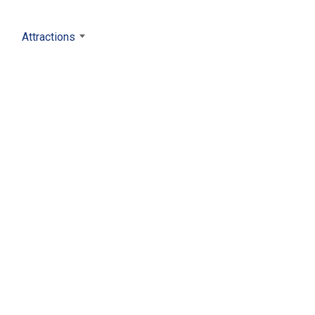
Attractions