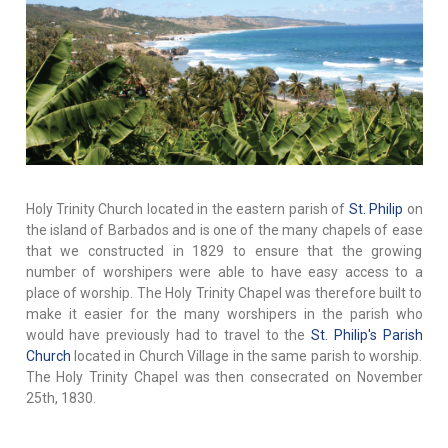
Holy Trinity Church located in the eastern parish of
St. Philip
on
the island of Barbados and is one of the many chapels of ease
that we constructed in 1829 to ensure that the growing
number of worshipers were able to have easy access to a
place of worship. The Holy Trinity Chapel was therefore built to
make it easier for the many worshipers in the parish who
would have previously had to travel to the
St. Philip's Parish
Church
located in Church Village in the same parish to worship.
The Holy Trinity Chapel was then consecrated on November
25th, 1830.