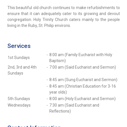
This beautiful old church continues to make refurbishments to
ensure that it can adequately cater to its growing and devout
congregation. Holy Trinity Church caters mainly to the people
living in the Ruby, St. Philip environs.
Services
-
8:00 am (Family Eucharist with Holy
1st Sundays
Baptism)
2nd, 3rd and 4th
-
7:00 am (Said Eucharist and Sermon)
Sundays
-
8:45 am (Sung Eucharist and Sermon)
-
8:45 am (Christian Education for 3-16
year olds)
5th Sundays
-
8:00 am (Holy Eucharist and Sermon)
Wednesdays
-
7:30 am (Said Eucharist and
Reflections)