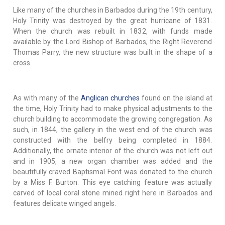
Like many of the churches in Barbados during the 19th century,
Holy Trinity was destroyed by the great hurricane of 1831.
When the church was rebuilt in 1832, with funds made
available by the Lord Bishop of Barbados, the Right Reverend
Thomas Parry, the new structure was built in the shape of a
cross.
As with many of the
Anglican churches
found on the island at
the time, Holy Trinity had to make physical adjustments to the
church building to accommodate the growing congregation. As
such, in 1844, the gallery in the west end of the church was
constructed with the belfry being completed in 1884.
Additionally, the ornate interior of the church was not left out
and in 1905, a new organ chamber was added and the
beautifully craved Baptismal Font was donated to the church
by a Miss F. Burton. This eye catching feature was actually
carved of local coral stone mined right here in Barbados and
features delicate winged angels.