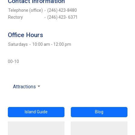
Contact Information
Telephone (office)
-
(246) 423-8480
Rectory
-
(246) 423- 6371
Office Hours
Saturdays
-
10:00 am - 12:00 pm
00-10
Attractions
Island Guide
Blog