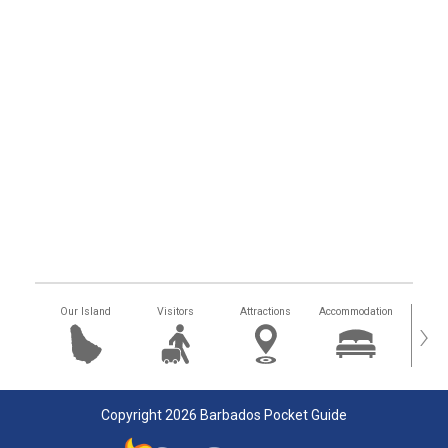
Our Island
Visitors
Attractions
Accommodation
Getting
›
Copyright 2026 Barbados Pocket Guide