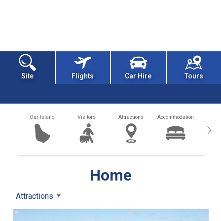
Site
Flights
Car Hire
Tours
Our Island
Visitors
Attractions
Accommodation
Getting
›
Home
Attractions