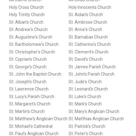
Holy Cross Church
Holy Innocents Church
Holy Trinity Church
St. Aidan's Church
St. Alban's Church
St. Ambrose Church
St. Andrew's Church
St. Anne's Church
St. Augustine's Church
St. Barnabas Church
St. Bartholomew's Church
St. Catherine's Church
St. Christopher's Church
St. Clement's Church
St. Cyprian's Church
St. David's Church
St. George's Church
St. James Parish Church
St. John the Baptist Church
St. John's Parish Church
St. Joseph's Church
St. Jude's Church
St. Lawrence Church
St. Leonard's Church
St. Lucy's Parish Church
St. Luke's Church
St. Margaret's Church
St. Mark's Church
St. Martin's Church
St. Mary's Anglican Church
St. Matthew's Anglican Church
St. Matthias Anglican Church
St. Michael's Cathedral
St. Patrick's Church
St. Paul's Anglican Church
St. Peter's Church