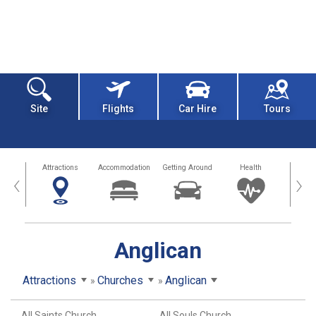
Site
Flights
Car Hire
Tours
tors
Attractions
Accommodation
Getting Around
Health
Eat &
‹
›
Anglican
Attractions
Churches
Anglican
All Saints Church
All Souls Church