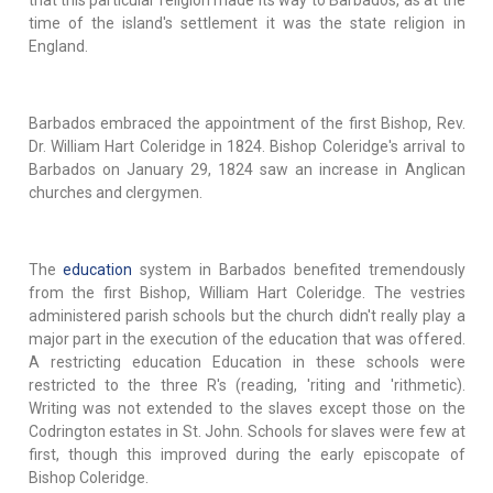
time of the island's settlement it was the state religion in
England.
Barbados embraced the appointment of the first Bishop, Rev.
Dr. William Hart Coleridge in 1824. Bishop Coleridge's arrival to
Barbados on January 29, 1824 saw an increase in Anglican
churches and clergymen.
The
education
system in Barbados benefited tremendously
from the first Bishop, William Hart Coleridge. The vestries
administered parish schools but the church didn't really play a
major part in the execution of the education that was offered.
A restricting education Education in these schools were
restricted to the three R's (reading, 'riting and 'rithmetic).
Writing was not extended to the slaves except those on the
Codrington estates in St. John. Schools for slaves were few at
first, though this improved during the early episcopate of
Bishop Coleridge.