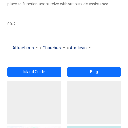
place to function and survive without outside assistance.
00-2
Attractions
Churches
Anglican
Island Guide
Blog