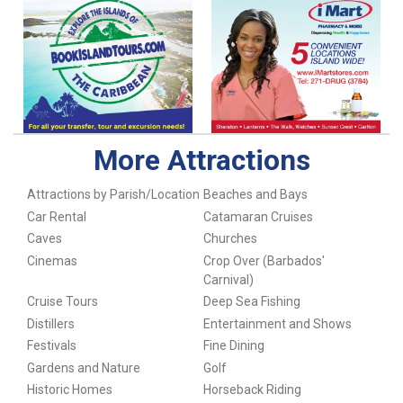
More Attractions
Attractions by Parish/Location
Beaches and Bays
Car Rental
Catamaran Cruises
Caves
Churches
Cinemas
Crop Over (Barbados'
Carnival)
Cruise Tours
Deep Sea Fishing
Distillers
Entertainment and Shows
Festivals
Fine Dining
Gardens and Nature
Golf
Historic Homes
Horseback Riding