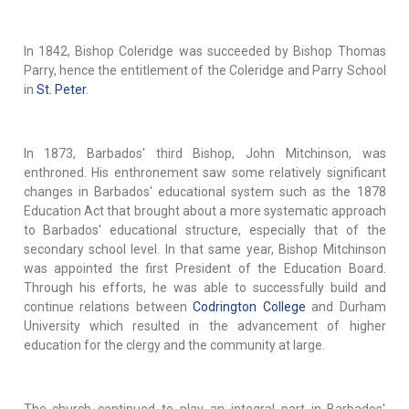
In 1842, Bishop Coleridge was succeeded by Bishop Thomas
Parry, hence the entitlement of the Coleridge and Parry School
in
St. Peter
.
In 1873, Barbados' third Bishop, John Mitchinson, was
enthroned. His enthronement saw some relatively significant
changes in Barbados' educational system such as the 1878
Education Act that brought about a more systematic approach
to Barbados' educational structure, especially that of the
secondary school level. In that same year, Bishop Mitchinson
was appointed the first President of the Education Board.
Through his efforts, he was able to successfully build and
continue relations between
Codrington College
and Durham
University which resulted in the advancement of higher
education for the clergy and the community at large.
The church continued to play an integral part in Barbados'