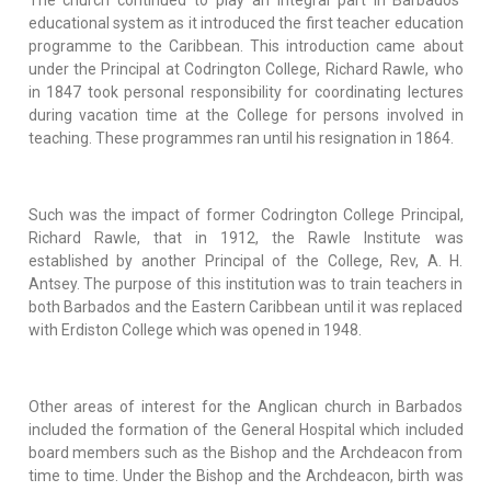
educational system as it introduced the first teacher education
programme to the Caribbean. This introduction came about
under the Principal at Codrington College, Richard Rawle, who
in 1847 took personal responsibility for coordinating lectures
during vacation time at the College for persons involved in
teaching. These programmes ran until his resignation in 1864.
Such was the impact of former Codrington College Principal,
Richard Rawle, that in 1912, the Rawle Institute was
established by another Principal of the College, Rev, A. H.
Antsey. The purpose of this institution was to train teachers in
both Barbados and the Eastern Caribbean until it was replaced
with Erdiston College which was opened in 1948.
Other areas of interest for the Anglican church in Barbados
included the formation of the General Hospital which included
board members such as the Bishop and the Archdeacon from
time to time. Under the Bishop and the Archdeacon, birth was