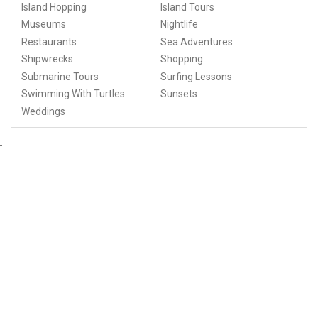
Island Hopping
Island Tours
Museums
Nightlife
Restaurants
Sea Adventures
Shipwrecks
Shopping
Submarine Tours
Surfing Lessons
Swimming With Turtles
Sunsets
Weddings