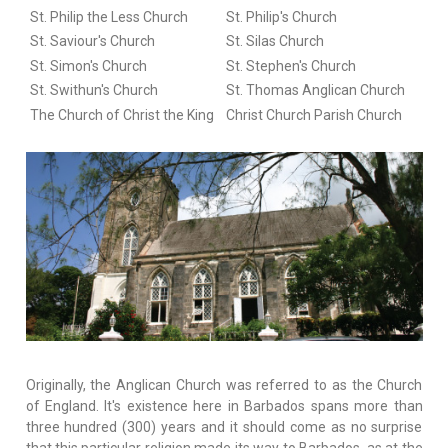
St. Philip the Less Church
St. Philip's Church
St. Saviour's Church
St. Silas Church
St. Simon's Church
St. Stephen's Church
St. Swithun's Church
St. Thomas Anglican Church
The Church of Christ the King
Christ Church Parish Church
Originally, the Anglican Church was referred to as the Church
of England. It's existence here in Barbados spans more than
three hundred (300) years and it should come as no surprise
that this particular religion made its way to Barbados, as at the