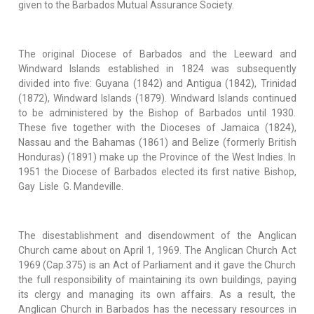
given to the Barbados Mutual Assurance Society.
The original Diocese of Barbados and the Leeward and
Windward Islands established in 1824 was subsequently
divided into five: Guyana (1842) and Antigua (1842), Trinidad
(1872), Windward Islands (1879). Windward Islands continued
to be administered by the Bishop of Barbados until 1930.
These five together with the Dioceses of Jamaica (1824),
Nassau and the Bahamas (1861) and Belize (formerly British
Honduras) (1891) make up the Province of the West Indies. In
1951 the Diocese of Barbados elected its first native Bishop,
Gay Lisle G. Mandeville.
The disestablishment and disendowment of the Anglican
Church came about on April 1, 1969. The Anglican Church Act
1969 (Cap.375) is an Act of Parliament and it gave the Church
the full responsibility of maintaining its own buildings, paying
its clergy and managing its own affairs. As a result, the
Anglican Church in Barbados has the necessary resources in