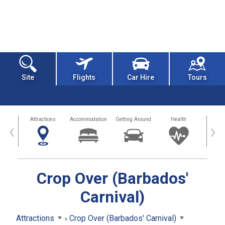
Site
Flights
Car Hire
Tours
tors
Attractions
Accommodation
Getting Around
Health
Eat &
‹
›
Crop Over (Barbados'
Carnival)
Attractions
Crop Over (Barbados' Carnival)