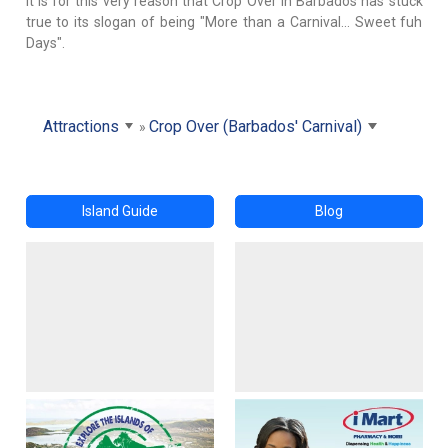
It is for this very reason that Crop Over in Barbados has stuck
true to its slogan of being "More than a Carnival... Sweet fuh
Days".
Attractions
Crop Over (Barbados' Carnival)
Island Guide
Blog