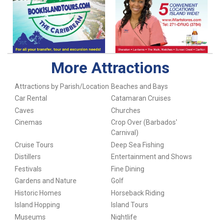
More Attractions
Attractions by Parish/Location
Beaches and Bays
Car Rental
Catamaran Cruises
Caves
Churches
Cinemas
Crop Over (Barbados'
Carnival)
Cruise Tours
Deep Sea Fishing
Distillers
Entertainment and Shows
Festivals
Fine Dining
Gardens and Nature
Golf
Historic Homes
Horseback Riding
Island Hopping
Island Tours
Museums
Nightlife