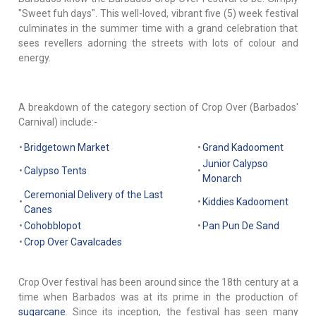
"Sweet fuh days". This well-loved, vibrant five (5) week festival
culminates in the summer time with a grand celebration that
sees revellers adorning the streets with lots of colour and
energy.
A breakdown of the category section of Crop Over (Barbados'
Carnival) include:-
•
Bridgetown Market
•
Grand Kadooment
Junior Calypso
•
Calypso Tents
•
Monarch
Ceremonial Delivery of the Last
•
•
Kiddies Kadooment
Canes
•
Cohobblopot
•
Pan Pun De Sand
•
Crop Over Cavalcades
Crop Over festival has been around since the 18th century at a
time when Barbados was at its prime in the production of
sugarcane
. Since its inception, the festival has seen many