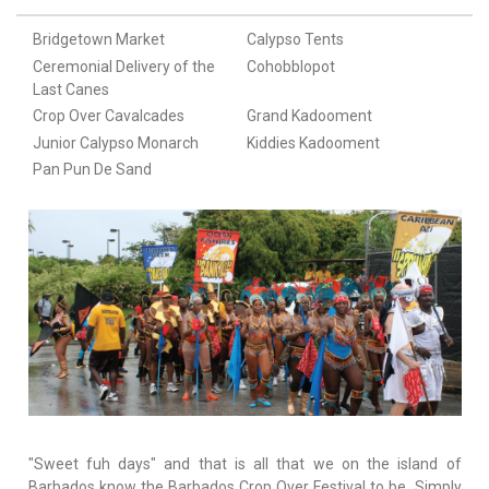
Bridgetown Market
Calypso Tents
Ceremonial Delivery of the
Cohobblopot
Last Canes
Crop Over Cavalcades
Grand Kadooment
Junior Calypso Monarch
Kiddies Kadooment
Pan Pun De Sand
"Sweet fuh days" and that is all that we on the island of
Barbados know the Barbados Crop Over Festival to be. Simply