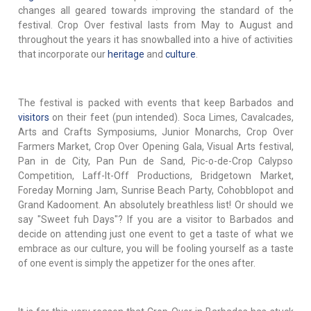
changes all geared towards improving the standard of the
festival. Crop Over festival lasts from May to August and
throughout the years it has snowballed into a hive of activities
that incorporate our
heritage
and
culture
.
The festival is packed with events that keep Barbados and
visitors
on their feet (pun intended). Soca Limes, Cavalcades,
Arts and Crafts Symposiums, Junior Monarchs, Crop Over
Farmers Market, Crop Over Opening Gala, Visual Arts festival,
Pan in de City, Pan Pun de Sand, Pic-o-de-Crop Calypso
Competition, Laff-It-Off Productions, Bridgetown Market,
Foreday Morning Jam, Sunrise Beach Party, Cohobblopot and
Grand Kadooment. An absolutely breathless list! Or should we
say "Sweet fuh Days"? If you are a visitor to Barbados and
decide on attending just one event to get a taste of what we
embrace as our culture, you will be fooling yourself as a taste
of one event is simply the appetizer for the ones after.