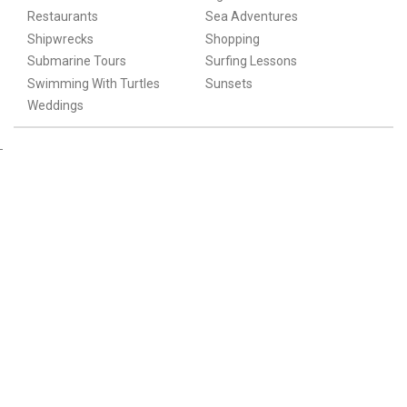
Restaurants
Sea Adventures
Shipwrecks
Shopping
Submarine Tours
Surfing Lessons
Swimming With Turtles
Sunsets
Weddings