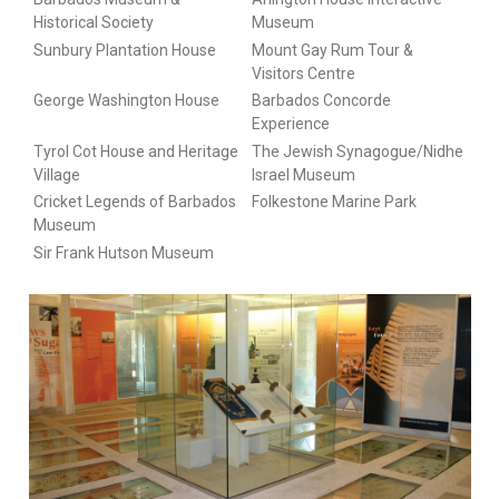
Historical Society
Museum
Sunbury Plantation House
Mount Gay Rum Tour &
Visitors Centre
George Washington House
Barbados Concorde
Experience
Tyrol Cot House and Heritage
The Jewish Synagogue/Nidhe
Village
Israel Museum
Cricket Legends of Barbados
Folkestone Marine Park
Museum
Sir Frank Hutson Museum