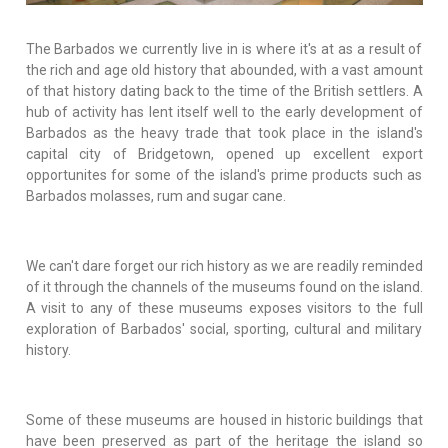
The Barbados we currently live in is where it's at as a result of
the rich and age old history that abounded, with a vast amount
of that history dating back to the time of the British settlers. A
hub of activity has lent itself well to the early development of
Barbados as the heavy trade that took place in the island's
capital city of Bridgetown, opened up excellent export
opportunites for some of the island's prime products such as
Barbados molasses, rum and sugar cane.
We can't dare forget our rich history as we are readily reminded
of it through the channels of the museums found on the island.
A visit to any of these museums exposes visitors to the full
exploration of Barbados' social, sporting, cultural and military
history.
Some of these museums are housed in historic buildings that
have been preserved as part of the heritage the island so