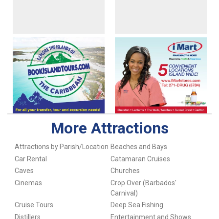
More Attractions
Attractions by Parish/Location
Beaches and Bays
Car Rental
Catamaran Cruises
Caves
Churches
Cinemas
Crop Over (Barbados'
Carnival)
Cruise Tours
Deep Sea Fishing
Distillers
Entertainment and Shows