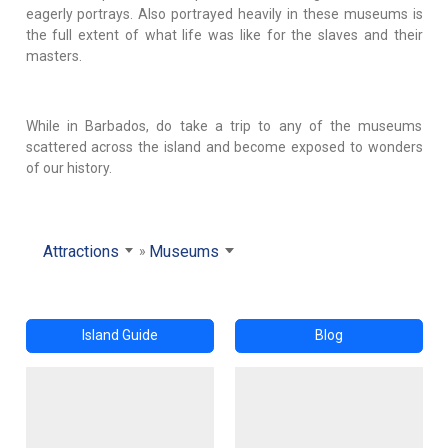
eagerly portrays. Also portrayed heavily in these museums is
the full extent of what life was like for the slaves and their
masters.
While in Barbados, do take a trip to any of the museums
scattered across the island and become exposed to wonders
of our history.
Attractions
Museums
Island Guide
Blog