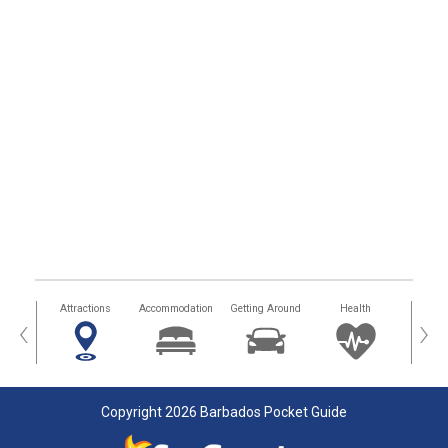
tors
Attractions
Accommodation
Getting Around
Health
Eat &
‹
›
Copyright 2026 Barbados Pocket Guide