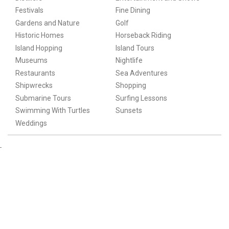
Festivals
Fine Dining
Gardens and Nature
Golf
Historic Homes
Horseback Riding
Island Hopping
Island Tours
Museums
Nightlife
Restaurants
Sea Adventures
Shipwrecks
Shopping
Submarine Tours
Surfing Lessons
Swimming With Turtles
Sunsets
Weddings