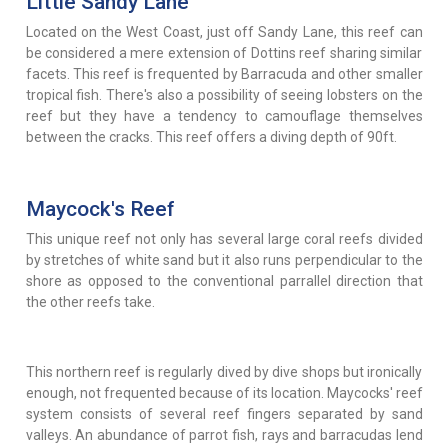
Little Sandy Lane
Located on the West Coast, just off Sandy Lane, this reef can
be considered a mere extension of Dottins reef sharing similar
facets. This reef is frequented by Barracuda and other smaller
tropical fish. There's also a possibility of seeing lobsters on the
reef but they have a tendency to camouflage themselves
between the cracks. This reef offers a diving depth of 90ft.
Maycock's Reef
This unique reef not only has several large coral reefs divided
by stretches of white sand but it also runs perpendicular to the
shore as opposed to the conventional parrallel direction that
the other reefs take.
This northern reef is regularly dived by dive shops but ironically
enough, not frequented because of its location. Maycocks' reef
system consists of several reef fingers separated by sand
valleys. An abundance of parrot fish, rays and barracudas lend