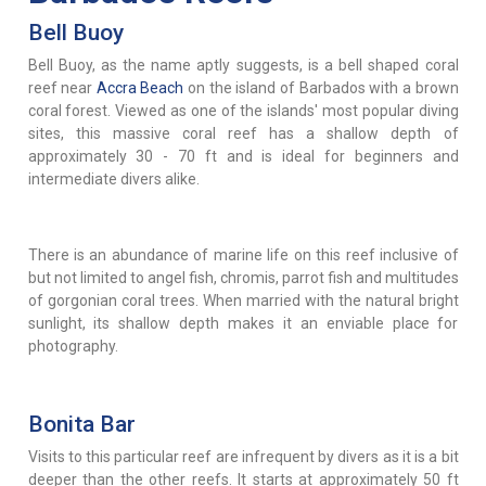
Bell Buoy
Bell Buoy, as the name aptly suggests, is a bell shaped coral
reef near
Accra Beach
on the island of Barbados with a brown
coral forest. Viewed as one of the islands' most popular diving
sites, this massive coral reef has a shallow depth of
approximately 30 - 70 ft and is ideal for beginners and
intermediate divers alike.
There is an abundance of marine life on this reef inclusive of
but not limited to angel fish, chromis, parrot fish and multitudes
of gorgonian coral trees. When married with the natural bright
sunlight, its shallow depth makes it an enviable place for
photography.
Bonita Bar
Visits to this particular reef are infrequent by divers as it is a bit
deeper than the other reefs. It starts at approximately 50 ft