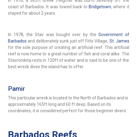
In 1976, a 365ft Greek freighter was burnt severely off the
coast of Barbados. It was towed back to
Bridgetown
, where it
stayed for about 2 years.
In 1978, the Stav was bought over by the
Government of
Barbados
and deliberately sunk just off Fitts Village,
St. James
for the sole purpose of creating an artificial reef. This artificial
reef is now home to a great number of fish and coral alike. The
Stavronikita rests in 120ft of water and is said to be one of the
best wreck dives the island has to offer.
Pamir
This particular wreck is located to the North of Barbados and is
approximately 165ft long and 60 ft deep. Based on its
coordinates, it is considered perfect for those beginner divers.
Barbados Reefs