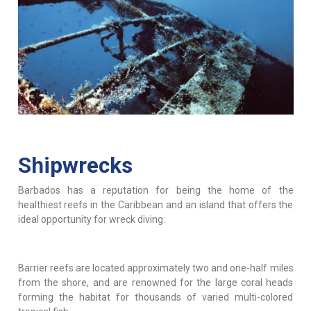
Shipwrecks
Barbados has a reputation for being the home of the
healthiest reefs in the Caribbean and an island that offers the
ideal opportunity for wreck diving.
Barrier reefs are located approximately two and one-half miles
from the shore, and are renowned for the large coral heads
forming the habitat for thousands of varied multi-colored