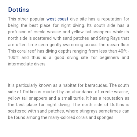
Dottins
This other popular
west coast
dive site has a reputation for
being the best place for night diving. Its south side has a
profusion of creole wrasse and yellow tail snappers, while its
north side is scattered with sand patches and Sting Rays that
are often time seen gently swimming across the ocean floor
This coral reef has diving depths ranging from less than 40ft -
100ft and thus is a good diving site for beginners and
intermediate divers.
It is particularly known as a habitat for barracudas. The south
side of Dottins is marked by an abundance of creole wrasse,
yellow tail snappers and a small turtle. It has a reputation as
the best place for night diving. The north side of Dottins is
scattered with sand patches, where stingrays sometimes can
be found among the many-colored corals and sponges.