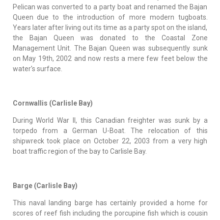
Pelican was converted to a party boat and renamed the Bajan
Queen due to the introduction of more modern tugboats.
Years later after living out its time as a party spot on the island,
the Bajan Queen was donated to the Coastal Zone
Management Unit. The Bajan Queen was subsequently sunk
on May 19th, 2002 and now rests a mere few feet below the
water's surface.
Cornwallis (Carlisle Bay)
During World War II, this Canadian freighter was sunk by a
torpedo from a German U-Boat. The relocation of this
shipwreck took place on October 22, 2003 from a very high
boat traffic region of the bay to Carlisle Bay.
Barge (Carlisle Bay)
This naval landing barge has certainly provided a home for
scores of reef fish including the porcupine fish which is cousin