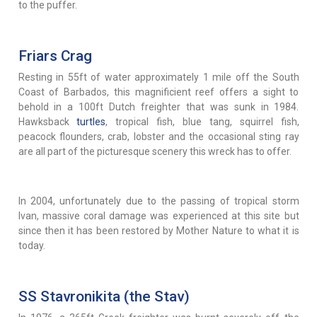
to the puffer.
Friars Crag
Resting in 55ft of water approximately 1 mile off the South
Coast of Barbados, this magnificient reef offers a sight to
behold in a 100ft Dutch freighter that was sunk in 1984.
Hawksback
turtles
, tropical fish, blue tang, squirrel fish,
peacock flounders, crab, lobster and the occasional sting ray
are all part of the picturesque scenery this wreck has to offer.
In 2004, unfortunately due to the passing of tropical storm
Ivan, massive coral damage was experienced at this site but
since then it has been restored by Mother Nature to what it is
today.
SS Stavronikita (the Stav)