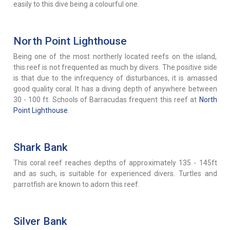
easily to this dive being a colourful one.
North Point Lighthouse
Being one of the most northerly located reefs on the island,
this reef is not frequented as much by divers. The positive side
is that due to the infrequency of disturbances, it is amassed
good quality coral. It has a diving depth of anywhere between
30 - 100 ft. Schools of Barracudas frequent this reef at
North
Point Lighthouse
.
Shark Bank
This coral reef reaches depths of approximately 135 - 145ft
and as such, is suitable for experienced divers. Turtles and
parrotfish are known to adorn this reef.
Silver Bank