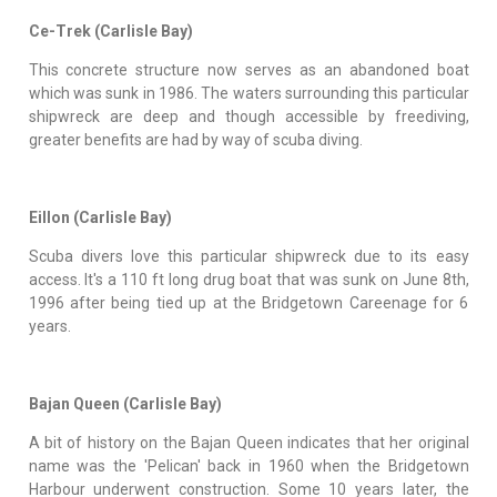
Ce-Trek (Carlisle Bay)
This concrete structure now serves as an abandoned boat
which was sunk in 1986. The waters surrounding this particular
shipwreck are deep and though accessible by freediving,
greater benefits are had by way of scuba diving.
Eillon (Carlisle Bay)
Scuba divers love this particular shipwreck due to its easy
access. It's a 110 ft long drug boat that was sunk on June 8th,
1996 after being tied up at the Bridgetown Careenage for 6
years.
Bajan Queen (Carlisle Bay)
A bit of history on the Bajan Queen indicates that her original
name was the 'Pelican' back in 1960 when the Bridgetown
Harbour underwent construction. Some 10 years later, the