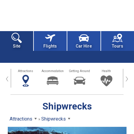
Site
Flights
Car Hire
Tours
tors
Attractions
Accommodation
Getting Around
Health
Eat &
‹
›
Shipwrecks
Attractions
Shipwrecks