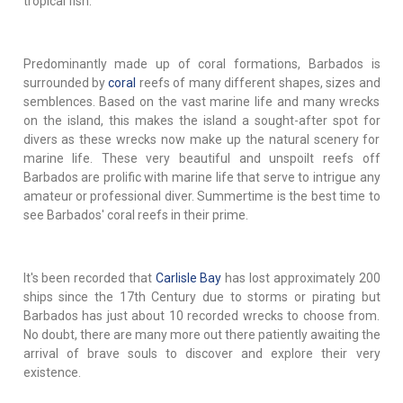
tropical fish.
Predominantly made up of coral formations, Barbados is
surrounded by
coral
reefs of many different shapes, sizes and
semblences. Based on the vast marine life and many wrecks
on the island, this makes the island a sought-after spot for
divers as these wrecks now make up the natural scenery for
marine life. These very beautiful and unspoilt reefs off
Barbados are prolific with marine life that serve to intrigue any
amateur or professional diver. Summertime is the best time to
see Barbados' coral reefs in their prime.
It's been recorded that
Carlisle Bay
has lost approximately 200
ships since the 17th Century due to storms or pirating but
Barbados has just about 10 recorded wrecks to choose from.
No doubt, there are many more out there patiently awaiting the
arrival of brave souls to discover and explore their very
existence.