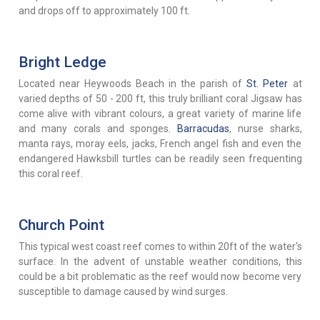
and drops off to approximately 100 ft.
Bright Ledge
Located near Heywoods Beach in the parish of
St. Peter
at
varied depths of 50 - 200 ft, this truly brilliant coral Jigsaw has
come alive with vibrant colours, a great variety of marine life
and many corals and sponges.
Barracudas
, nurse sharks,
manta rays, moray eels, jacks, French angel fish and even the
endangered Hawksbill turtles can be readily seen frequenting
this coral reef.
Church Point
This typical west coast reef comes to within 20ft of the water's
surface. In the advent of unstable weather conditions, this
could be a bit problematic as the reef would now become very
susceptible to damage caused by wind surges.