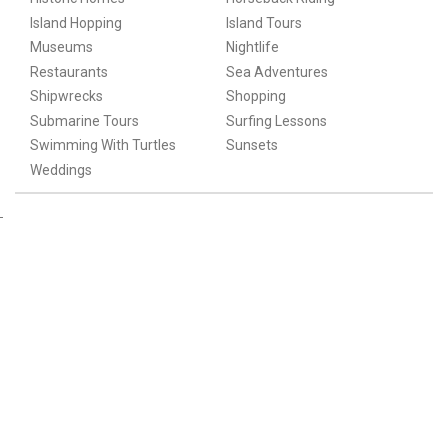
Island Hopping
Island Tours
Museums
Nightlife
Restaurants
Sea Adventures
Shipwrecks
Shopping
Submarine Tours
Surfing Lessons
Swimming With Turtles
Sunsets
Weddings