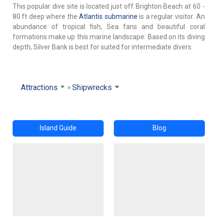
This popular dive site is located just off Brighton Beach at 60 -
80 ft deep where the
Atlantis submarine
is a regular visitor. An
abundance of tropical fish, Sea fans and beautiful coral
formations make up this marine landscape. Based on its diving
depth, Silver Bank is best for suited for intermediate divers.
Attractions
Shipwrecks
Island Guide
Blog