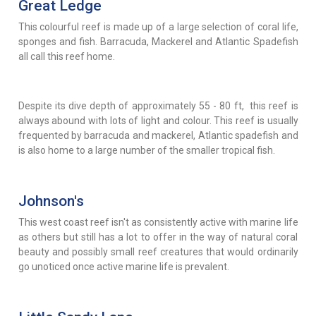
Great Ledge
This colourful reef is made up of a large selection of coral life,
sponges and fish. Barracuda, Mackerel and Atlantic Spadefish
all call this reef home.
Despite its dive depth of approximately 55 - 80 ft, this reef is
always abound with lots of light and colour. This reef is usually
frequented by barracuda and mackerel, Atlantic spadefish and
is also home to a large number of the smaller tropical fish.
Johnson's
This west coast reef isn't as consistently active with marine life
as others but still has a lot to offer in the way of natural coral
beauty and possibly small reef creatures that would ordinarily
go unoticed once active marine life is prevalent.