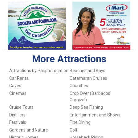
More Attractions
Attractions by Parish/Location
Beaches and Bays
Car Rental
Catamaran Cruises
Caves
Churches
Cinemas
Crop Over (Barbados'
Carnival)
Cruise Tours
Deep Sea Fishing
Distillers
Entertainment and Shows
Festivals
Fine Dining
Gardens and Nature
Golf
Historic Homes
Horseback Riding