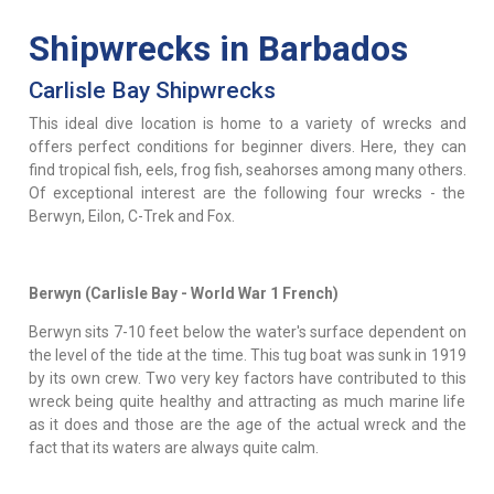
Shipwrecks in Barbados
Carlisle Bay Shipwrecks
This ideal dive location is home to a variety of wrecks and
offers perfect conditions for beginner divers. Here, they can
find tropical fish, eels, frog fish, seahorses among many others.
Of exceptional interest are the following four wrecks - the
Berwyn, Eilon, C-Trek and Fox.
Berwyn (Carlisle Bay - World War 1 French)
Berwyn sits 7-10 feet below the water's surface dependent on
the level of the tide at the time. This tug boat was sunk in 1919
by its own crew. Two very key factors have contributed to this
wreck being quite healthy and attracting as much marine life
as it does and those are the age of the actual wreck and the
fact that its waters are always quite calm.