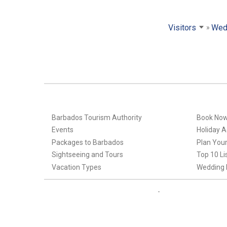
Visitors
Wed
Barbados Tourism Authority
Book No
Events
Holiday Ac
Packages to Barbados
Plan Your
Sightseeing and Tours
Top 10 Li
Vacation Types
Wedding 