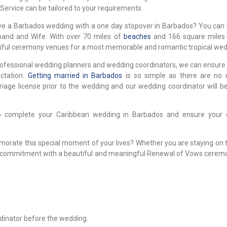
ervice can be tailored to your requirements.
ve a Barbados wedding with a one day stopover in Barbados? You can st
band and Wife. With over 70 miles of
beaches
and 166 square miles 
tiful ceremony venues for a most memorable and romantic tropical wed
 professional wedding planners and wedding coordinators, we can ensure
ctation.
Getting married in Barbados
is so simple as there are no
iage license prior to the wedding and our wedding coordinator will be
to complete your Caribbean wedding in Barbados and ensure your
orate this special moment of your lives? Whether you are staying on t
e and commitment with a beautiful and meaningful Renewal of Vows cerem
rdinator before the wedding.