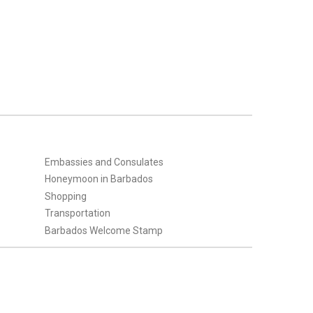
Embassies and Consulates
Honeymoon in Barbados
Shopping
Transportation
Barbados Welcome Stamp