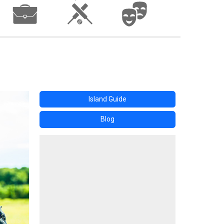
Island Guide
Blog