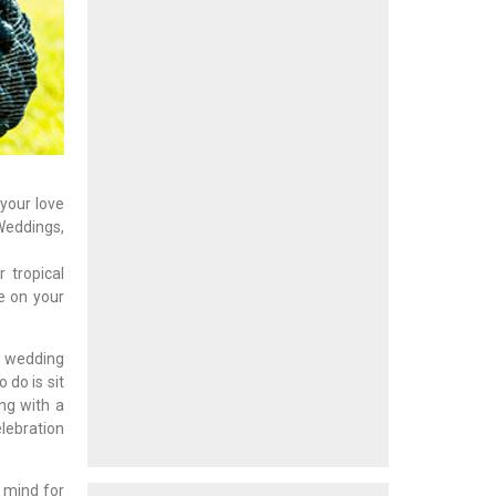
 your love
Weddings,
 tropical
le on your
l wedding
 do is sit
ng with a
elebration
n mind for