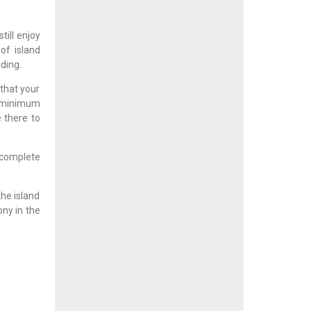
ill enjoy
of island
ding.
 that your
 minimum
 there to
 complete
he island
ony in the