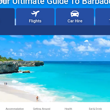
our Ultimate Guide To Barbad
Flights
Car Hire
Accommodation
Getting Around
Health
Eat & Drink