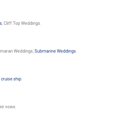
s
, Cliff Top Weddings.
tamaran Weddings,
Submarine Weddings
.
a
cruise ship
.
eir vows.
.