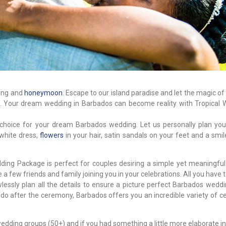
ding and
honeymoon
. Escape to our island paradise and let the magic of
e. Your dream wedding in Barbados can become reality with Tropical 
 choice for your dream Barbados wedding. Let us personally plan your
 white dress,
flowers
in your hair, satin sandals on your feet and a smi
dding Package is perfect for couples desiring a simple yet meaningfu
 few friends and family joining you in your celebrations. All you have to
lessly plan all the details to ensure a picture perfect Barbados weddi
 do after the ceremony, Barbados offers you an incredible variety of c
edding groups (50+) and if you had something a little more elaborate i