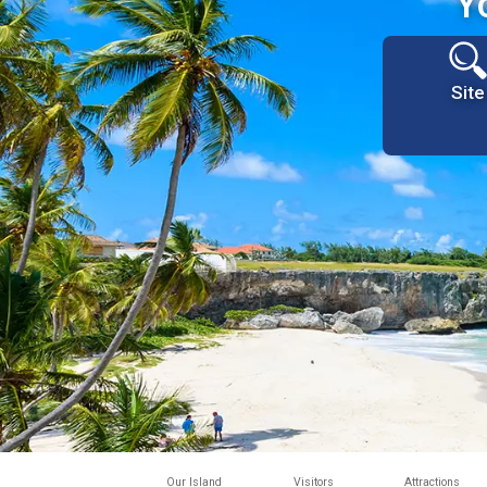
Y
Site
Our Island
Visitors
Attractions