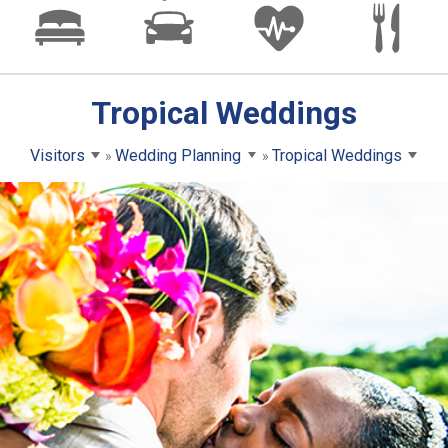
Tropical Weddings
Visitors
Wedding Planning
Tropical Weddings