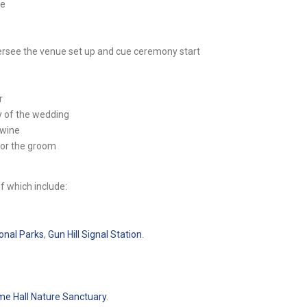
ce
ersee the venue set up and cue ceremony start
r
y of the wedding
 wine
for the groom
f which include:
onal Parks
,
Gun Hill Signal Station
.
e Hall Nature Sanctuary
.