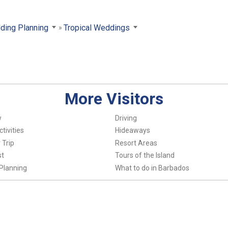
ding Planning
Tropical Weddings
More Visitors
w
Driving
tivities
Hideaways
 Trip
Resort Areas
st
Tours of the Island
Planning
What to do in Barbados