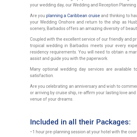
your wedding day, our Wedding and Reception Planning S
Are you
planning a Caribbean cruise
and thinking to ha
your Wedding Onshore and return to the ship as Hus
scenery, Barbados offers an amazing diversity of beau
Coupled with the excellent service of our friendly and
tropical wedding in Barbados meets your every expe
residency requirements. You will need to obtain a marr
assist and guide you with the paperwork.
Many optional wedding day services are available 
satisfaction.
Are you celebrating an anniversary and wish to commem
or arriving by cruise ship, re-affirm your lasting lov
venue of your dreams.
Included in all their Packages:
•
1 hour pre-planning session at your hotel with the coo