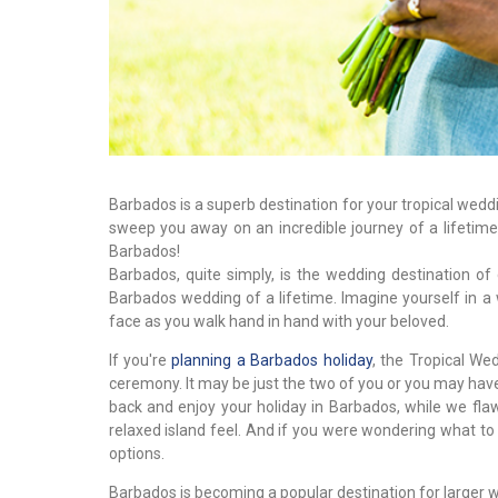
Barbados is a superb destination for your tropical wed
sweep you away on an incredible journey of a lifetim
Barbados!
Barbados, quite simply, is the wedding destination of
Barbados wedding of a lifetime. Imagine yourself in a
face as you walk hand in hand with your beloved.
If you're
planning a Barbados holiday
, the Tropical We
ceremony. It may be just the two of you or you may have a
back and enjoy your holiday in Barbados, while we flaw
relaxed island feel. And if you were wondering what to
options.
Barbados is becoming a popular destination for larger w