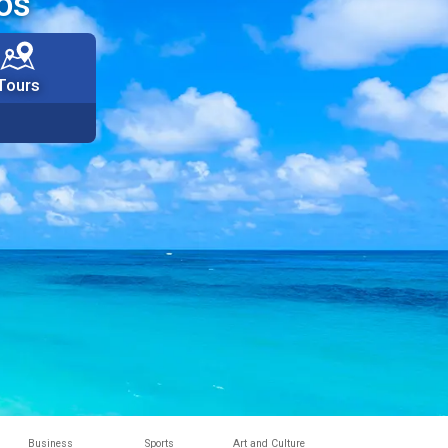
os
Tours
Business
Sports
Art and Culture