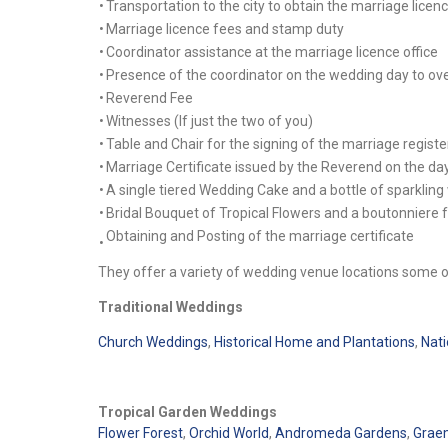
•
Transportation to the city to obtain the marriage licen
•
Marriage licence fees and stamp duty
•
Coordinator assistance at the marriage licence office
•
Presence of the coordinator on the wedding day to ov
•
Reverend Fee
•
Witnesses (If just the two of you)
•
Table and Chair for the signing of the marriage registe
•
Marriage Certificate issued by the Reverend on the da
•
A single tiered Wedding Cake and a bottle of sparkling
•
Bridal Bouquet of Tropical Flowers and a boutonniere 
Obtaining and Posting of the marriage certificate
•
They offer a variety of wedding venue locations some o
Traditional Weddings
Church Weddings
,
Historical Home and Plantations
,
Nati
Tropical Garden Weddings
Flower Forest
,
Orchid World
,
Andromeda Gardens
,
Graem