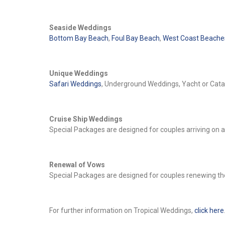
Seaside Weddings
Bottom Bay Beach
,
Foul Bay Beach
,
West Coast Beache
Unique Weddings
Safari Weddings
, Underground Weddings, Yacht or Ca
Cruise Ship Weddings
Special Packages are designed for couples arriving on 
Renewal of Vows
Special Packages are designed for couples renewing th
For further information on Tropical Weddings,
click here