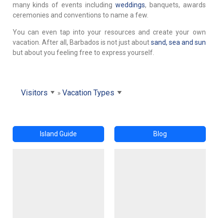
many kinds of events including
weddings
, banquets, awards
ceremonies and conventions to name a few.
You can even tap into your resources and create your own
vacation. After all, Barbados is not just about
sand, sea and sun
but about you feeling free to express yourself.
Visitors
Vacation Types
Island Guide
Blog