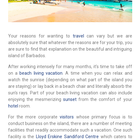
Your reasons for wanting to
travel
can vary but we are
absolutely sure that whatever the reasons are for your trip, you
are sure to find that explanation on the beautiful and intriguing
island of Barbados.
After working intensely for many months, it's time to take off
on a
beach living vacation
. A time when you can relax and
watch the sunrise (depending on what part of the island you
are staying) or lay back in a beach chair and literally absorb the
sun's rays. Part of your beach living vacation can also include
enjoying the mesmerizing
sunset
from the comfort of your
hotel
room.
For the more corporate
visitors
whose primary focus is to
conduct business on the island, there are a number of meeting
facilities that readily accommodate such a vacation. One such
facility is the
Lloyd Erskine Sandiford Centre
which caters to