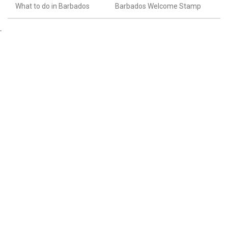
What to do in Barbados
Barbados Welcome Stamp