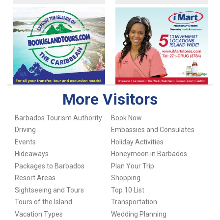
More Visitors
Barbados Tourism Authority
Book Now
Driving
Embassies and Consulates
Events
Holiday Activities
Hideaways
Honeymoon in Barbados
Packages to Barbados
Plan Your Trip
Resort Areas
Shopping
Sightseeing and Tours
Top 10 List
Tours of the Island
Transportation
Vacation Types
Wedding Planning