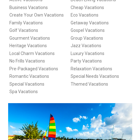
Business Vacations
Cheap Vacations
Create Your Own Vacations
Eco Vacations
Family Vacations
Getaway Vacations
Golf Vacations
Gospel Vacations
Gourment Vacations
Group Vacations
Heritage Vacations
Jazz Vacations
Local Charm Vacations
Luxury Vacations
No Frills Vacations
Party Vacations
Pre-Packaged Vacations
Relaxation Vacations
Romantic Vacations
Special Needs Vacations
Special Vacations
Themed Vacations
Spa Vacations