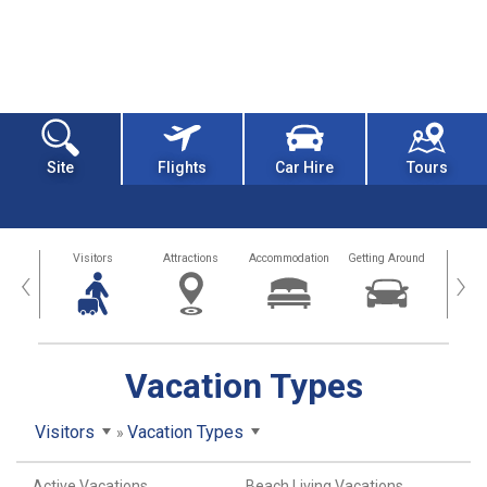
Site
Flights
Car Hire
Tours
sland
Visitors
Attractions
Accommodation
Getting Around
Hea
‹
›
Vacation Types
Visitors
Vacation Types
Active Vacations
Beach Living Vacations