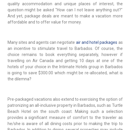
quality accommodation and unique places of interest, the
question might be asked "How can I not leave anything out?"
And yet, package deals are meant to make a vacation more
affordable and to offer value for money.
Many sites and agents can negotiate
air and hotel packages
as
an incentive to stimulate travel to Barbados. Of course, the
choice remains to book everything separately, however if
travelling on Air Canada and getting 10 days at one of the
hotels of your choice in the Intimate Hotels group in Barbados
is going to save $300.00 which might be re-allocated, what is
the dilemna?
Pre-packaged vacations also extend to exercising the option of
patronizing an all-inclusive property in Barbados, such as Turtle
Beach Hotel on the south coast. Making such a selection
provides a significant measure of comfort to the traveler as
he/she is aware of all dining costs prior to making the trip to
Barbados. In addition to dining, several properties may include