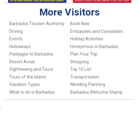
More Visitors
Barbados Tourism Authority
Book Now
Driving
Embassies and Consulates
Events
Holiday Activities
Hideaways
Honeymoon in Barbados
Packages to Barbados
Plan Your Trip
Resort Areas
Shopping
Sightseeing and Tours
Top 10 List
Tours of the Island
Transportation
Vacation Types
Wedding Planning
What to do in Barbados
Barbados Welcome Stamp