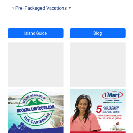
Pre-Packaged Vacations
Island Guide
Blog