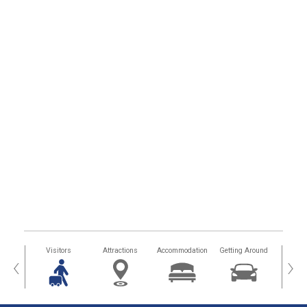
sland
Visitors
Attractions
Accommodation
Getting Around
Hea
‹
›