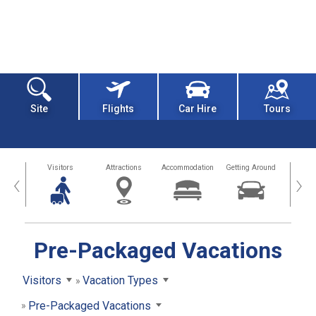
Site
Flights
Car Hire
Tours
sland
Visitors
Attractions
Accommodation
Getting Around
Hea
‹
›
Pre-Packaged Vacations
Visitors
Vacation Types
Pre-Packaged Vacations