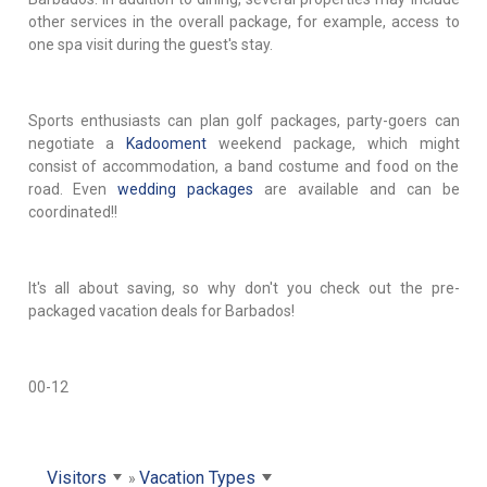
other services in the overall package, for example, access to
one spa visit during the guest's stay.
Sports enthusiasts can plan golf packages, party-goers can
negotiate a
Kadooment
weekend package, which might
consist of accommodation, a band costume and food on the
road. Even
wedding packages
are available and can be
coordinated!!
It's all about saving, so why don't you check out the pre-
packaged vacation deals for Barbados!
00-12
Visitors
Vacation Types