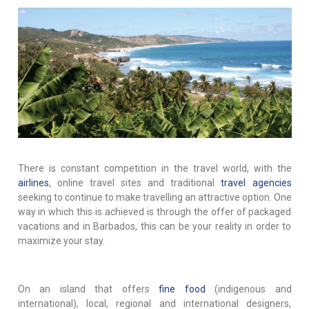
There is constant competition in the travel world, with the
airlines
, online travel sites and traditional
travel agencies
seeking to continue to make travelling an attractive option. One
way in which this is achieved is through the offer of packaged
vacations and in Barbados, this can be your reality in order to
maximize your stay.
On an island that offers
fine food
(indigenous and
international), local, regional and international designers,