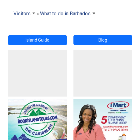
Visitors
What to do in Barbados
Island Guide
Blog