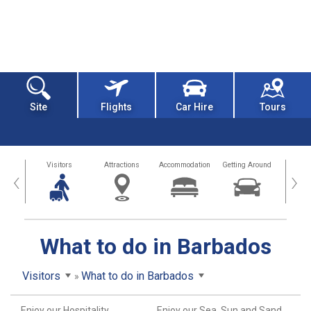
Site
Flights
Car Hire
Tours
sland
Visitors
Attractions
Accommodation
Getting Around
Hea
‹
›
What to do in Barbados
Visitors
What to do in Barbados
Enjoy our Hospitality
Enjoy our Sea, Sun and Sand