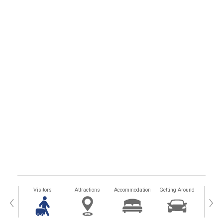
sland
Visitors
Attractions
Accommodation
Getting Around
Hea
‹
›