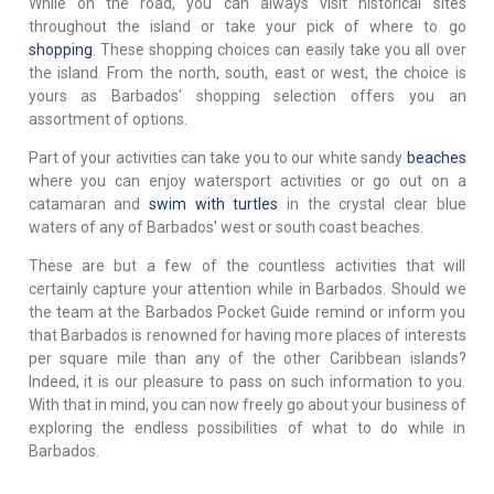
While on the road, you can always visit historical sites
throughout the island or take your pick of where to go
shopping
. These shopping choices can easily take you all over
the island. From the north, south, east or west, the choice is
yours as Barbados' shopping selection offers you an
assortment of options.
Part of your activities can take you to our white sandy
beaches
where you can enjoy watersport activities or go out on a
catamaran and
swim with turtles
in the crystal clear blue
waters of any of Barbados' west or south coast beaches.
These are but a few of the countless activities that will
certainly capture your attention while in Barbados. Should we
the team at the Barbados Pocket Guide remind or inform you
that Barbados is renowned for having more places of interests
per square mile than any of the other Caribbean islands?
Indeed, it is our pleasure to pass on such information to you.
With that in mind, you can now freely go about your business of
exploring the endless possibilities of what to do while in
Barbados.