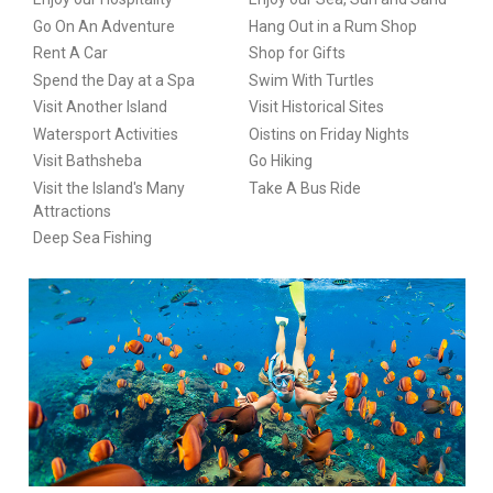
Go On An Adventure
Hang Out in a Rum Shop
Rent A Car
Shop for Gifts
Spend the Day at a Spa
Swim With Turtles
Visit Another Island
Visit Historical Sites
Watersport Activities
Oistins on Friday Nights
Visit Bathsheba
Go Hiking
Visit the Island's Many
Take A Bus Ride
Attractions
Deep Sea Fishing