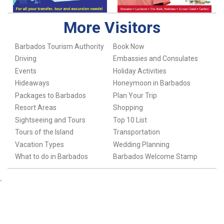
More Visitors
Barbados Tourism Authority
Book Now
Driving
Embassies and Consulates
Events
Holiday Activities
Hideaways
Honeymoon in Barbados
Packages to Barbados
Plan Your Trip
Resort Areas
Shopping
Sightseeing and Tours
Top 10 List
Tours of the Island
Transportation
Vacation Types
Wedding Planning
What to do in Barbados
Barbados Welcome Stamp