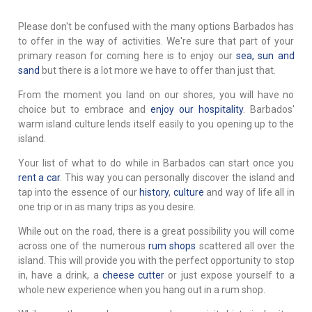
Please don't be confused with the many options Barbados has
to offer in the way of activities. We're sure that part of your
primary reason for coming here is to enjoy our
sea, sun and
sand
but there is a lot more we have to offer than just that.
From the moment you land on our shores, you will have no
choice but to embrace and
enjoy our hospitality
. Barbados'
warm island culture lends itself easily to you opening up to the
island.
Your list of what to do while in Barbados can start once you
rent a car
. This way you can personally discover the island and
tap into the essence of our
history
,
culture
and way of life all in
one trip or in as many trips as you desire.
While out on the road, there is a great possibility you will come
across one of the numerous
rum shops
scattered all over the
island. This will provide you with the perfect opportunity to stop
in, have a drink, a
cheese cutter
or just expose yourself to a
whole new experience when you hang out in a rum shop.