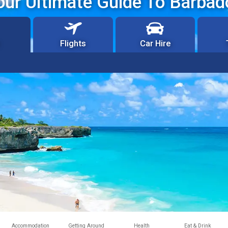
our Ultimate Guide To Barbad
Flights
Car Hire
Accommodation
Getting Around
Health
Eat & Drink