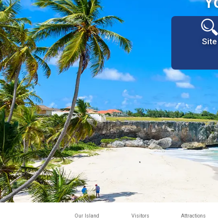
Y
Site
Our Island
Visitors
Attractions