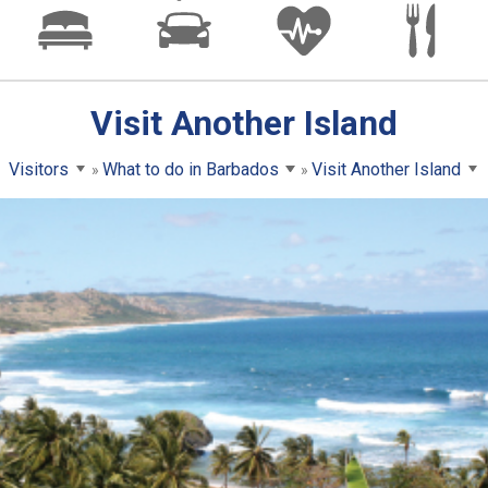
Visit Another Island
Visitors
What to do in Barbados
Visit Another Island