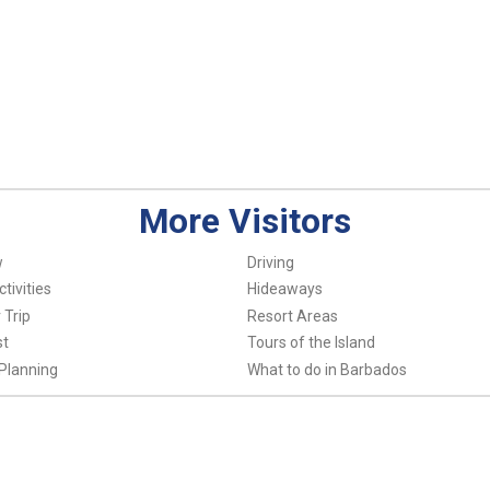
More Visitors
w
Driving
tivities
Hideaways
 Trip
Resort Areas
st
Tours of the Island
Planning
What to do in Barbados