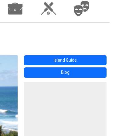
Island Guide
Blog