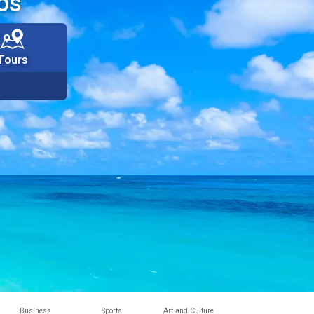
os
Tours
Business
Sports
Art and Culture