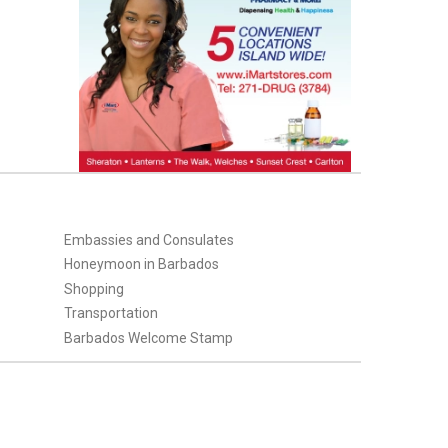
Embassies and Consulates
Honeymoon in Barbados
Shopping
Transportation
Barbados Welcome Stamp