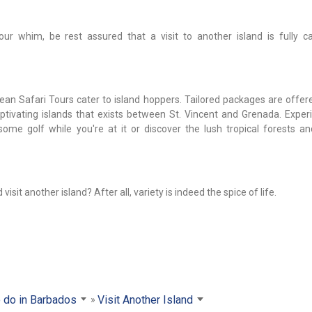
r whim, be rest assured that a visit to another island is fully c
n Safari Tours cater to island hoppers. Tailored packages are offer
captivating islands that exists between St. Vincent and Grenada. Exper
ome golf while you're at it or discover the lush tropical forests an
sit another island? After all, variety is indeed the spice of life.
 do in Barbados
Visit Another Island