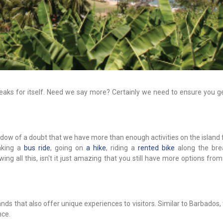
eaks for itself. Need we say more? Certainly we need to ensure you get
hadow of a doubt that we have more than enough activities on the island 
taking a
bus ride
, going on
a hike
, riding a
rented bike
along the bre
ing all this, isn't it just amazing that you still have more options fro
nds that also offer unique experiences to visitors. Similar to Barbados,
nce.