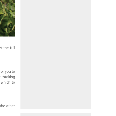
 the full
for you to
athtaking
m which to
 the other