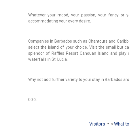
Whatever your mood, your passion, your fancy or you
accommodating your every desire.
Companies in Barbados such as Chantours and Caribbea
select the island of your choice. Visit the small but 
splendor of Raffles Resort Canouan Island and play s
waterfalls in St. Lucia.
Why not add further variety to your stay in Barbados and vi
00-2
Visitors
What to