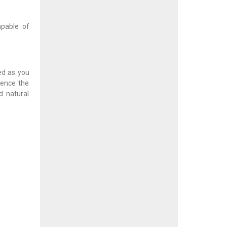
apable of
ed as you
ience the
d natural