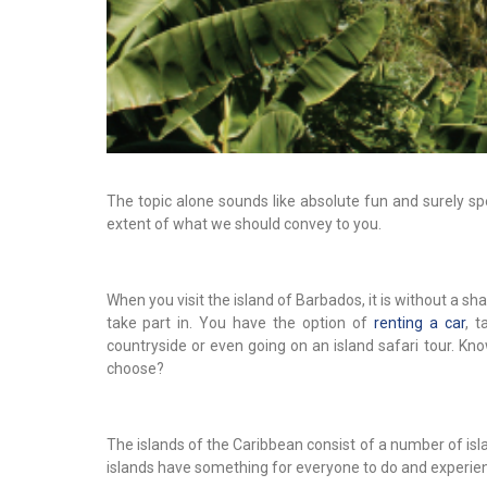
The topic alone sounds like absolute fun and surely sp
extent of what we should convey to you.
When you visit the island of Barbados, it is without a s
take part in. You have the option of
renting a car
, 
countryside or even going on an island safari tour. Know
choose?
The islands of the Caribbean consist of a number of isla
islands have something for everyone to do and experie