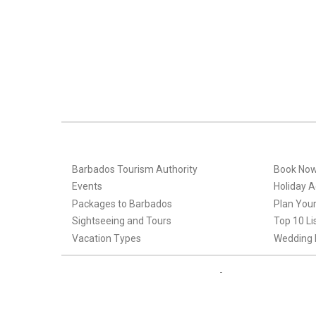
Barbados Tourism Authority
Book No
Events
Holiday Ac
Packages to Barbados
Plan Your
Sightseeing and Tours
Top 10 Li
Vacation Types
Wedding 