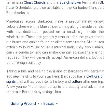
terminal in
Christ Church
, and the
Speightstown
terminal in
St.
Peter
. Schedules are also available on the Barbados Transport
Board website.
Mini-buses across Barbados, have a predominately yellow
colour scheme with a blue stripe running along the side panels,
with the destination posted on a small sign inside the
windscreen. These are generally smaller than the government
run buses and can be found on all the same routes. Mini-buses
often play loud music or use a musical horn. They also, usually,
carry a conductor and can make change, so exact fare is not
required. They will generally accept American dollars, but not
other foreign currency.
Taking a bus and seeing the island of Barbados will certainly
add new heights to your stay here. Barbados has a
plethora of
sights
that will tap you into its history and
culture
all in one trip.
Allow yourself to be opened up to the beauty and adventure
there is in Barbados by taking a bus.
Getting Around
Buses