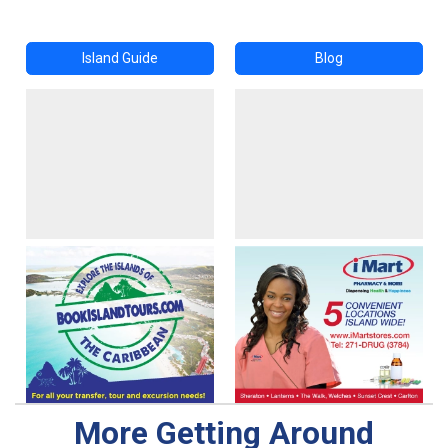
Island Guide
Blog
More Getting Around