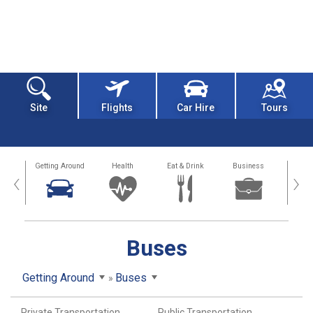
Site
Flights
Car Hire
Tours
dation
Getting Around
Health
Eat & Drink
Business
Spo
‹
›
Buses
Getting Around
Buses
Private Transportation
Public Transportation