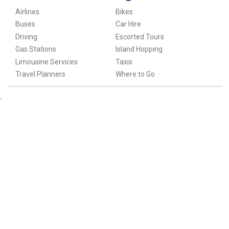
Airlines
Bikes
Buses
Car Hire
Driving
Escorted Tours
Gas Stations
Island Hopping
Limousine Services
Taxis
Travel Planners
Where to Go