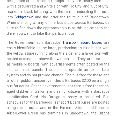
designated areas called bus stops. They are clearly identified
with a circular red and white sign with 'To City' and 'Out of City'
marked in black lettering, with the former indicating the route
into
Bridgetown
and the latter the route out of Bridgetown.
When standing at any of the bus stops across Barbados, be
sure to flag down the approaching bus as this indicates to the
driver you want to take that particular bus.
The Government run Barbados
Transport Board buses
are
easily identifiable as the large, predominately blue buses with
the yellow stripe running along the side, and a large sign with
posted destination above the windscreen. They are also used
as mobile billboards, with advertisements often posted on the
side and rear panels. These buses operate an 'exact fare'
system and do not provide change. The bus fare for these and
all other public transport vehicles is Barbados $2.00 on a single
bus for adults. On the government buses fare is free for school
aged children in uniform and senior citizens with a Barbados
Identification Card. No foreign currency is accepted. Bus
schedules for the Barbados Transport Board buses are posted
along most routes and in the Fairchild Street and Princess
Alice/Lower Green bus terminals in Bridgetown, the Oistins