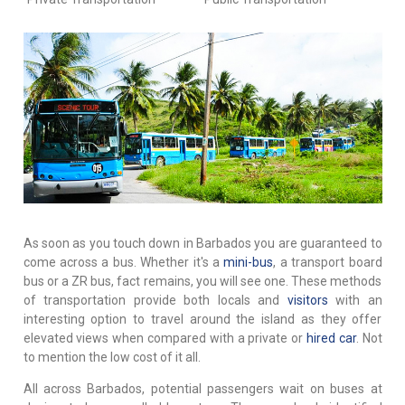
As soon as you touch down in Barbados you are guaranteed to
come across a bus. Whether it's a
mini-bus
, a transport board
bus or a ZR bus, fact remains, you will see one. These methods
of transportation provide both locals and
visitors
with an
interesting option to travel around the island as they offer
elevated views when compared with a private or
hired car
. Not
to mention the low cost of it all.
All across Barbados, potential passengers wait on buses at