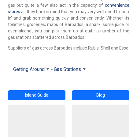
gas but quite a few also act in the capacity of
convenience
stores
as they bare in mind that you may very well need to 'pop
in' and grab something quickly and conveniently. Whether its
toiletries, groceries, maps of Barbados, a snack, some juice or
even alcohol, you can pick them up at quite a number of the
gas stations scattered across Barbados.
Suppliers of gas across Barbados include Rubis, Shell and Esso.
Getting Around
Gas Stations
Island Guide
Blog