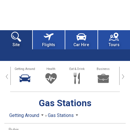
Site
Flights
Car Hire
Tours
dation
Getting Around
Health
Eat & Drink
Business
Spo
‹
›
Gas Stations
Getting Around
Gas Stations
Rubis