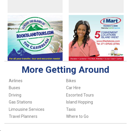
More Getting Around
Airlines
Bikes
Buses
Car Hire
Driving
Escorted Tours
Gas Stations
Island Hopping
Limousine Services
Taxis
Travel Planners
Where to Go