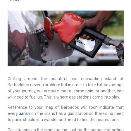
Getting around the beautiful and enchanting island of
Barbados is never a problem but in order to take full advantage
of your journey, we are sure that at some point or another, you
will need to fuel up. This is where gas stations come into play.
Reference to your map of Barbados will soon indicate that
every
parish
on the island has a gas station so there's no need
to panic should you wander and need to find the nearest one.
Gas stations on the island are not just for the purpose of selling