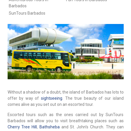
Barbados
SunTours Barbados
Without a shadow of a doubt, the island of Barbados has lots to
offer by way of
sightseeing
. The true beauty of our island
comes alive as you set out on an escorted tour.
Escorted tours such as the ones carried out by SunTours
Barbados will allow you to visit breathtaking places such as
Cherry Tree Hill
,
Bathsheba
and St. John's Church. They can