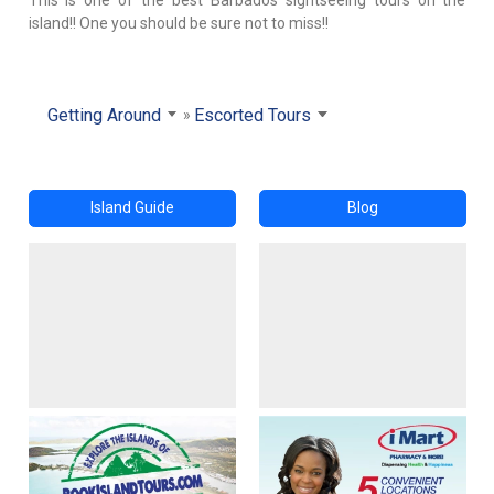
island!! One you should be sure not to miss!!
Getting Around
Escorted Tours
Island Guide
Blog