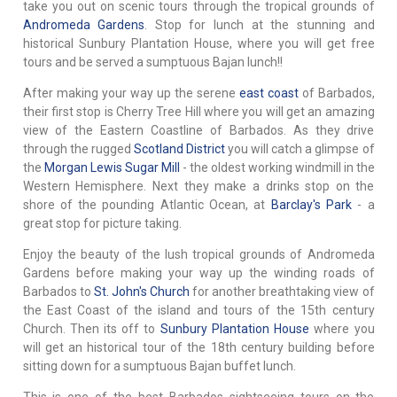
take you out on scenic tours through the tropical grounds of
Andromeda Gardens
. Stop for lunch at the stunning and
historical Sunbury Plantation House, where you will get free
tours and be served a sumptuous Bajan lunch!!
After making your way up the serene
east coast
of Barbados,
their first stop is Cherry Tree Hill where you will get an amazing
view of the Eastern Coastline of Barbados. As they drive
through the rugged
Scotland District
you will catch a glimpse of
the
Morgan Lewis Sugar Mill
- the oldest working windmill in the
Western Hemisphere. Next they make a drinks stop on the
shore of the pounding Atlantic Ocean, at
Barclay's Park
- a
great stop for picture taking.
Enjoy the beauty of the lush tropical grounds of Andromeda
Gardens before making your way up the winding roads of
Barbados to
St. John's Church
for another breathtaking view of
the East Coast of the island and tours of the 15th century
Church. Then its off to
Sunbury Plantation House
where you
will get an historical tour of the 18th century building before
sitting down for a sumptuous Bajan buffet lunch.
This is one of the best Barbados sightseeing tours on the