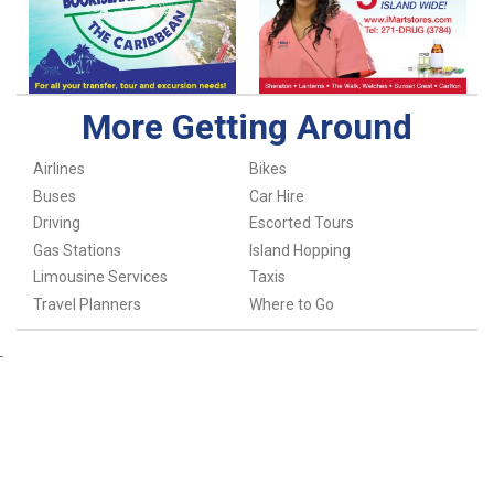
More Getting Around
Airlines
Bikes
Buses
Car Hire
Driving
Escorted Tours
Gas Stations
Island Hopping
Limousine Services
Taxis
Travel Planners
Where to Go