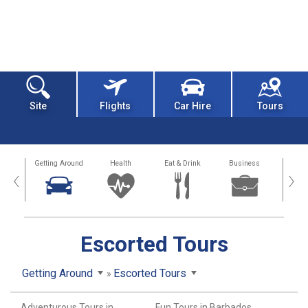
Site
Flights
Car Hire
Tours
dation
Getting Around
Health
Eat & Drink
Business
Spo
‹
›
Escorted Tours
Getting Around
Escorted Tours
Adventurous Tours in
Fun Tours in Barbados