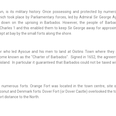
n, is its military history. Once possessing and protected by numero
hich took place by Parliamentary forces, led by Admiral Sir George Ay
 down on the uprising in Barbados. However, the people of Barb
 Charles 1 and this enabled them to keep Sir George away for approxim
t at bay by the small forts along the shore.
or who led Ayscue and his men to land at Oistins Town where they
come known as the "Charter of Barbados". Signed in 1652, the agree
island. In particular it guaranteed that Barbados could not be taxed w
numerous forts. Orange Fort was located in the town centre, site o
oconut and Denmark forts. Dover Fort (or Dover Castle) overlooked the 
rt distance to the North.