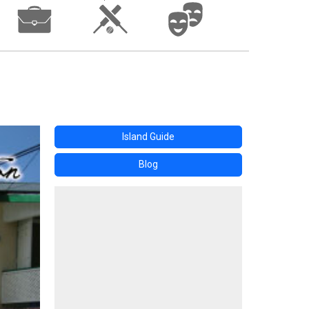
Island Guide
Blog