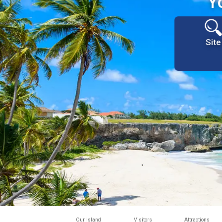
Y
Site
Our Island
Visitors
Attractions