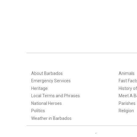
About Barbados
Animals
Emergency Services
Fast Fact
Heritage
History o
Local Terms and Phrases
Meet A B
National Heroes
Parishes
Politics
Religion
Weather in Barbados