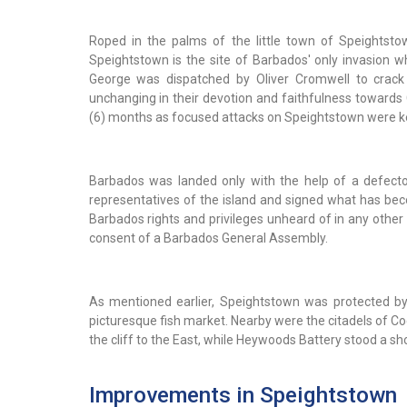
Roped in the palms of the little town of Speightstow
Speightstown is the site of Barbados' only invasion w
George was dispatched by Oliver Cromwell to crack
unchanging in their devotion and faithfulness towards
(6) months as focused attacks on Speightstown were kep
Barbados was landed only with the help of a defect
representatives of the island and signed what has be
Barbados rights and privileges unheard of in any other 
consent of a Barbados General Assembly.
As mentioned earlier, Speightstown was protected by 
picturesque fish market. Nearby were the citadels of C
the cliff to the East, while Heywoods Battery stood a sho
Improvements in Speightstown