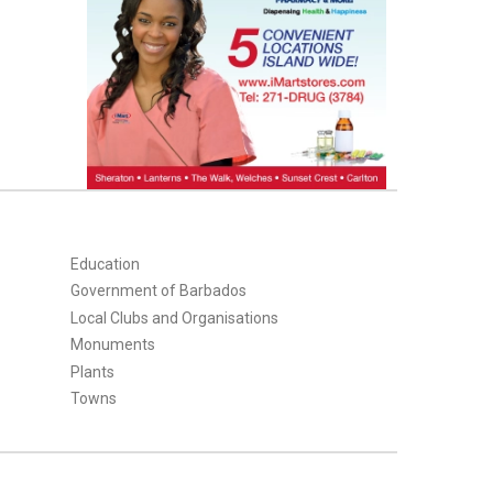
Education
Government of Barbados
Local Clubs and Organisations
Monuments
Plants
Towns