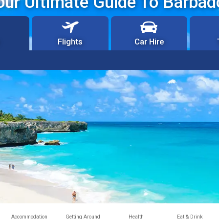
our Ultimate Guide To Barbad
Flights
Car Hire
Accommodation
Getting Around
Health
Eat & Drink