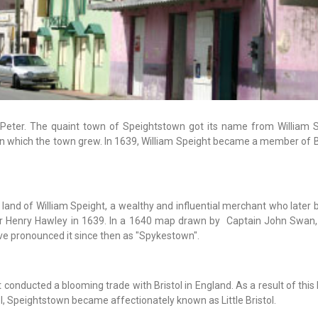
. Peter. The quaint town of Speightstown got its name from William S
on which the town grew. In 1639, William Speight became a member of 
 land of William Speight, a wealthy and influential merchant who later
or Henry Hawley in 1639. In a 1640 map drawn by Captain John Swan,
 pronounced it since then as "Spykestown".
 conducted a blooming trade with Bristol in England. As a result of thi
 Speightstown became affectionately known as Little Bristol.