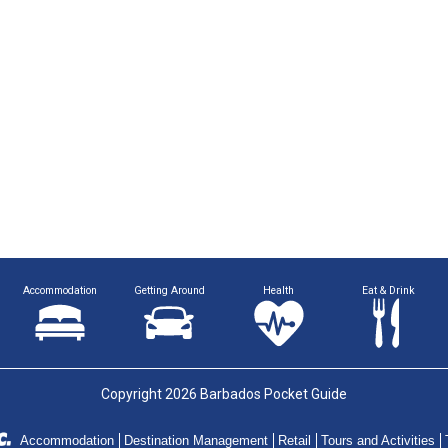
Accommodation
Getting Around
Health
Eat & Drink
Copyright 2026 Barbados Pocket Guide
Accommodation
Destination Management
Retail
Tours and Activities