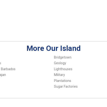
More Our Island
Bridgetown
s
Geology
f Barbados
Lighthouses
ajan
Military
Plantations
Sugar Factories