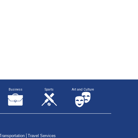
Business
Sports
Art and Culture
Transportation
Travel Services