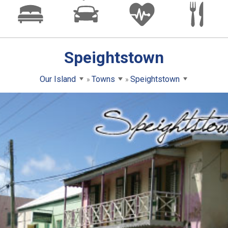
Speightstown
Our Island
Towns
Speightstown