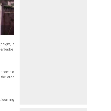
peight, a
Barbados'
 became a
 the area
s blooming