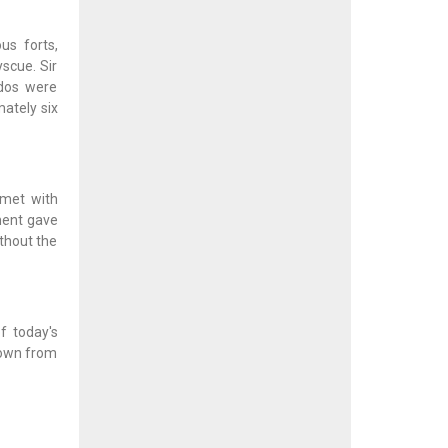
us forts,
scue. Sir
ados were
ately six
 met with
ment gave
ithout the
f today's
town from