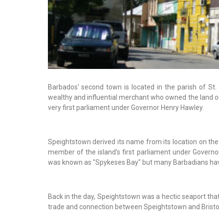
Barbados' second town is located in the parish of St
wealthy and influential merchant who owned the land 
very first parliament under Governor Henry Hawley.
Speightstown derived its name from its location on the
member of the island's first parliament under Govern
was known as "Spykeses Bay" but many Barbadians have
Back in the day, Speightstown was a hectic seaport that
trade and connection between Speightstown and Bristol,