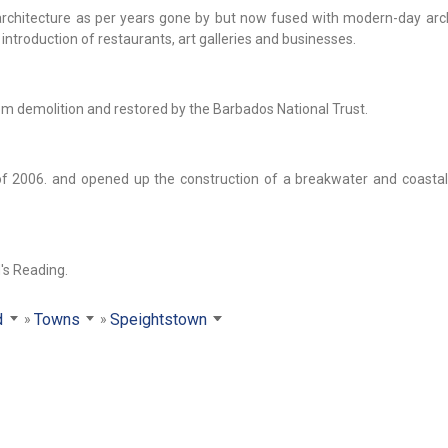
al architecture as per years gone by but now fused with modern-day arc
introduction of restaurants, art galleries and businesses.
m demolition and restored by the Barbados National Trust.
 2006. and opened up the construction of a breakwater and coasta
's Reading.
d
Towns
Speightstown