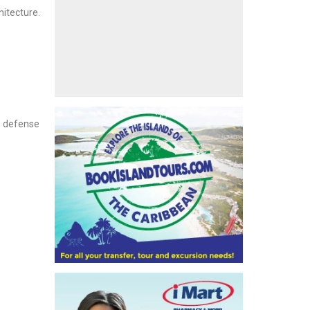
hitecture.
l defense