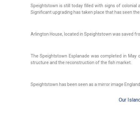
Speightstown is still today filled with signs of coloni
Significant upgrading has taken place that has seen the 
Arlington House, located in Speightstown was saved fro
The Speightstown Esplanade was completed in May of
structure and the reconstruction of the fish market.
Speightstown has been seen as a mirror image England
Our Islan