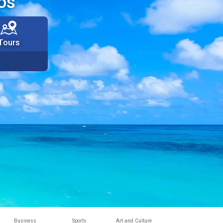
os
Tours
Business
Sports
Art and Culture