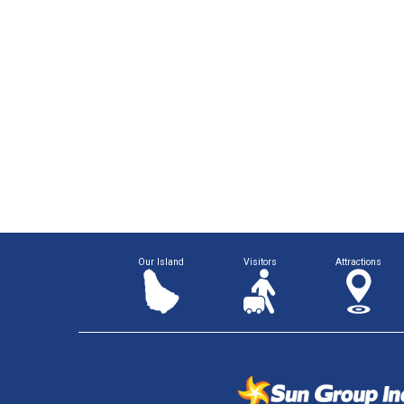
Our Island
Visitors
Attractions