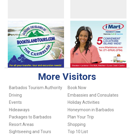
More Visitors
Barbados Tourism Authority
Book Now
Driving
Embassies and Consulates
Events
Holiday Activities
Hideaways
Honeymoon in Barbados
Packages to Barbados
Plan Your Trip
Resort Areas
Shopping
Sightseeing and Tours
Top 10 List