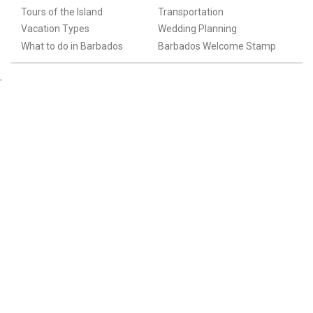
Tours of the Island
Transportation
Vacation Types
Wedding Planning
What to do in Barbados
Barbados Welcome Stamp