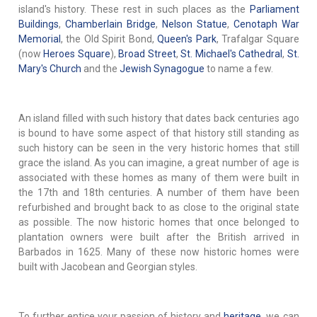
island's history. These rest in such places as the
Parliament
Buildings
,
Chamberlain Bridge
,
Nelson Statue
,
Cenotaph War
Memorial
, the Old Spirit Bond,
Queen's Park
, Trafalgar Square
(now
Heroes Square
),
Broad Street
,
St. Michael's Cathedral
,
St.
Mary's Church
and the
Jewish Synagogue
to name a few.
An island filled with such history that dates back centuries ago
is bound to have some aspect of that history still standing as
such history can be seen in the very historic homes that still
grace the island. As you can imagine, a great number of age is
associated with these homes as many of them were built in
the 17th and 18th centuries. A number of them have been
refurbished and brought back to as close to the original state
as possible. The now historic homes that once belonged to
plantation owners were built after the British arrived in
Barbados in 1625. Many of these now historic homes were
built with Jacobean and Georgian styles.
To further entice your passion of history and
heritage
, we can