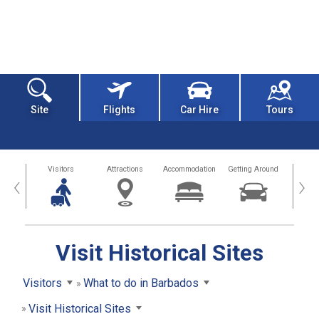
Site
Flights
Car Hire
Tours
sland
Visitors
Attractions
Accommodation
Getting Around
Hea
‹
›
Visit Historical Sites
Visitors
What to do in Barbados
Visit Historical Sites