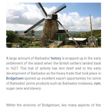
A large amount of Barbados'
history
is wrapped up in the early
settlement of the island when the British settlers landed back
in 1627. This hub of activity has lent itself well to the early
development of Barbados as the heavy trade that took place in
Bridgetown
opened up excellent export opportunites for some
of Barbados' prime products such as Barbados molasses,
rum
,
sugar cane and slavery.
Within the environs of Bridgetown, lies many aspects of the