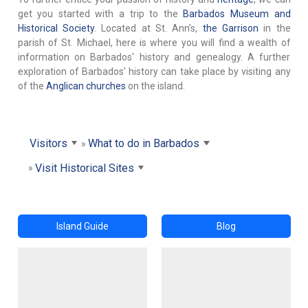
get you started with a trip to the
Barbados Museum and
Historical Society
. Located at St. Ann's,
the Garrison
in the
parish of St. Michael, here is where you will find a wealth of
information on Barbados' history and genealogy. A further
exploration of Barbados' history can take place by visiting any
of the
Anglican churches
on the island.
Visitors
What to do in Barbados
Visit Historical Sites
Island Guide
Blog