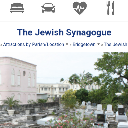
The Jewish Synagogue
Attractions by Parish/Location
Bridgetown
The Jewish