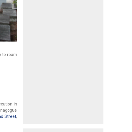
ce to roam
cution in
Synagogue
ad Street
,