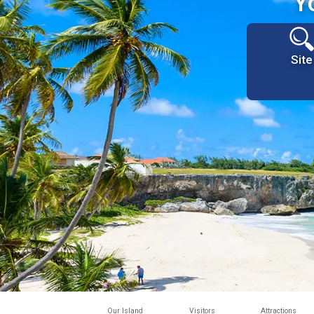
Y
Site
Our Island
Visitors
Attractions