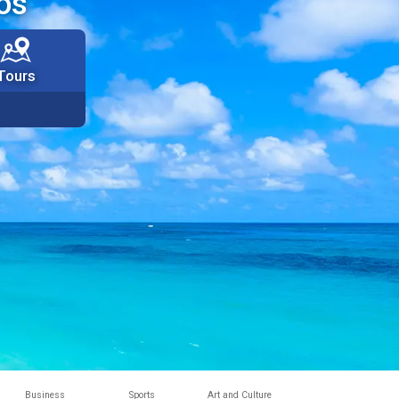
os
Tours
Business
Sports
Art and Culture