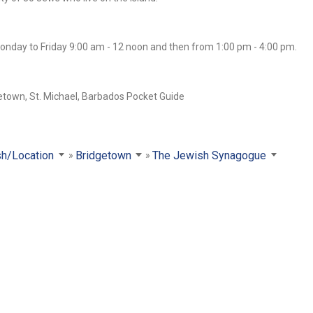
onday to Friday 9:00 am - 12 noon and then from 1:00 pm - 4:00 pm.
sh/Location
Bridgetown
The Jewish Synagogue