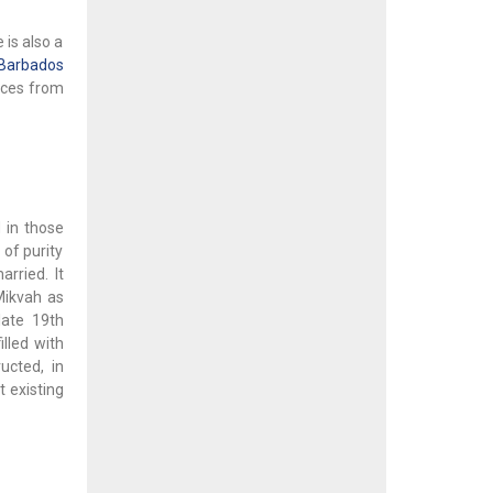
 is also a
Barbados
nces from
 in those
of purity
ried. It
Mikvah as
late 19th
lled with
ucted, in
t existing