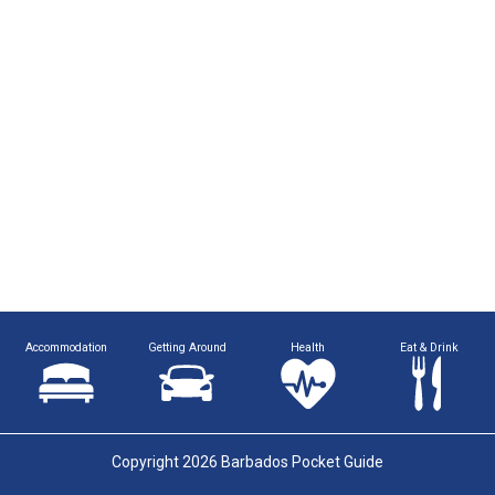
Accommodation
Getting Around
Health
Eat & Drink
Copyright 2026 Barbados Pocket Guide