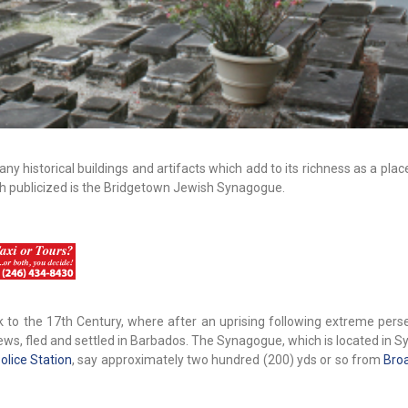
ny historical buildings and artifacts which add to its richness as a pla
uch publicized is the Bridgetown Jewish Synagogue.
 to the 17th Century, where after an uprising following extreme perse
ws, fled and settled in Barbados. The Synagogue, which is located in 
olice Station
, say approximately two hundred (200) yds or so from
Bro