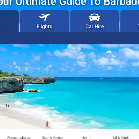
our Ultimate Guide To Barbad
Flights
Car Hire
Accommodation
Getting Around
Health
Eat & Drink