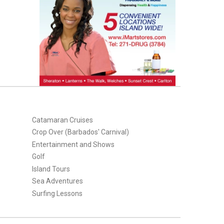
Catamaran Cruises
Crop Over (Barbados' Carnival)
Entertainment and Shows
Golf
Island Tours
Sea Adventures
Surfing Lessons