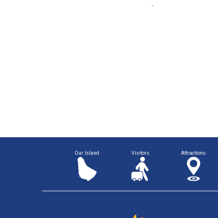
Our Island
Visitors
Attractions