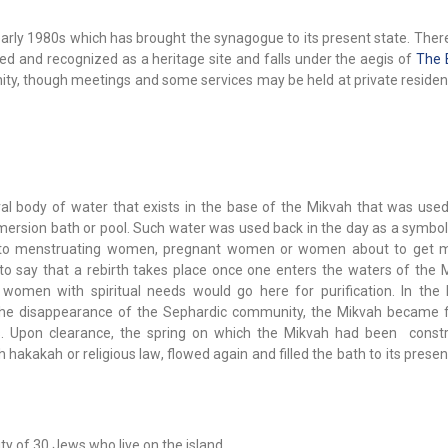
arly 1980s which has brought the synagogue to its present state. There
imed and recognized as a heritage site and falls under the aegis of
The 
nity, though meetings and some services may be held at private reside
ral body of water that exists in the base of the Mikvah that was used
ersion bath or pool. Such water was used back in the day as a symbol 
to menstruating women, pregnant women or women about to get mar
to say that a rebirth takes place once one enters the waters of the 
omen with spiritual needs would go here for purification. In the 
 the disappearance of the Sephardic community, the Mikvah became fi
s. Upon clearance, the spring on which the Mikvah had been constr
 hakakah or religious law, flowed again and filled the bath to its presen
ity of 30 Jews who live on the island.