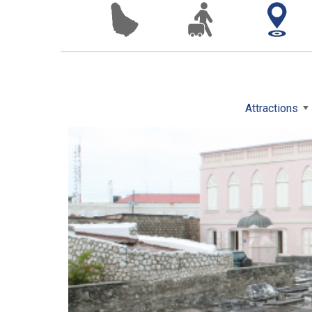
Attractions