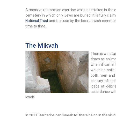
A massive restoration exercise was undertaken in the e
cemetery in which only Jews are buried. It is fully cla
National Trust
and is in use by the local Jewish commu
time to time.
The Mikvah
Their is a natu
times as an imm
when it came 
would be safe 
both men and w
century, after
loads of debri
accordance with
levels.
In 2011, Barbados can "speak to" there being in the vicin