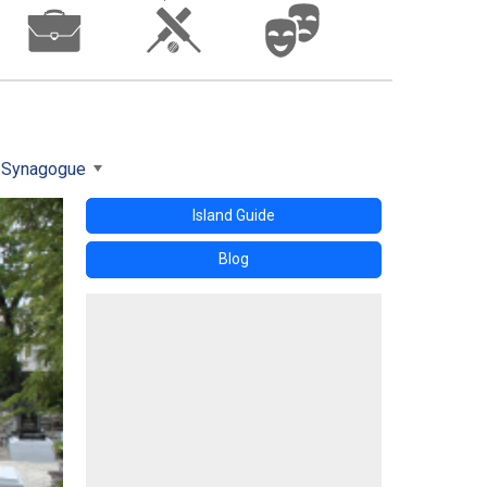
 Synagogue
Island Guide
Blog