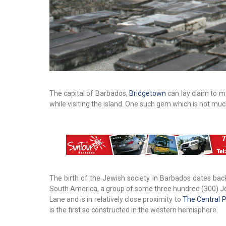
The capital of Barbados,
Bridgetown
can lay claim to ma
while visiting the island. One such gem which is not m
The birth of the Jewish society in Barbados dates back
South America, a group of some three hundred (300) Je
Lane and is in relatively close proximity to
The Central P
is the first so constructed in the western hemisphere.