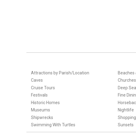
Attractions by Parish/Location
Beaches 
Caves
Churches
Cruise Tours
Deep Sea
Festivals
Fine Dini
Historic Homes
Horsebac
Museums
Nightlife
Shipwrecks
Shopping
Swimming With Turtles
Sunsets