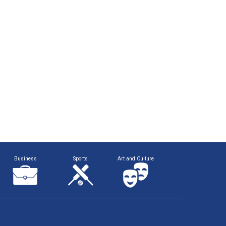
Business
Sports
Art and Culture