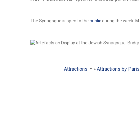
The Synagogue is open to the
public
during the week. M
Attractions
Attractions by Pari