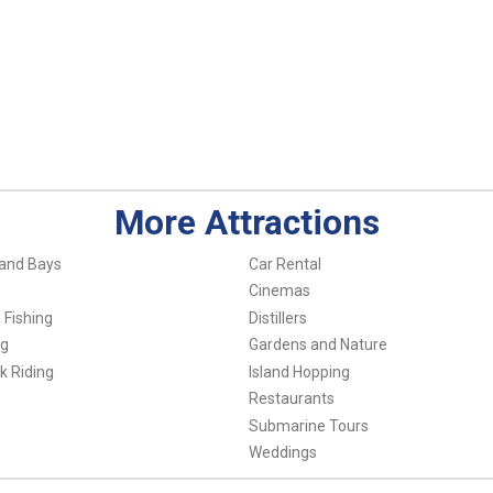
More Attractions
and Bays
Car Rental
Cinemas
 Fishing
Distillers
ng
Gardens and Nature
k Riding
Island Hopping
Restaurants
Submarine Tours
Weddings