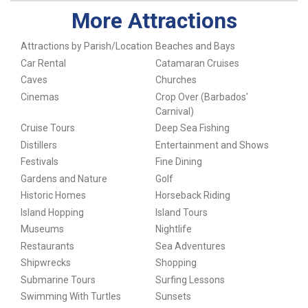
More Attractions
Attractions by Parish/Location
Beaches and Bays
Car Rental
Catamaran Cruises
Caves
Churches
Cinemas
Crop Over (Barbados'
Carnival)
Cruise Tours
Deep Sea Fishing
Distillers
Entertainment and Shows
Festivals
Fine Dining
Gardens and Nature
Golf
Historic Homes
Horseback Riding
Island Hopping
Island Tours
Museums
Nightlife
Restaurants
Sea Adventures
Shipwrecks
Shopping
Submarine Tours
Surfing Lessons
Swimming With Turtles
Sunsets