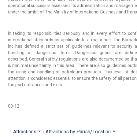
operational success is assessed. Its administration and managemen
under the ambit of The Ministry of International Business andTrans
In taking its responsibilities seriously and in every effort to con
international standards as applicable to a major port, the Barbad
Inc has defined a strict set of guidelines relevant to security 
handling of dangerous items. Dangerous goods are defin
described. General safety regulations are also documented so tha
is minimal uncertainty in this area. There are also guidelines outl
the using and handling of petroleum products. This level of det
attention is considered essential to ensure the safety of all perso
the port entrances and exits.
00-12
Attractions
Attractions by Parish/Location