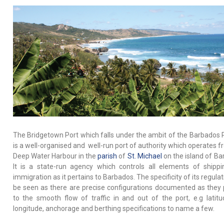
The Bridgetown Port which falls under the ambit of the Barbados P
is a well-organised and well-run port of authority which operates f
Deep Water Harbour in the
parish
of
St. Michael
on the island of Ba
It is a state-run agency which controls all elements of shipp
immigration as it pertains to Barbados. The specificity of its regula
be seen as there are precise configurations documented as they 
to the smooth flow of traffic in and out of the port, e.g latit
longitude, anchorage and berthing specifications to name a few.