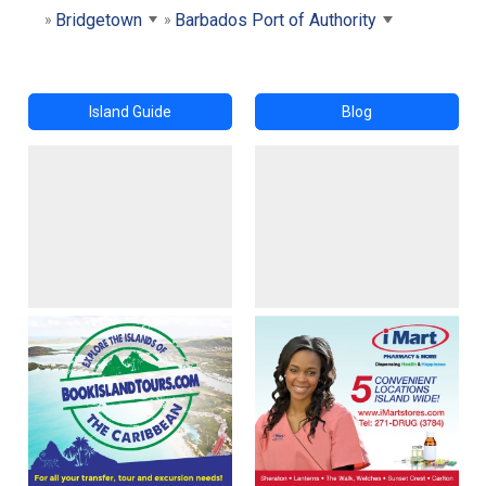
Bridgetown
Barbados Port of Authority
Island Guide
Blog