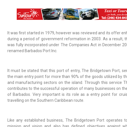
It was first started in 1979, however was reviewed and its offer e
during a period of government reformation in 2003. As a result, t
was fully incorporated under The Companies Act in December 2
renamed Barbados Port Inc.
It must be stated that this port of entry, The Bridgetown Port, se
the main entry point for more than 90% of the goods utilized by the
and
manufacturing sectors on the island. Through this service T
contributes to the successful operation of many businesses on the
of Barbados. Very important is its role as a entry point for cruis
travelling on the Southern Caribbean route.
Like any established business, The Bridgetown Port operates t
mission and vision and also has defined objectives against wh