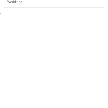
Weddings