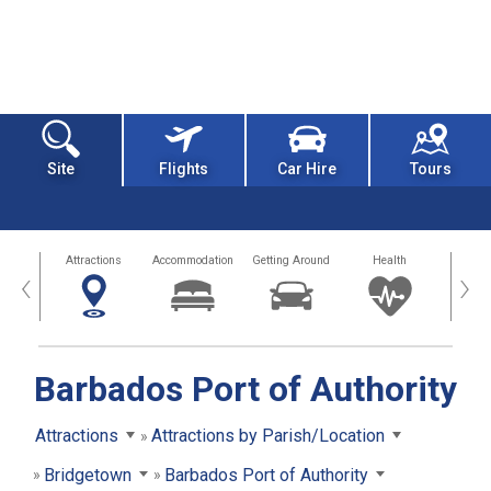
Site
Flights
Car Hire
Tours
tors
Attractions
Accommodation
Getting Around
Health
Eat &
‹
›
Barbados Port of Authority
Attractions
Attractions by Parish/Location
Bridgetown
Barbados Port of Authority