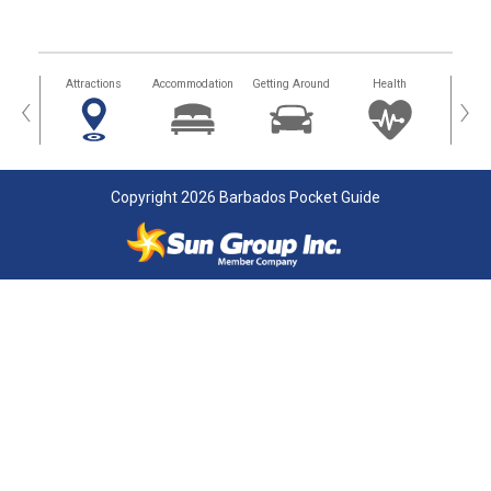
tors
Attractions
Accommodation
Getting Around
Health
Eat &
‹
›
Copyright 2026 Barbados Pocket Guide